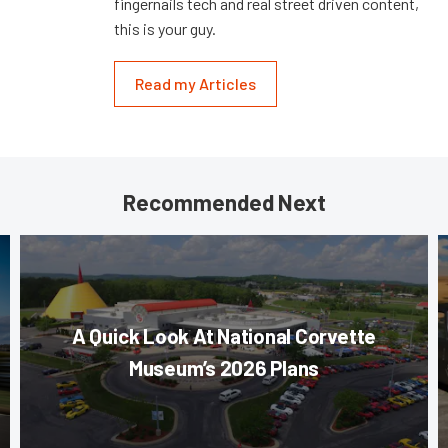
fingernails tech and real street driven content,
this is your guy.
Read my Articles
Recommended Next
A Quick Look At National Corvette
Museum’s 2026 Plans