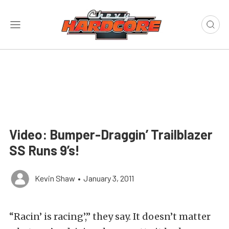
Video: Bumper-Draggin’ Trailblazer
SS Runs 9’s!
Kevin Shaw
•
January 3, 2011
“Racin’ is racing’,” they say. It doesn’t matter