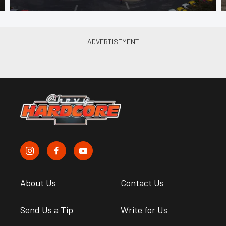
About Us
Contact Us
Send Us a Tip
Write for Us