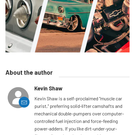
About the author
Kevin Shaw
Kevin Shaw is a self-proclaimed "muscle car
purist," preferring solid-lifter camshafts and
mechanical double-pumpers over computer-
controlled fuel injection and force-feeding
power-adders. If you like dirt-under-your-