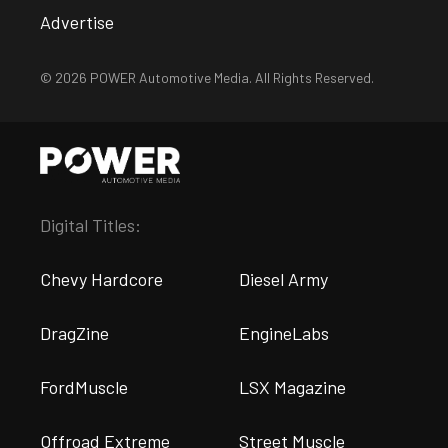
Advertise
© 2026 POWER Automotive Media. All Rights Reserved.
Digital Titles:
Chevy Hardcore
Diesel Army
DragZine
EngineLabs
FordMuscle
LSX Magazine
Offroad Extreme
Street Muscle