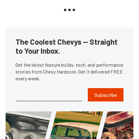
The Coolest Chevys — Straight
to Your Inbox.
Get the latest feature builds, tech, and performance
stories from Chevy Hardcore. Get it delivered FREE
every week.
Subscribe