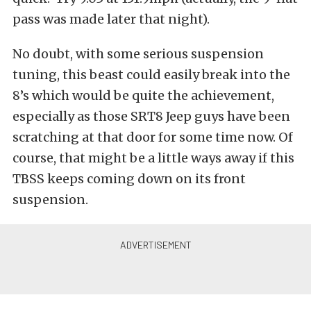
pass was made later that night).
No doubt, with some serious suspension
tuning, this beast could easily break into the
8’s which would be quite the achievement,
especially as those SRT8 Jeep guys have been
scratching at that door for some time now. Of
course, that might be a little ways away if this
TBSS keeps coming down on its front
suspension.