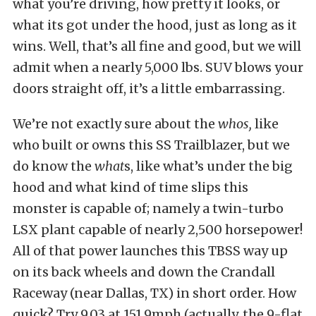
what you’re driving, how pretty it looks, or
what its got under the hood, just as long as it
wins. Well, that’s all fine and good, but we will
admit when a nearly 5,000 lbs. SUV blows your
doors straight off, it’s a little embarrassing.
We’re not exactly sure about the
whos,
like
who built or owns this SS Trailblazer, but we
do know the
what
s, like what’s under the big
hood and what kind of time slips this
monster is capable of; namely a twin-turbo
LSX plant capable of nearly 2,500 horsepower!
All of that power launches this TBSS way up
on its back wheels and down the Crandall
Raceway (near Dallas, TX) in short order. How
quick? Try 9.03 at 151.9mph (actually, the 9-flat