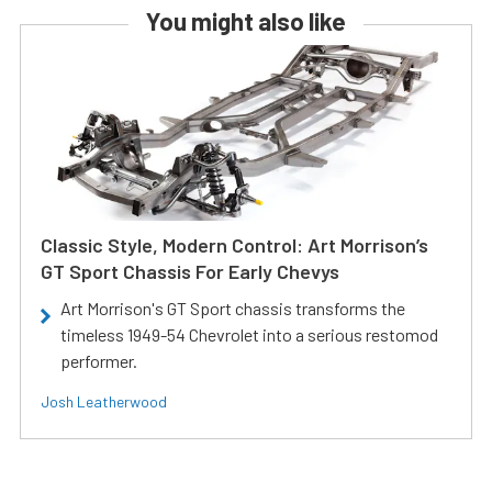
You might also like
Classic Style, Modern Control: Art Morrison’s
GT Sport Chassis For Early Chevys
Art Morrison's GT Sport chassis transforms the
timeless 1949-54 Chevrolet into a serious restomod
performer.
Josh Leatherwood