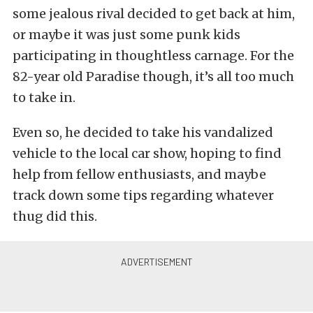
some jealous rival decided to get back at him,
or maybe it was just some punk kids
participating in thoughtless carnage. For the
82-year old Paradise though, it’s all too much
to take in.
Even so, he decided to take his vandalized
vehicle to the local car show, hoping to find
help from fellow enthusiasts, and maybe
track down some tips regarding whatever
thug did this.