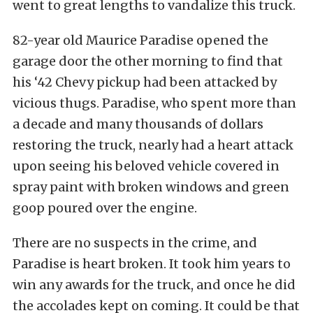
went to great lengths to vandalize this truck.
82-year old Maurice Paradise opened the
garage door the other morning to find that
his ‘42 Chevy pickup had been attacked by
vicious thugs. Paradise, who spent more than
a decade and many thousands of dollars
restoring the truck, nearly had a heart attack
upon seeing his beloved vehicle covered in
spray paint with broken windows and green
goop poured over the engine.
There are no suspects in the crime, and
Paradise is heart broken. It took him years to
win any awards for the truck, and once he did
the accolades kept on coming. It could be that