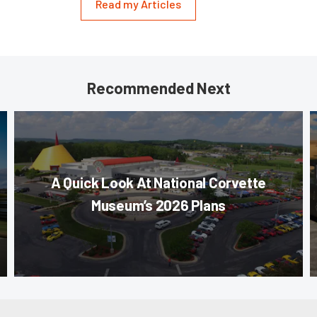
Read my Articles
Recommended Next
A Quick Look At National Corvette
Museum’s 2026 Plans