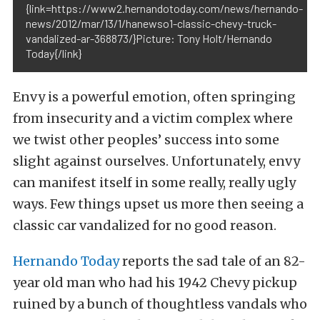
{link=https://www2.hernandotoday.com/news/hernando-
news/2012/mar/13/1/hanewso1-classic-chevy-truck-
vandalized-ar-368873/}Picture: Tony Holt/Hernando
Today{/link}
Envy is a powerful emotion, often springing
from insecurity and a victim complex where
we twist other peoples’ success into some
slight against ourselves. Unfortunately, envy
can manifest itself in some really, really ugly
ways. Few things upset us more then seeing a
classic car vandalized for no good reason.
Hernando Today
reports the sad tale of an 82-
year old man who had his 1942 Chevy pickup
ruined by a bunch of thoughtless vandals who