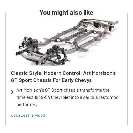
You might also like
Classic Style, Modern Control: Art Morrison’s
GT Sport Chassis For Early Chevys
Art Morrison's GT Sport chassis transforms the
timeless 1949-54 Chevrolet into a serious restomod
performer.
Josh Leatherwood