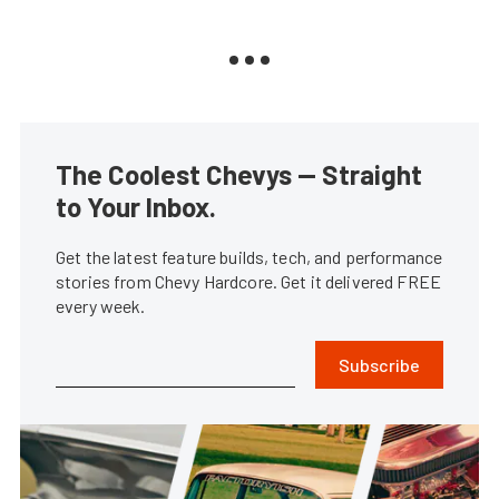
The Coolest Chevys — Straight
to Your Inbox.
Get the latest feature builds, tech, and performance
stories from Chevy Hardcore. Get it delivered FREE
every week.
Subscribe