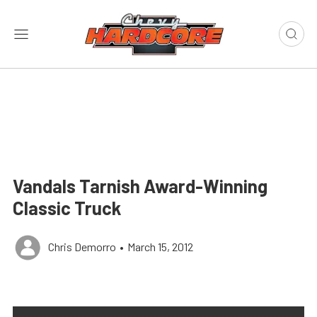
Vandals Tarnish Award-Winning
Classic Truck
Chris Demorro
•
March 15, 2012