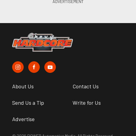
About Us
Contact Us
Send Us a Tip
Write for Us
Advertise
© 2026 POWER Automotive Media. All Rights Reserved.