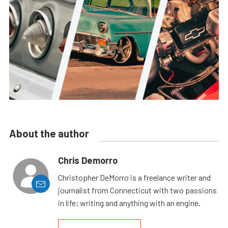
About the author
Chris Demorro
Christopher DeMorro is a freelance writer and
journalist from Connecticut with two passions
in life; writing and anything with an engine.