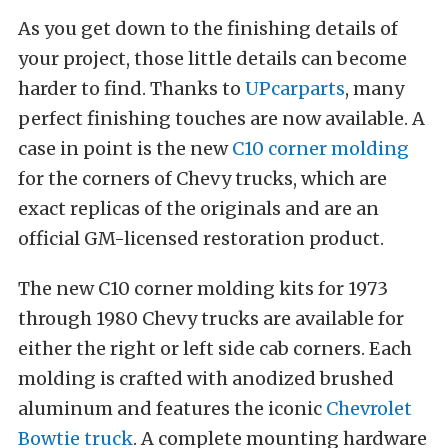
As you get down to the finishing details of
your project, those little details can become
harder to find. Thanks to
UPcarparts
, many
perfect finishing touches are now available. A
case in point is the new
C10 corner molding
for the corners of Chevy trucks, which are
exact replicas of the originals and are an
official GM-licensed restoration product.
The new C10 corner molding kits for 1973
through 1980 Chevy trucks are available for
either the right or left side cab corners. Each
molding is crafted with anodized brushed
aluminum and features the iconic
Chevrolet
Bowtie truck
. A complete mounting hardware