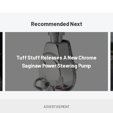
Recommended Next
Tuff Stuff Releases A New Chrome
Saginaw Power Steering Pump