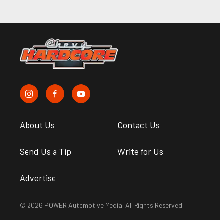
About Us
Contact Us
Send Us a Tip
Write for Us
Advertise
© 2026 POWER Automotive Media. All Rights Reserved.