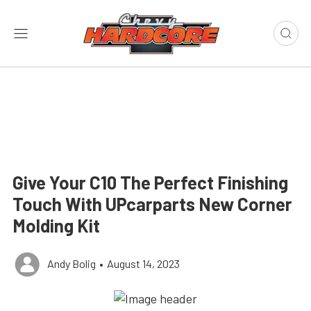
Give Your C10 The Perfect Finishing
Touch With UPcarparts New Corner
Molding Kit
Andy Bolig
•
August 14, 2023