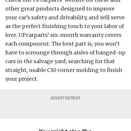
other great products designed to improve
your car’s safety and drivability, and will serve
as the perfect finishing touch to your labor of
love. UPcarparts’ six-month warranty covers
each component. The best part is, you won’t
have to scrounge through aisles of banged-up
cars in the salvage yard, searching for that
straight, usable C10 corner molding to finish
your project.