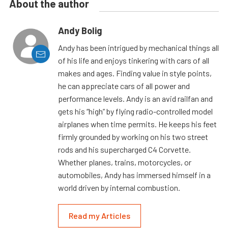
About the author
Andy Bolig
Andy has been intrigued by mechanical things all
of his life and enjoys tinkering with cars of all
makes and ages. Finding value in style points,
he can appreciate cars of all power and
performance levels. Andy is an avid railfan and
gets his “high” by flying radio-controlled model
airplanes when time permits. He keeps his feet
firmly grounded by working on his two street
rods and his supercharged C4 Corvette.
Whether planes, trains, motorcycles, or
automobiles, Andy has immersed himself in a
world driven by internal combustion.
Read my Articles