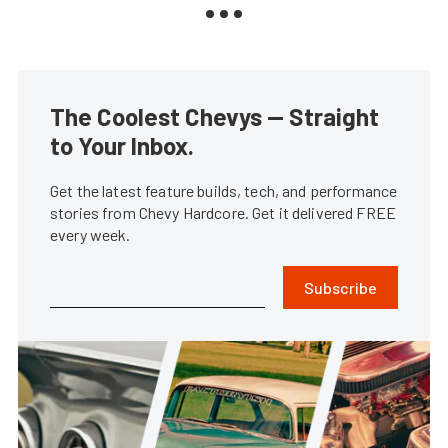
The Coolest Chevys — Straight
to Your Inbox.
Get the latest feature builds, tech, and performance
stories from Chevy Hardcore. Get it delivered FREE
every week.
Subscribe