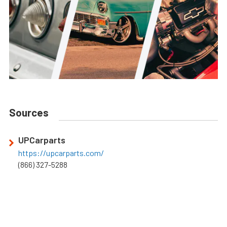
Sources
UPCarparts
https://upcarparts.com/
(866) 327-5288