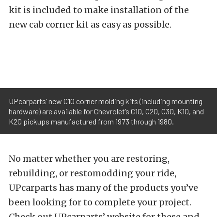
kit is included to make installation of the
new cab corner kit as easy as possible.
UPcarparts’ new C10 corner molding kits (including mounting
hardware) are available for Chevrolet’s C10, C20, C30, K10, and
K20 pickups manufactured from 1973 through 1980.
No matter whether you are restoring,
rebuilding, or restomodding your ride,
UPcarparts has many of the products you’ve
been looking for to complete your project.
Check out UPcarparts’ website for these and