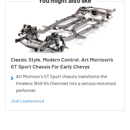
You might also like
Classic Style, Modern Control: Art Morrison’s
GT Sport Chassis For Early Chevys
Art Morrison's GT Sport chassis transforms the
timeless 1949-54 Chevrolet into a serious restomod
performer.
Josh Leatherwood