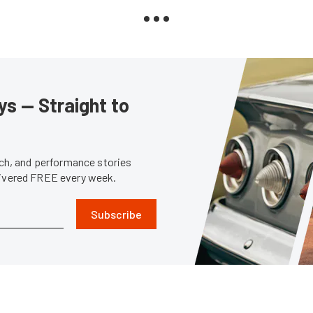
s — Straight to
tech, and performance stories
livered FREE every week.
Subscribe