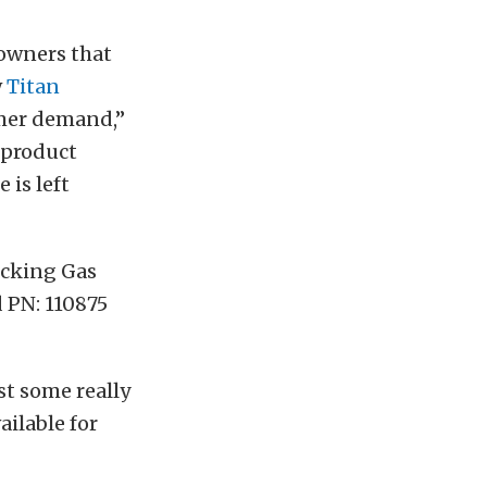
 owners that
w
Titan
umer demand,”
 product
 is left
ocking Gas
d PN: 110875
st some really
ilable for