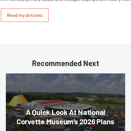
Read my Articles
Recommended Next
A Quick Look At National
Corvette Museum’s 2026 Plans