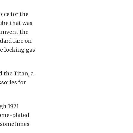
ice for the
tube that was
cumvent the
ndard fare on
e locking gas
 the Titan, a
sories for
ugh 1971
rome-plated
nd sometimes