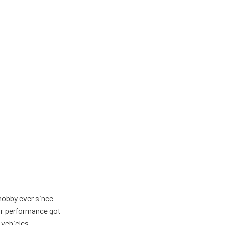
hobby ever since
for performance got
 vehicles.