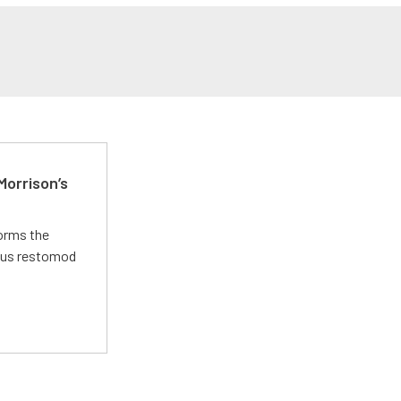
Morrison’s
forms the
ious restomod