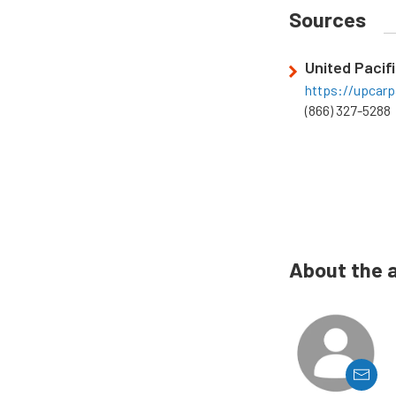
Sources
United Pacifi
https://upcarp
(866) 327-5288
About the 