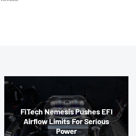
FiTech Nemesis Pushes EFI
Airflow Limits For Serious
Power