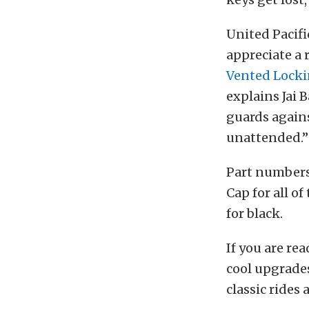
United Pacifi
appreciate a 
Vented Locki
explains Jai 
guards agains
unattended.”
Part numbers 
Cap for all o
for black.
If you are re
cool upgrades
classic rides 