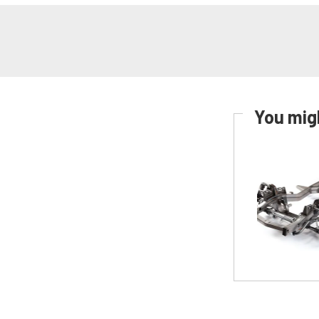
You migh