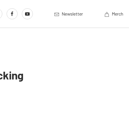
Newsletter
Merch
cking