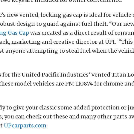
c’s new vented, locking gas cap is ideal for vehicle
robust design to guard against fuel theft. “Our ne
ng Gas Cap
was created as a direct result of cons
Baek, marketing and creative director at UPI. “This
t anyone attempting to steal fuel when the vehicle
for the United Pacific Industries’ Vented Titan L
f these model vehicles are PN: 110874 for chrome an
ady to give your classic some added protection or ju
, you can check out these and many other parts ava
at
UPcarparts.com
.