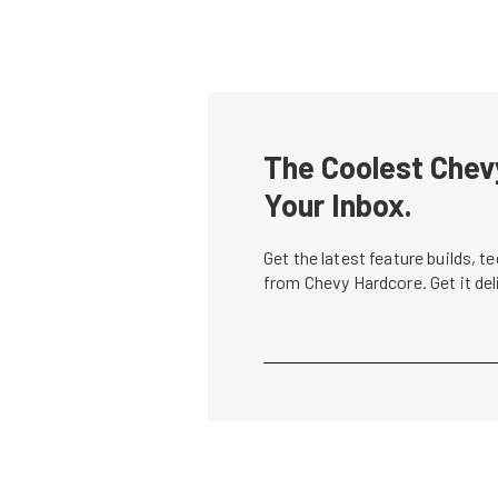
The Coolest Chevy
Your Inbox.
Get the latest feature builds, 
from Chevy Hardcore. Get it de