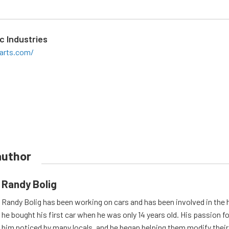
c Industries
arts.com/
author
Randy Bolig
Randy Bolig has been working on cars and has been involved in the 
he bought his first car when he was only 14 years old. His passion 
him noticed by many locals, and he began helping them modify their