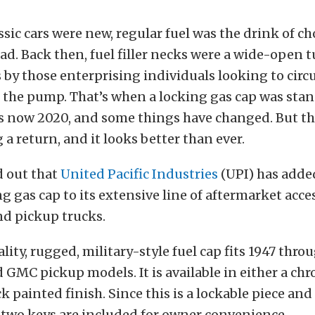
sic cars were new, regular fuel was the drink of cho
oad. Back then, fuel filler necks were a wide-open 
s by those enterprising individuals looking to cir
at the pump. That’s when a locking gas cap was sta
’s now 2020, and some things have changed. But th
 a return, and it looks better than ever.
d out that
United Pacific Industries
(UPI) has added
g gas cap to its extensive line of aftermarket acces
and pickup trucks.
lity, rugged, military-style fuel cap fits 1947 thro
 GMC pickup models. It is available in either a ch
k painted finish. Since this is a lockable piece a
, two keys are included for owner convenience.