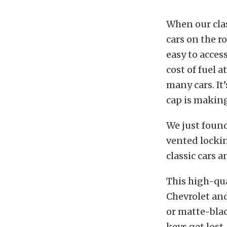
When our clas
cars on the r
easy to acces
cost of fuel 
many cars. It
cap is making
We just foun
vented lockin
classic cars 
This high-qua
Chevrolet and
or matte-blac
keys get lost