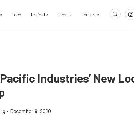
s
Tech
Projects
Events
Features
Pacific Industries’ New Lo
p
lig
•
December 8, 2020