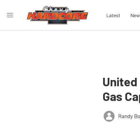
Latest
New
United 
Gas Ca
Randy Bo