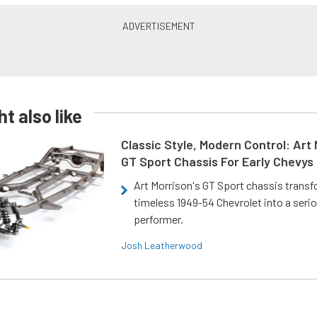
t also like
Classic Style, Modern Control: Art 
GT Sport Chassis For Early Chevys
Art Morrison's GT Sport chassis trans
timeless 1949-54 Chevrolet into a ser
performer.
Josh Leatherwood