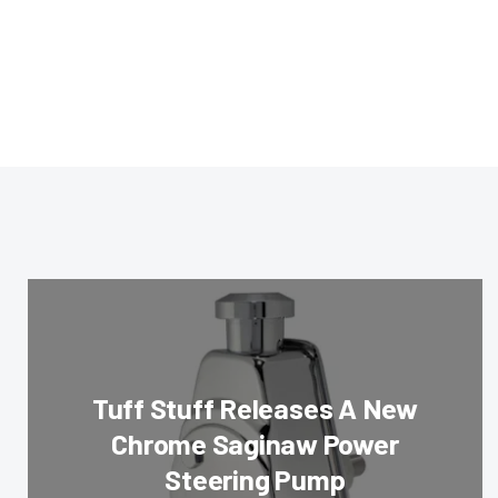
Tuff Stuff Releases A New
Chrome Saginaw Power
Steering Pump