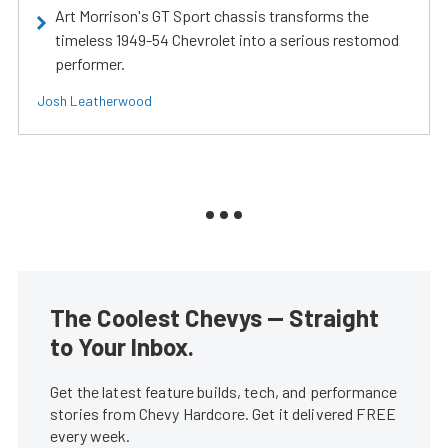
Art Morrison's GT Sport chassis transforms the
timeless 1949-54 Chevrolet into a serious restomod
performer.
Josh Leatherwood
The Coolest Chevys — Straight
to Your Inbox.
Get the latest feature builds, tech, and performance
stories from Chevy Hardcore. Get it delivered FREE
every week.