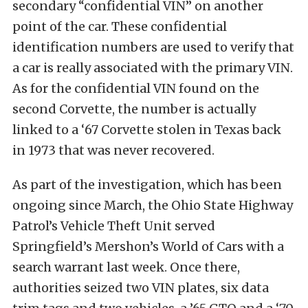
secondary “confidential VIN” on another
point of the car. These confidential
identification numbers are used to verify that
a car is really associated with the primary VIN.
As for the confidential VIN found on the
second Corvette, the number is actually
linked to a ‘67 Corvette stolen in Texas back
in 1973 that was never recovered.
As part of the investigation, which has been
ongoing since March, the Ohio State Highway
Patrol’s Vehicle Theft Unit served
Springfield’s Mershon’s World of Cars with a
search warrant last week. Once there,
authorities seized two VIN plates, six data