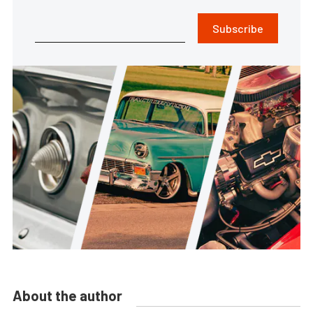
Subscribe
About the author