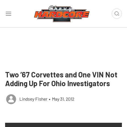
Two ’67 Corvettes and One VIN Not
Adding Up For Ohio Investigators
Lindsey Fisher
•
May 31, 2012