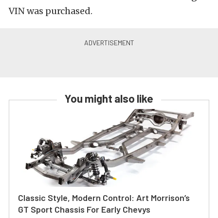
VIN was purchased.
You might also like
Classic Style, Modern Control: Art Morrison’s
GT Sport Chassis For Early Chevys