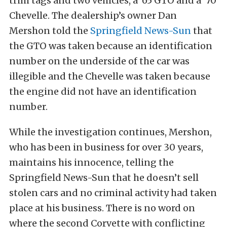
trim tags and two vehicles, a ’65 GTO and a ‘70
Chevelle. The dealership’s owner Dan
Mershon told the
Springfield News-Sun
that
the GTO was taken because an identification
number on the underside of the car was
illegible and the Chevelle was taken because
the engine did not have an identification
number.
While the investigation continues, Mershon,
who has been in business for over 30 years,
maintains his innocence, telling the
Springfield News-Sun that he doesn’t sell
stolen cars and no criminal activity had taken
place at his business. There is no word on
where the second Corvette with conflicting