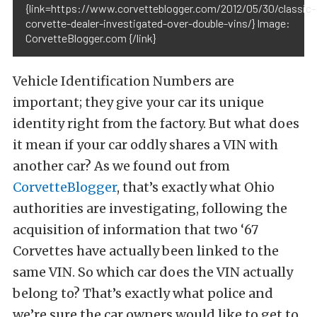
{link=https://www.corvetteblogger.com/2012/05/30/classic-
corvette-dealer-investigated-over-double-vins/} Image:
CorvetteBlogger.com {/link}
Vehicle Identification Numbers are
important; they give your car its unique
identity right from the factory. But what does
it mean if your car oddly shares a VIN with
another car? As we found out from
CorvetteBlogger
, that’s exactly what Ohio
authorities are investigating, following the
acquisition of information that two ‘67
Corvettes have actually been linked to the
same VIN. So which car does the VIN actually
belong to? That’s exactly what police and
we’re sure the car owners would like to get to