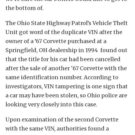
the bottom of.
The Ohio State Highway Patrol’s Vehicle Theft
Unit got word of the duplicate VIN after the
owner of a ’67 Corvette purchased at a
Springfield, OH dealership in 1994 found out
that the title for his car had been cancelled
after the sale of another ‘67 Corvette with the
same identification number. According to
investigators, VIN tampering is one sign that
a car may have been stolen, so Ohio police are
looking very closely into this case.
Upon examination of the second Corvette
with the same VIN, authorities found a