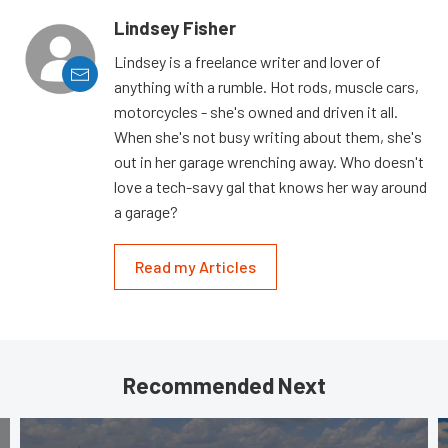
Lindsey Fisher
Lindsey is a freelance writer and lover of
anything with a rumble. Hot rods, muscle cars,
motorcycles - she's owned and driven it all.
When she's not busy writing about them, she's
out in her garage wrenching away. Who doesn't
love a tech-savy gal that knows her way around
a garage?
Read my Articles
Recommended Next