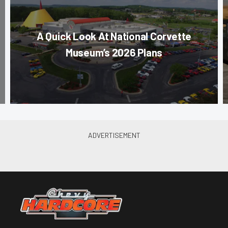
A Quick Look At National Corvette
Museum’s 2026 Plans