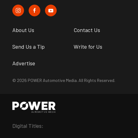
About Us
Contact Us
Send Us a Tip
Write for Us
Advertise
© 2026 POWER Automotive Media. All Rights Reserved.
Digital Titles: