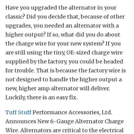
Have you upgraded the alternator in your
classic? Did you decide that, because of other
upgrades, you needed an alternator with a
higher output? If so, what did you do about
the charge wire for your new system? If you
are still using the tiny, OE-sized charge wire
supplied by the factory, you could be headed
for trouble. That is because the factory wire is
not designed to handle the higher output a
new, higher amp alternator will deliver.
Luckily, there is an easy fix.
Tuff Stuff
Performance Accessories, Ltd.
Announces New 6-Gauge Alternator Charge
Wire. Alternators are critical to the electrical