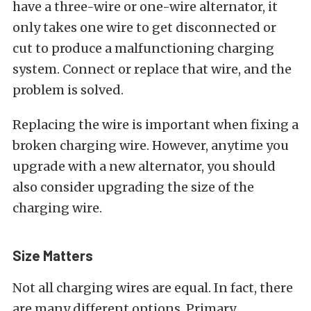
have a three-wire or one-wire alternator, it
only takes one wire to get disconnected or
cut to produce a malfunctioning charging
system. Connect or replace that wire, and the
problem is solved.
Replacing the wire is important when fixing a
broken charging wire. However, anytime you
upgrade with a new alternator, you should
also consider upgrading the size of the
charging wire.
Size Matters
Not all charging wires are equal. In fact, there
are many different options. Primary