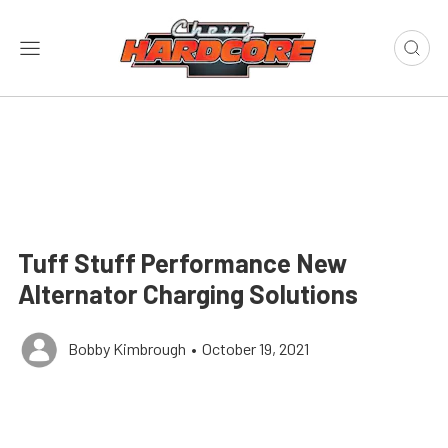
Tuff Stuff Performance New
Alternator Charging Solutions
Bobby Kimbrough
•
October 19, 2021