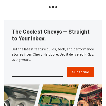
The Coolest Chevys — Straight
to Your Inbox.
Get the latest feature builds, tech, and performance
stories from Chevy Hardcore. Get it delivered FREE
every week.
Subscribe