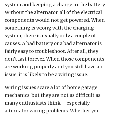
system and keeping a charge in the battery.
Without the alternator, all of the electrical
components would not get powered. When
something is wrong with the charging
system, there is usually only a couple of
causes. A bad battery or a bad alternator is
fairly easy to troubleshoot. After all, they
don’t last forever. When those components
are working properly and you still have an
issue, it is likely to be a wiring issue.
Wiring issues scare a lot of home garage
mechanics, but they are not as difficult as
many enthusiasts think – especially
alternator wiring problems. Whether you