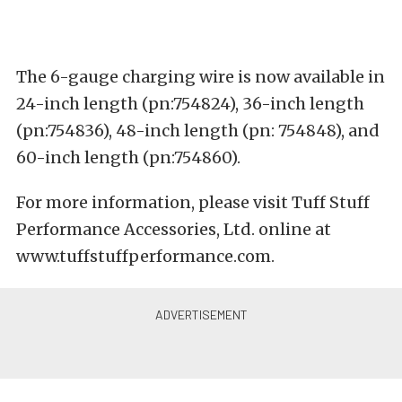
The 6-gauge charging wire is now available in
24-inch length (pn:754824), 36-inch length
(pn:754836), 48-inch length (pn: 754848), and
60-inch length (pn:754860).
For more information, please visit Tuff Stuff
Performance Accessories, Ltd. online at
www.tuffstuffperformance.com
.