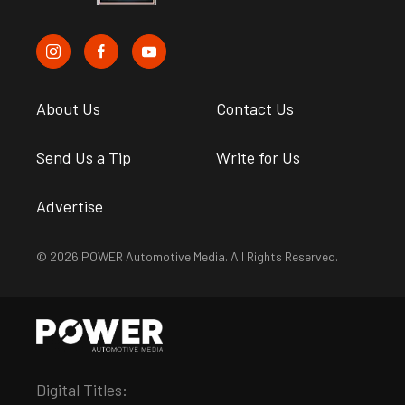
About Us
Contact Us
Send Us a Tip
Write for Us
Advertise
© 2026 POWER Automotive Media. All Rights Reserved.
Digital Titles: