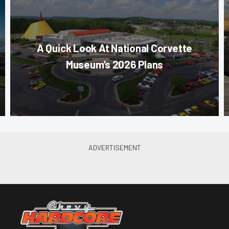
A Quick Look At National Corvette
Museum’s 2026 Plans