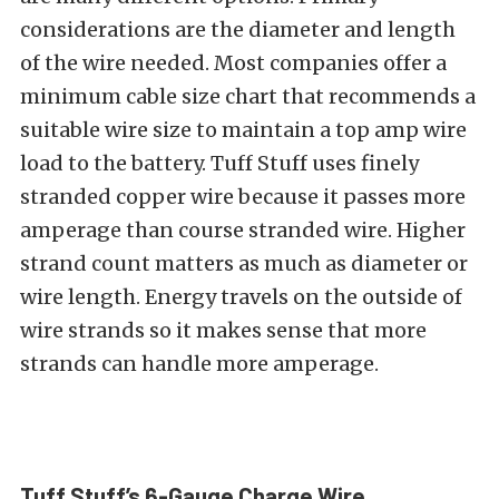
considerations are the diameter and length
of the wire needed. Most companies offer a
minimum cable size chart that recommends a
suitable wire size to maintain a top amp wire
load to the battery. Tuff Stuff uses finely
stranded copper wire because it passes more
amperage than course stranded wire. Higher
strand count matters as much as diameter or
wire length. Energy travels on the outside of
wire strands so it makes sense that more
strands can handle more amperage.
Tuff Stuff’s 6-Gauge Charge Wire