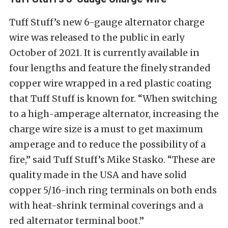
Tuff Stuff’s new 6-gauge alternator charge
wire was released to the public in early
October of 2021. It is currently available in
four lengths and feature the finely stranded
copper wire wrapped in a red plastic coating
that Tuff Stuff is known for. “
When switching
to a high-amperage alternator, increasing the
charge wire size is a must to get maximum
amperage and to reduce the possibility of a
fire,” said Tuff Stuff’s Mike Stasko. “These are
quality made in the USA and have solid
copper 5/16-inch ring terminals on both ends
with heat-shrink terminal coverings and a
red alternator terminal boot.”