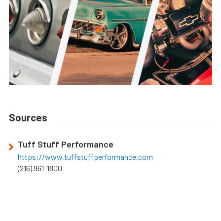
Sources
Tuff Stuff Performance
https://www.tuffstuffperformance.com
(216) 961-1800