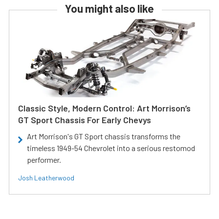
You might also like
Classic Style, Modern Control: Art Morrison’s
GT Sport Chassis For Early Chevys
Art Morrison's GT Sport chassis transforms the
timeless 1949-54 Chevrolet into a serious restomod
performer.
Josh Leatherwood