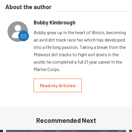
About the author
Bobby Kimbrough
Bobby grew up in the heart of Illinois, becoming
an avid dirt track race fan which has developed
into a life long passion. Taking a break from the
Midwest dirt tracks to fight evil doers in the
world, he completed a full 21 year career in the
Marine Corps.
Read my Articles
Recommended Next