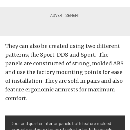
They can also be created using two different
patterns; the Sport-DDS and Sport. The
panels are constructed of strong, molded ABS
and use the factory mounting points for ease
of installation. They are sold in pairs and also
feature ergonomic armrests for maximum
comfort.
Door and quarter interior panels both feature molded
armrests and your choice of color for both the panels