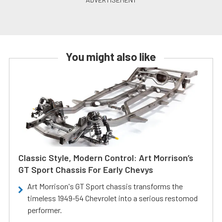
You might also like
Classic Style, Modern Control: Art Morrison’s
GT Sport Chassis For Early Chevys
Art Morrison's GT Sport chassis transforms the
timeless 1949-54 Chevrolet into a serious restomod
performer.