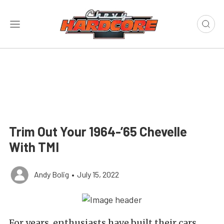
Trim Out Your 1964-’65 Chevelle
With TMI
Andy Bolig
•
July 15, 2022
For years, enthusiasts have built their cars