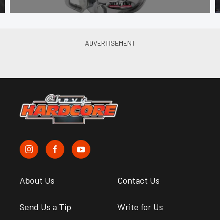
About Us
Contact Us
Send Us a Tip
Write for Us