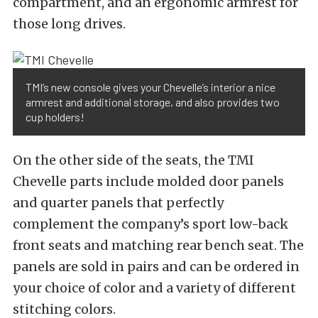
compartment, and an ergonomic armrest for
those long drives.
TMI’s new console gives your Chevelle’s interior a nice
armrest and additional storage, and also provides two
cup holders!
On the other side of the seats, the TMI
Chevelle parts include molded door panels
and quarter panels that perfectly
complement the company’s sport low-back
front seats and matching rear bench seat. The
panels are sold in pairs and can be ordered in
your choice of color and a variety of different
stitching colors.