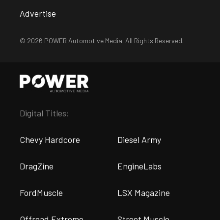
Advertise
© 2026 POWER Automotive Media. All Rights Reserved.
Digital Titles:
Chevy Hardcore
Diesel Army
DragZine
EngineLabs
FordMuscle
LSX Magazine
Offroad Extreme
Street Muscle