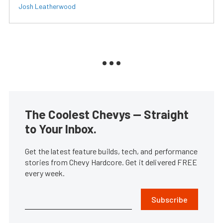
Josh Leatherwood
The Coolest Chevys — Straight
to Your Inbox.
Get the latest feature builds, tech, and performance
stories from Chevy Hardcore. Get it delivered FREE
every week.
Subscribe