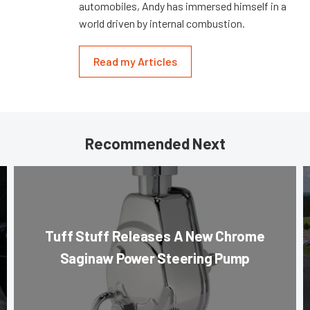
automobiles, Andy has immersed himself in a
world driven by internal combustion.
Read my Articles
Recommended Next
Tuff Stuff Releases A New Chrome
Saginaw Power Steering Pump