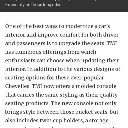
Especially on those long rides.
One of the best ways to modernize a car’s
interior and improve comfort for both driver
and passengers is to upgrade the seats. TMI
has numerous offerings from which
enthusiasts can choose when updating their
interior. In addition to the various designs of
seating options for these ever-popular
Chevelles, TMI now offers a molded console
that carries the same styling as their quality
seating products. The new console not only
brings style between those bucket seats, but
also includes twin cup holders, a storage