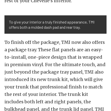
rest of your Chevelle’s interior.
To give your interior a truly finished appearance, TMI
offers both a molded dash pad and rear tray.
To finish off the package, TMI now also offers
a package tray. These flat panels are an easy-
to-install, one-piece design that is wrapped
in premium vinyl. For the ultimate touch, and
just beyond the package tray panel, TMI also
introduced its new trunk kit, which will give
your trunk that professional finish to match
the rest of your interior. The trunk kit
includes both left and right panels, the
bulkhead panel, and the trunk lid panel. TMI