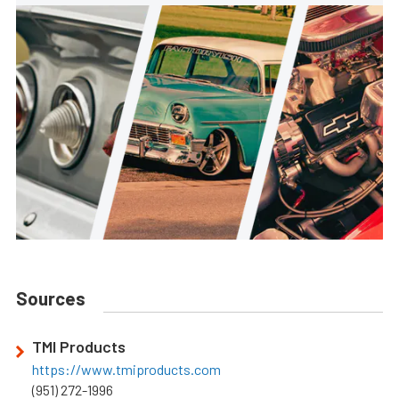
Sources
TMI Products
https://www.tmiproducts.com
(951) 272-1996