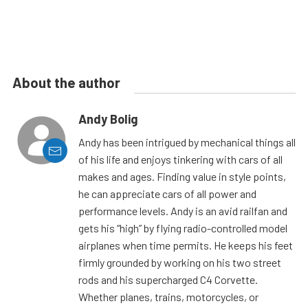
About the author
Andy Bolig
Andy has been intrigued by mechanical things all
of his life and enjoys tinkering with cars of all
makes and ages. Finding value in style points,
he can appreciate cars of all power and
performance levels. Andy is an avid railfan and
gets his “high” by flying radio-controlled model
airplanes when time permits. He keeps his feet
firmly grounded by working on his two street
rods and his supercharged C4 Corvette.
Whether planes, trains, motorcycles, or