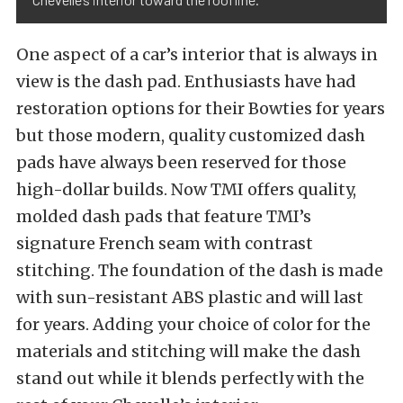
One aspect of a car’s interior that is always in
view is the dash pad. Enthusiasts have had
restoration options for their Bowties for years
but those modern, quality customized dash
pads have always been reserved for those
high-dollar builds. Now TMI offers quality,
molded dash pads that feature TMI’s
signature French seam with contrast
stitching. The foundation of the dash is made
with sun-resistant ABS plastic and will last
for years. Adding your choice of color for the
materials and stitching will make the dash
stand out while it blends perfectly with the