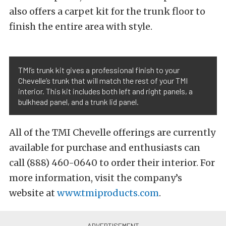
also offers a carpet kit for the trunk floor to
finish the entire area with style.
TMI’s trunk kit gives a professional finish to your
Chevelle’s trunk that will match the rest of your TMI
interior. This kit includes both left and right panels, a
bulkhead panel, and a trunk lid panel.
All of the TMI Chevelle offerings are currently
available for purchase and enthusiasts can
call (888) 460-0640 to order their interior. For
more information, visit the company’s
website at
www.tmiproducts.com
.