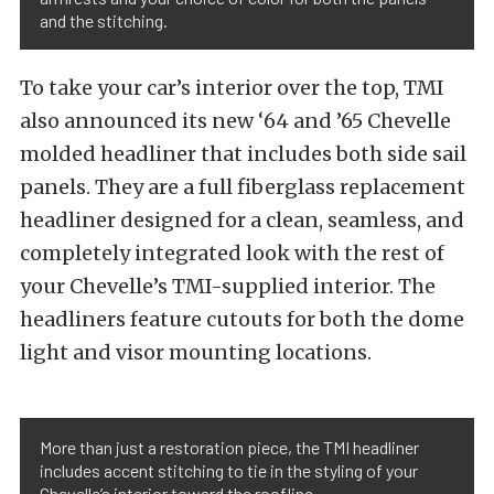
and the stitching.
To take your car’s interior over the top, TMI
also announced its new ‘64 and ’65 Chevelle
molded headliner that includes both side sail
panels. They are a full fiberglass replacement
headliner designed for a clean, seamless, and
completely integrated look with the rest of
your Chevelle’s TMI-supplied interior. The
headliners feature cutouts for both the dome
light and visor mounting locations.
More than just a restoration piece, the TMI headliner
includes accent stitching to tie in the styling of your
Chevelle’s interior toward the roofline.