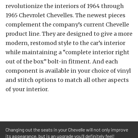
revolutionize the interiors of 1964 through
1965 Chevrolet Chevelles. The newest pieces
complement the company’s current Chevelle
product line. They are designed to give a more
modern, restomod style to the car’s interior
while maintaining a “complete interior right
out of the box” bolt-in fitment. And each
component is available in your choice of vinyl
and stitch options to match all other aspects
of your interior.
Changing out the seats in your Chevelle will not only improve
its appearance, but is an upgrade you'll definitely feel!