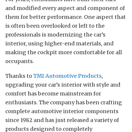
and modified every aspect and component of
them for better performance. One aspect that
is often been overlooked or left to the
professionals is modernizing the car’s
interior, using higher-end materials, and
making the cockpit more comfortable for all
occupants.
Thanks to
TMI Automotive Products
,
upgrading your car’s interior with style and
comfort has become mainstream for
enthusiasts. The company has been crafting
complete automotive interior components
since 1982 and has just released a variety of
products designed to completely