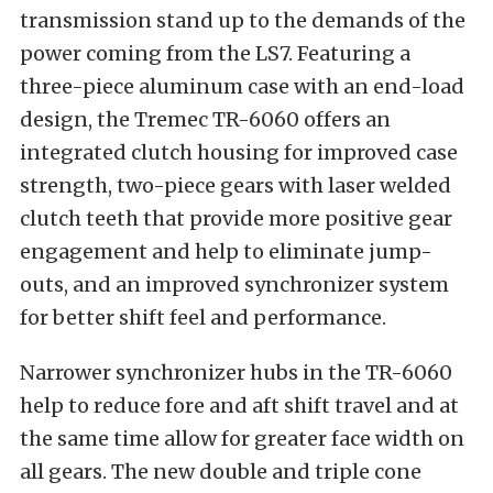
transmission stand up to the demands of the
power coming from the LS7. Featuring a
three-piece aluminum case with an end-load
design, the Tremec TR-6060 offers an
integrated clutch housing for improved case
strength, two-piece gears with laser welded
clutch teeth that provide more positive gear
engagement and help to eliminate jump-
outs, and an improved synchronizer system
for better shift feel and performance.
Narrower synchronizer hubs in the TR-6060
help to reduce fore and aft shift travel and at
the same time allow for greater face width on
all gears. The new double and triple cone