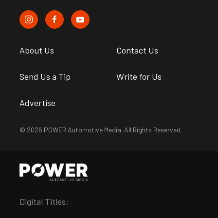
About Us
Contact Us
Send Us a Tip
Write for Us
Advertise
© 2026 POWER Automotive Media. All Rights Reserved.
Digital Titles: