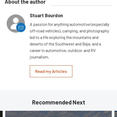
About the author
Stuart Bourdon
A passion for anything automotive (especially
off-road vehicles), camping, and photography
led to a life exploring the mountains and
deserts of the Southwest and Baja, and a
career in automotive, outdoor, and RV
journalism.
Read my Articles
Recommended Next