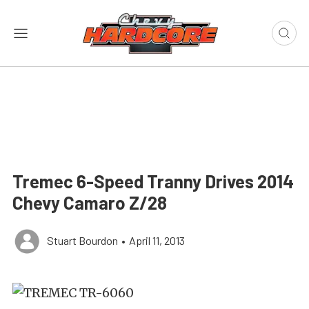
Tremec 6-Speed Tranny Drives 2014
Chevy Camaro Z/28
Stuart Bourdon
•
April 11, 2013