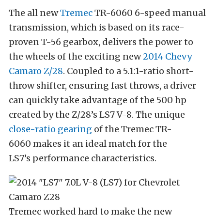
The all new
Tremec
TR-6060 6-speed manual
transmission, which is based on its race-
proven T-56 gearbox, delivers the power to
the wheels of the exciting new
2014 Chevy
Camaro Z/28
. Coupled to a 5.1:1-ratio short-
throw shifter, ensuring fast throws, a driver
can quickly take advantage of the 500 hp
created by the Z/28’s LS7 V-8. The unique
close-ratio gearing
of the Tremec TR-
6060 makes it an ideal match for the
LS7’s performance characteristics.
Tremec worked hard to make the new