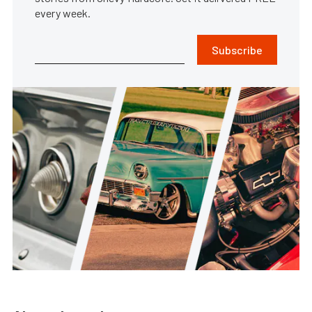
every week.
Subscribe