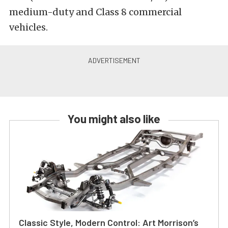
medium-duty and Class 8 commercial
vehicles.
You might also like
Classic Style, Modern Control: Art Morrison’s