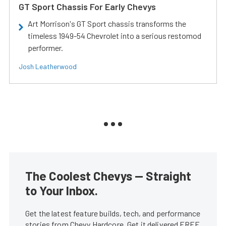
GT Sport Chassis For Early Chevys
Art Morrison's GT Sport chassis transforms the
timeless 1949-54 Chevrolet into a serious restomod
performer.
Josh Leatherwood
The Coolest Chevys — Straight
to Your Inbox.
Get the latest feature builds, tech, and performance
stories from Chevy Hardcore. Get it delivered FREE