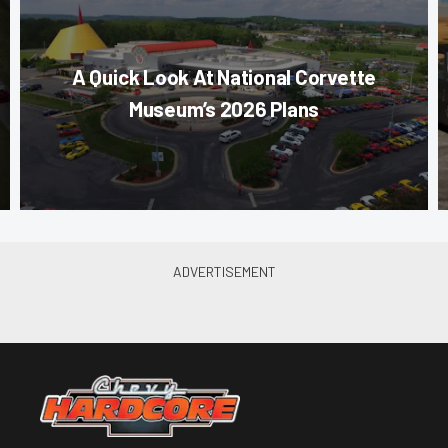
A Quick Look At National Corvette
Museum’s 2026 Plans