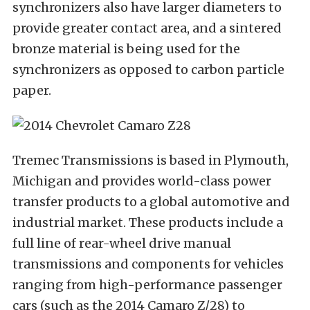
synchronizers also have larger diameters to
provide greater contact area, and a sintered
bronze material is being used for the
synchronizers as opposed to carbon particle
paper.
Tremec Transmissions is based in Plymouth,
Michigan and provides world-class power
transfer products to a global automotive and
industrial market. These products include a
full line of rear-wheel drive manual
transmissions and components for vehicles
ranging from high-performance passenger
cars (such as the 2014 Camaro Z/28) to