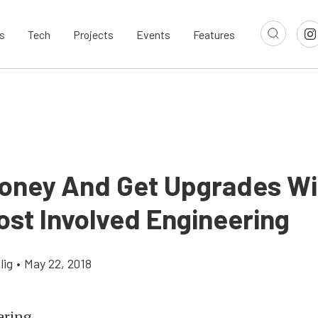
s
Tech
Projects
Events
Features
oney And Get Upgrades Wi
ost Involved Engineering
lig
•
May 22, 2018