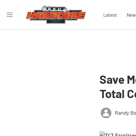
Latest
New
Save M
Total C
Randy Bo