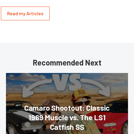
Read my Articles
Recommended Next
Camaro Shootout: Classic
1969 Muscle vs. The LS1
Catfish SS