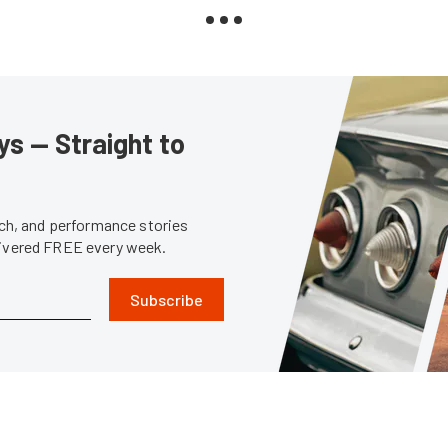
s — Straight to
tech, and performance stories
livered FREE every week.
Subscribe