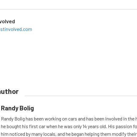
nvolved
ostinvolved.com
author
Randy Bolig
Randy Bolig has been working on cars and has been involved in the 
he bought his first car when he was only 14 years old. His passion 
him noticed by many locals, and he began helping them modify their