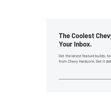
The Coolest Chevy
Your Inbox.
Get the latest feature builds, 
from Chevy Hardcore. Get it de