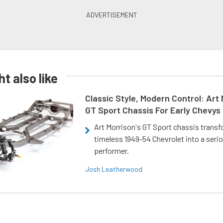
t also like
Classic Style, Modern Control: Art 
GT Sport Chassis For Early Chevys
Art Morrison's GT Sport chassis trans
timeless 1949-54 Chevrolet into a ser
performer.
Josh Leatherwood