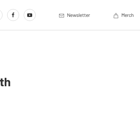
Newsletter
Merch
th