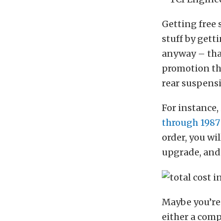
Getting free 
stuff by gett
anyway – tha
promotion tha
rear suspensi
For instance,
through 1987
order, you wil
upgrade, and
Maybe you’re 
either a compl