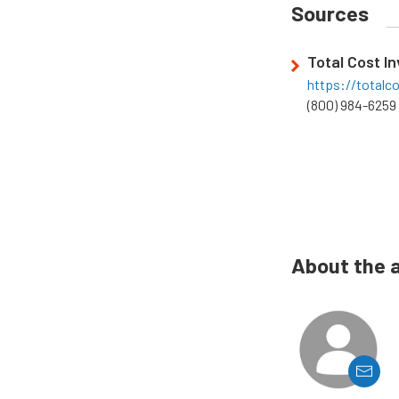
Sources
Total Cost I
https://totalc
(800) 984-6259
About the 