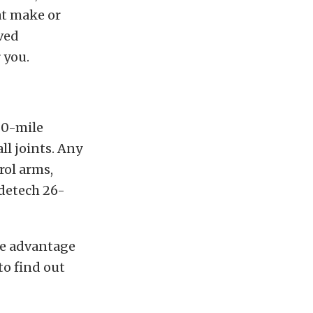
at make or
lved
 you.
00-mile
ll joints. Any
rol arms,
idetech 26-
ake advantage
to find out