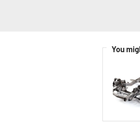
You migh