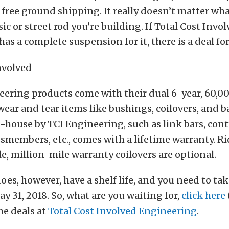
free ground shipping. It really doesn’t matter wh
ic or street rod you’re building. If Total Cost Invo
as a complete suspension for it, there is a deal for
eering products come with their dual 6-year, 60,0
ear and tear items like bushings, coilovers, and ba
n-house by TCI Engineering, such as link bars, cont
ssmembers, etc., comes with a lifetime warranty. R
e, million-mile warranty coilovers are optional.
does, however, have a shelf life, and you need to t
ay 31, 2018. So, what are you waiting for,
click here
he deals at
Total Cost Involved Engineering
.