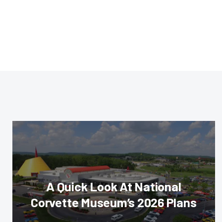
A Quick Look At National
Corvette Museum’s 2026 Plans