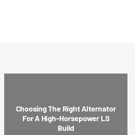
Choosing The Right Alternator
For A High-Horsepower LS
Build