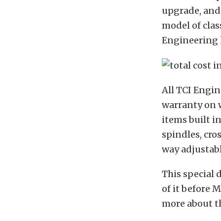
upgrade, and 
model of class
Engineering h
All TCI Engin
warranty on w
items built i
spindles, cro
way adjustabl
This special 
of it before M
more about t