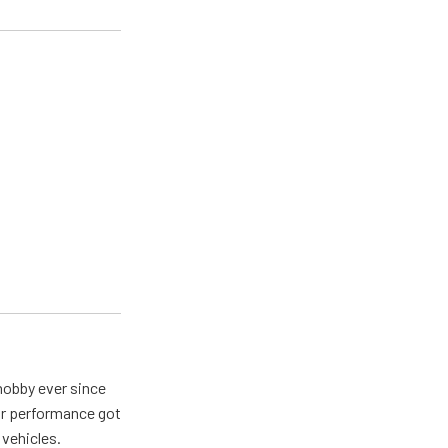
hobby ever since
for performance got
 vehicles.