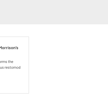
Morrison’s
forms the
ious restomod