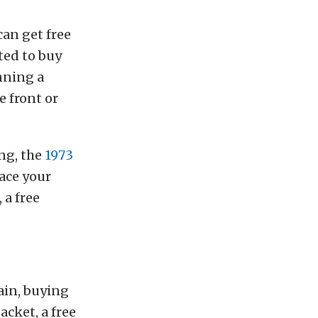
can get free
ted to buy
nning a
e front or
ing, the
1973
ace your
 a free
ain, buying
acket, a free