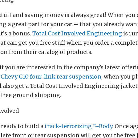
stuff and saving money is always great! When you 
ing a great part for your car – that you already wan
t’s a bonus.
Total Cost Involved Engineering
is ru
t can get you free stuff when you order a complet
on from their catalog of products.
 if you are interested in the company’s latest offer
 Chevy C10 four-link rear suspension
, when you pl
l also get a Total Cost Involved Engineering jacket,
 free ground shipping.
ready to build a
track-terrorizing F-Body
. Once ag
ete front or rear suspension will get you the free j