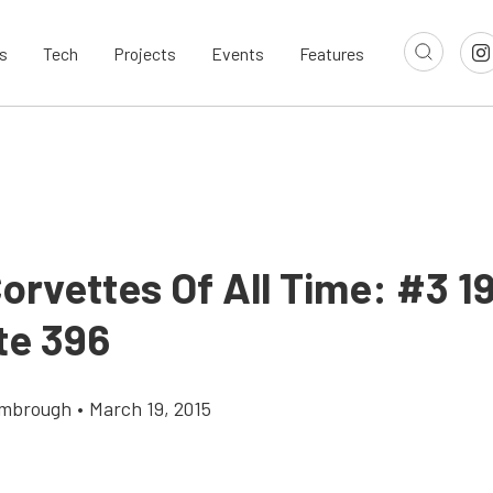
s
Tech
Projects
Events
Features
orvettes Of All Time: #3 1
te 396
imbrough
•
March 19, 2015