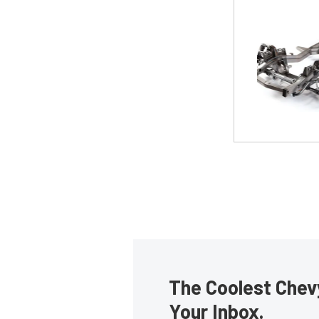
The Coolest Chevy
Your Inbox.