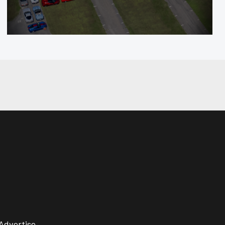
Advertise