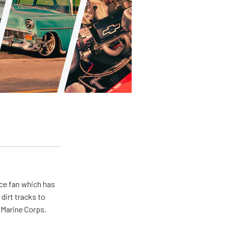
ace fan which has
dirt tracks to
e Marine Corps.