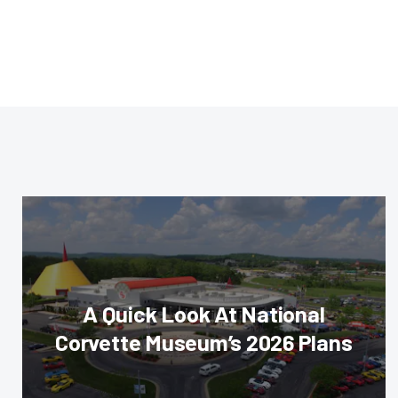
A Quick Look At National
Corvette Museum’s 2026 Plans