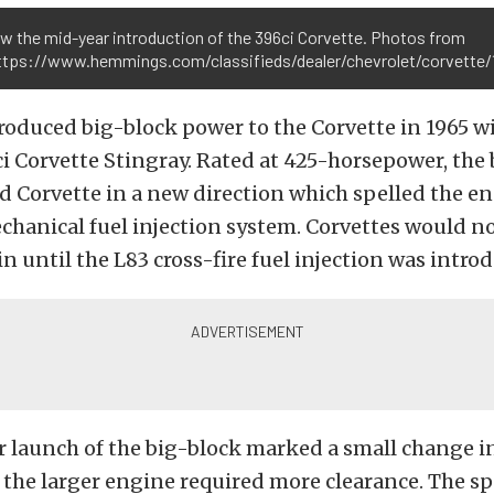
w the mid-year introduction of the 396ci Corvette. Photos from
https://www.hemmings.com/classifieds/dealer/chevrolet/corvett
roduced big-block power to the Corvette in 1965 w
 Corvette Stingray. Rated at 425-horsepower, the
 Corvette in a new direction which spelled the en
hanical fuel injection system. Corvettes would no
in until the L83 cross-fire fuel injection was intro
 launch of the big-block marked a small change i
 the larger engine required more clearance. The s