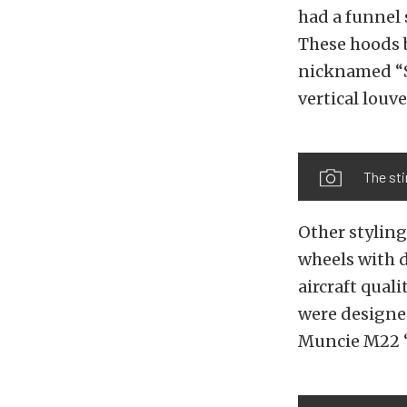
had a funnel 
These hoods b
nicknamed “S
vertical louve
The sti
Other stylin
wheels with d
aircraft qual
were designed
Muncie M22 “