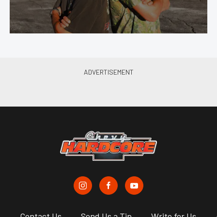
s
Contact Us
Send Us a Tip
Write for Us