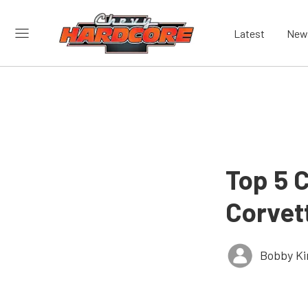
Latest
New
Top 5 C
Corvet
Bobby K