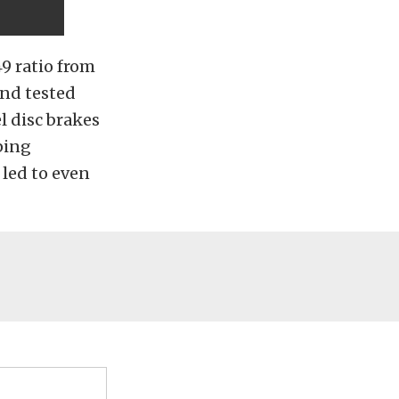
9 ratio from
and tested
l disc brakes
ping
 led to even