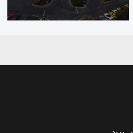
About U