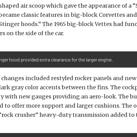
shaped air scoop which gave the appearance of a “
ecame classic features in big-block Corvettes an
tinger hoods.” The 1965 big-block Vettes had func
rs on the side of the car.
nger hood provided extra clearance for the larger engine.
g changes included restyled rocker panels and new
ark gray color accents between the fins. The cock
ity with new gauges providing an aero-look. The bu
 to offer more support and larger cushions. The 
rock crusher” heavy-duty transmission added to 