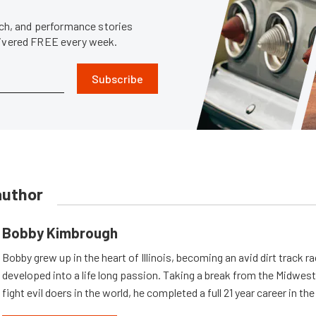
tech, and performance stories
livered FREE every week.
Subscribe
author
Bobby Kimbrough
Bobby grew up in the heart of Illinois, becoming an avid dirt track r
developed into a life long passion. Taking a break from the Midwest 
fight evil doers in the world, he completed a full 21 year career in th