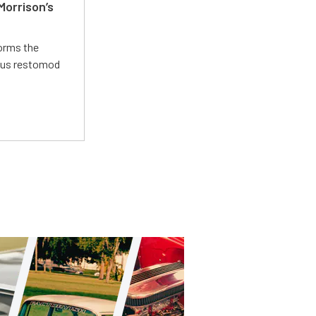
Morrison’s
forms the
ious restomod