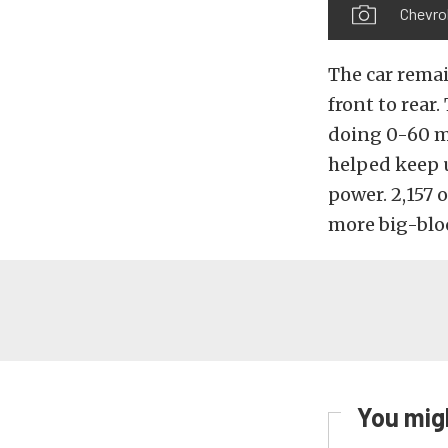
Chevrol
The car remai
front to rear
doing 0-60 mp
helped keep 
power. 2,157 
more big-bloc
You migh