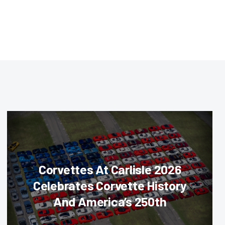
Corvettes At Carlisle 2026
Celebrates Corvette History
And America’s 250th