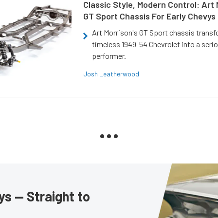
Classic Style, Modern Control: Art 
GT Sport Chassis For Early Chevys
Art Morrison's GT Sport chassis trans
timeless 1949-54 Chevrolet into a ser
performer.
Josh Leatherwood
s — Straight to