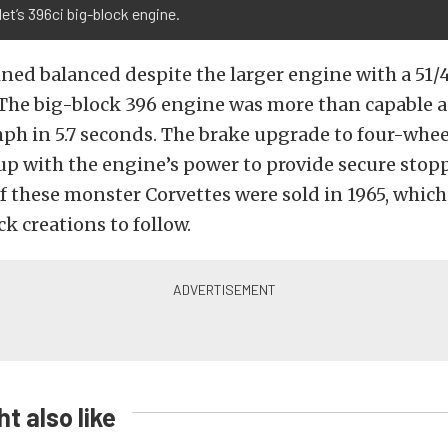
et’s 396ci big-block engine.
ned balanced despite the larger engine with a 51/4
. The big-block 396 engine was more than capable 
h in 5.7 seconds. The brake upgrade to four-whee
up with the engine’s power to provide secure stop
of these monster Corvettes were sold in 1965, which
k creations to follow.
t also like