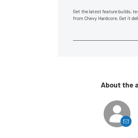
Get the latest feature builds, 
from Chevy Hardcore. Get it de
About the 