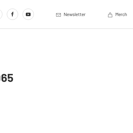
Newsletter
Merch
965