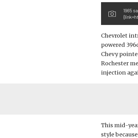
1965 sa
{link=
Chevrolet int
powered 396ci
Chevy pointed
Rochester mec
injection aga
This mid-year
style because