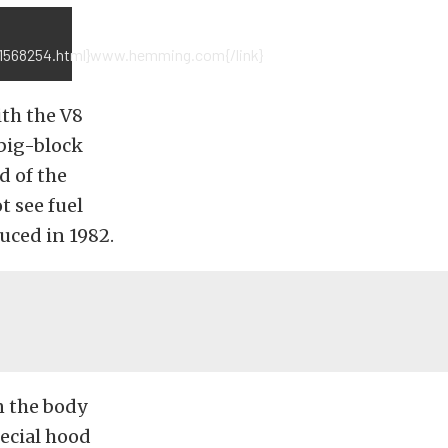
e/1568254.html}www.hemming.com{/link}
ith the V8
 big-block
d of the
t see fuel
duced in 1982.
n the body
pecial hood