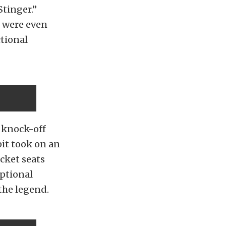
Stinger.”
d were even
tional
 knock-off
pit took on an
cket seats
optional
the legend.