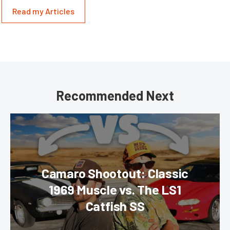
Read my Articles
Recommended Next
Camaro Shootout: Classic
1969 Muscle vs. The LS1
Catfish SS