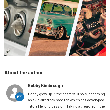
About the author
Bobby Kimbrough
Bobby grew up in the heart of Illinois, becoming
an avid dirt track race fan which has developed
into a life long passion. Taking a break from the