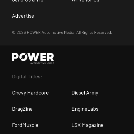
Advertise
© 2026 POWER Automotive Media. All Rights Reserved.
Digital Titles:
Chevy Hardcore
Diesel Army
DragZine
EngineLabs
FordMuscle
LSX Magazine