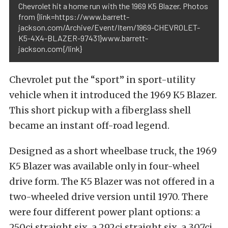
Chevrolet hit a home run with the 1969 K5 Blazer. Photos
from {link=https://www.barrett-
jackson.com/Archive/Event/Item/1969-CHEVROLET-
K5-4X4-BLAZER-97431}www.barrett-
jackson.com{/link}
Chevrolet put the “sport” in sport-utility
vehicle when it introduced the 1969 K5 Blazer.
This short pickup with a fiberglass shell
became an instant off-road legend.
Designed as a short wheelbase truck, the 1969
K5 Blazer was available only in four-wheel
drive form. The K5 Blazer was not offered in a
two-wheeled drive version until 1970. There
were four different power plant options: a
250ci straight six, a 292ci straight six, a 307ci