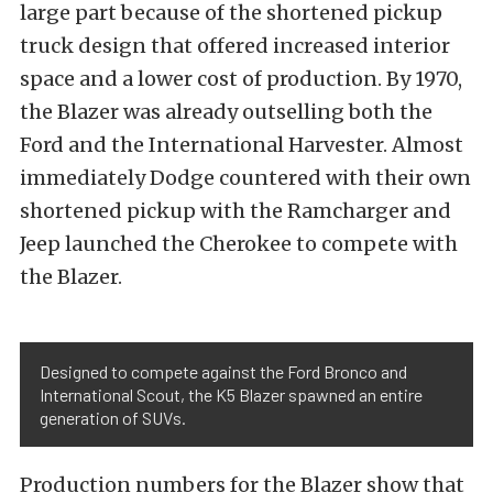
large part because of the shortened pickup
truck design that offered increased interior
space and a lower cost of production. By 1970,
the Blazer was already outselling both the
Ford and the International Harvester. Almost
immediately Dodge countered with their own
shortened pickup with the Ramcharger and
Jeep launched the Cherokee to compete with
the Blazer.
Designed to compete against the Ford Bronco and
International Scout, the K5 Blazer spawned an entire
generation of SUVs.
Production numbers for the Blazer show that