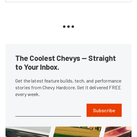
The Coolest Chevys — Straight
to Your Inbox.
Get the latest feature builds, tech, and performance
stories from Chevy Hardcore. Get it delivered FREE
every week.
Subscribe