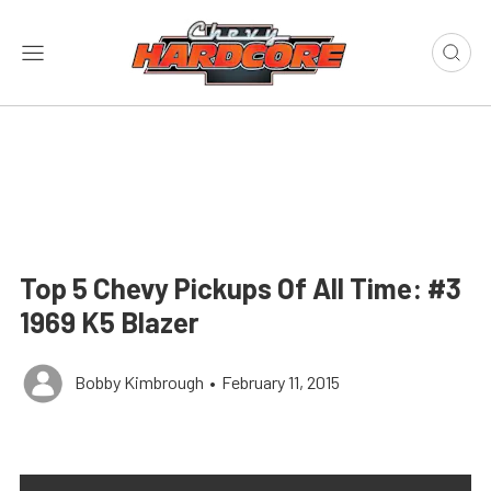
Top 5 Chevy Pickups Of All Time: #3
1969 K5 Blazer
Bobby Kimbrough
•
February 11, 2015