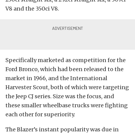
V8 and the 350ci V8.
Specifically marketed as competition for the
Ford Bronco, which had been released to the
market in 1966, and the International
Harvester Scout, both of which were targeting
the Jeep CJ series. Size was the focus, and
these smaller wheelbase trucks were fighting
each other for superiority.
The Blazer’s instant popularity was due in