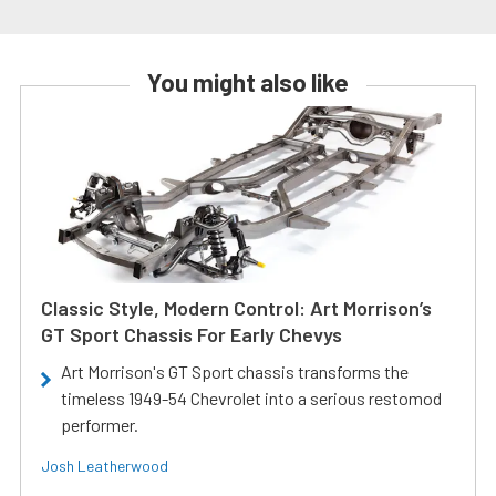
You might also like
Classic Style, Modern Control: Art Morrison’s
GT Sport Chassis For Early Chevys
Art Morrison's GT Sport chassis transforms the
timeless 1949-54 Chevrolet into a serious restomod
performer.
Josh Leatherwood