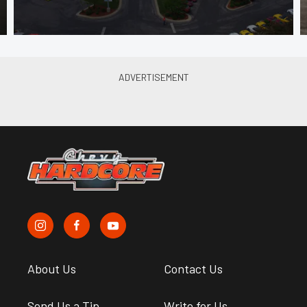
About Us
Contact Us
Send Us a Tip
Write for Us