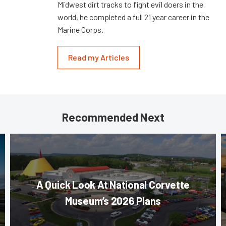
Midwest dirt tracks to fight evil doers in the
world, he completed a full 21 year career in the
Marine Corps.
Read my Articles
Recommended Next
A Quick Look At National Corvette
Museum’s 2026 Plans