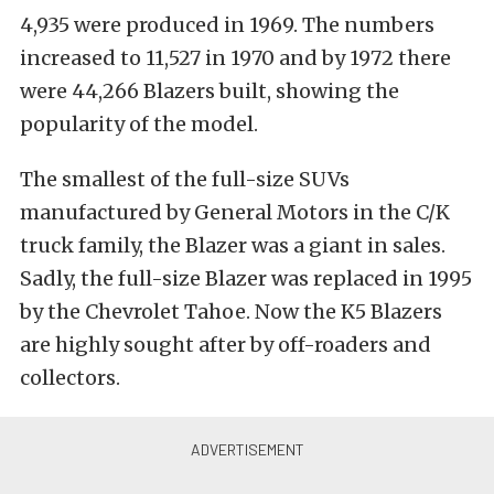
4,935 were produced in 1969. The numbers
increased to 11,527 in 1970 and by 1972 there
were 44,266 Blazers built, showing the
popularity of the model.
The smallest of the full-size SUVs
manufactured by General Motors in the C/K
truck family, the Blazer was a giant in sales.
Sadly, the full-size Blazer was replaced in 1995
by the Chevrolet Tahoe. Now the K5 Blazers
are highly sought after by off-roaders and
collectors.