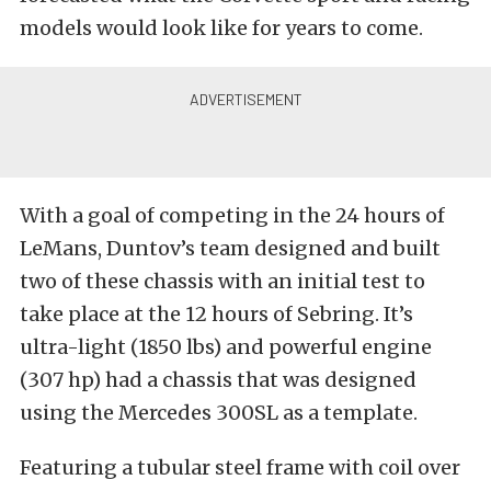
models would look like for years to come.
With a goal of competing in the 24 hours of
LeMans, Duntov’s team designed and built
two of these chassis with an initial test to
take place at the 12 hours of Sebring. It’s
ultra-light (1850 lbs) and powerful engine
(307 hp) had a chassis that was designed
using the Mercedes 300SL as a template.
Featuring a tubular steel frame with coil over