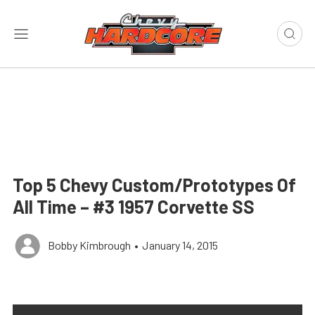
Top 5 Chevy Custom/Prototypes Of
All Time – #3 1957 Corvette SS
Bobby Kimbrough
•
January 14, 2015