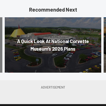
Recommended Next
A Quick Look At National Corvette
Museum’s 2026 Plans