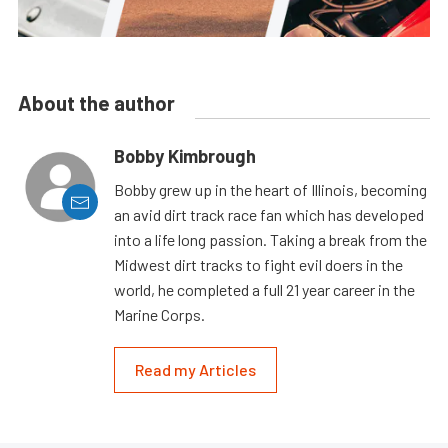
About the author
Bobby Kimbrough
Bobby grew up in the heart of Illinois, becoming
an avid dirt track race fan which has developed
into a life long passion. Taking a break from the
Midwest dirt tracks to fight evil doers in the
world, he completed a full 21 year career in the
Marine Corps.
Read my Articles