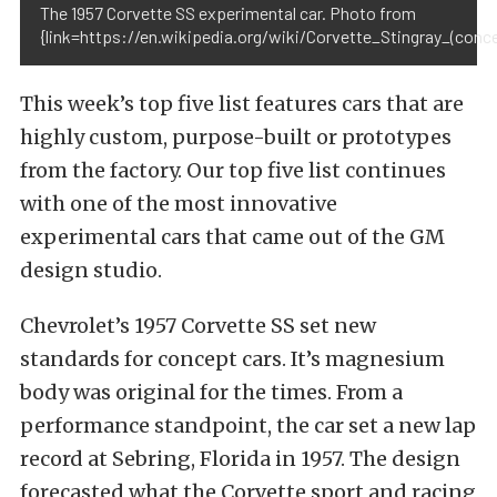
The 1957 Corvette SS experimental car. Photo from
{link=https://en.wikipedia.org/wiki/Corvette_Stingray_(conc
This week’s top five list features cars that are
highly custom, purpose-built or prototypes
from the factory. Our top five list continues
with one of the most innovative
experimental cars that came out of the GM
design studio.
Chevrolet’s 1957 Corvette SS set new
standards for concept cars. It’s magnesium
body was original for the times. From a
performance standpoint, the car set a new lap
record at Sebring, Florida in 1957. The design
forecasted what the Corvette sport and racing