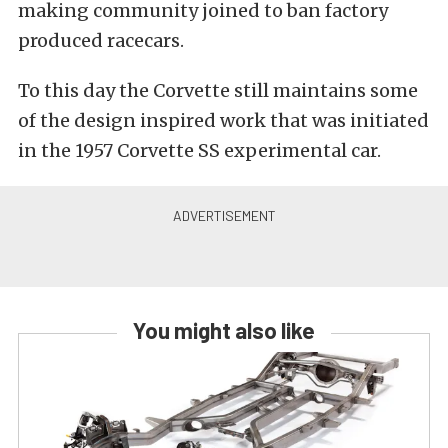
making community joined to ban factory
produced racecars.
To this day the Corvette still maintains some
of the design inspired work that was initiated
in the 1957 Corvette SS experimental car.
You might also like