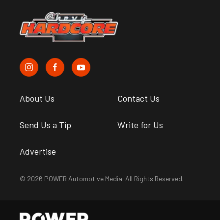
About Us
Contact Us
Send Us a Tip
Write for Us
Advertise
© 2026 POWER Automotive Media. All Rights Reserved.