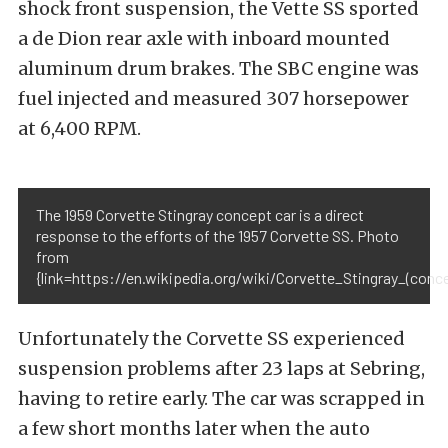
shock front suspension, the Vette SS sported
a de Dion rear axle with inboard mounted
aluminum drum brakes. The SBC engine was
fuel injected and measured 307 horsepower
at 6,400 RPM.
The 1959 Corvette Stingray concept car is a direct
response to the efforts of the 1957 Corvette SS. Photo
from
{link=https://en.wikipedia.org/wiki/Corvette_Stingray_(con
Unfortunately the Corvette SS experienced
suspension problems after 23 laps at Sebring,
having to retire early. The car was scrapped in
a few short months later when the auto