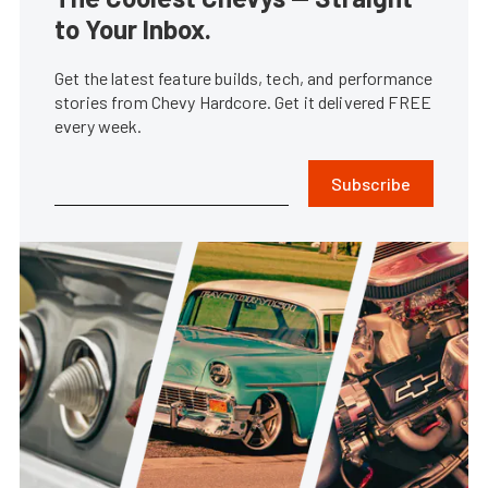
to Your Inbox.
Get the latest feature builds, tech, and performance
stories from Chevy Hardcore. Get it delivered FREE
every week.
Subscribe