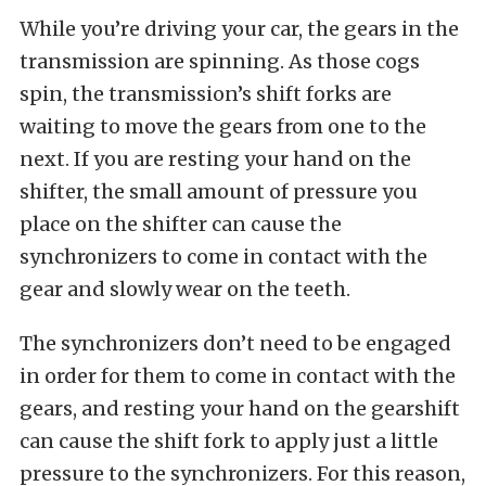
While you’re driving your car, the gears in the
transmission are spinning. As those cogs
spin, the transmission’s shift forks are
waiting to move the gears from one to the
next. If you are resting your hand on the
shifter, the small amount of pressure you
place on the shifter can cause the
synchronizers to come in contact with the
gear and slowly wear on the teeth.
The synchronizers don’t need to be engaged
in order for them to come in contact with the
gears, and resting your hand on the gearshift
can cause the shift fork to apply just a little
pressure to the synchronizers. For this reason,