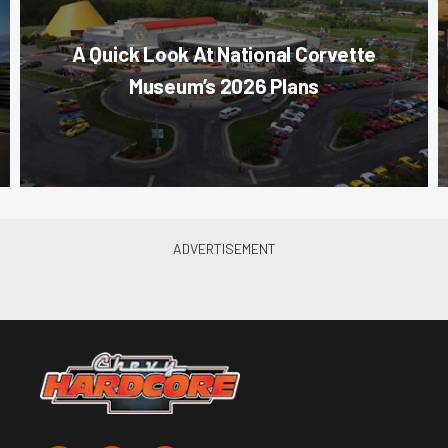
A Quick Look At National Corvette
Museum’s 2026 Plans