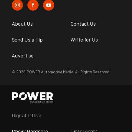
About Us
Contact Us
Send Us a Tip
Write for Us
Advertise
© 2026 POWER Automotive Media. All Rights Reserved.
Digital Titles:
Chevy Hardcore
Diesel Army