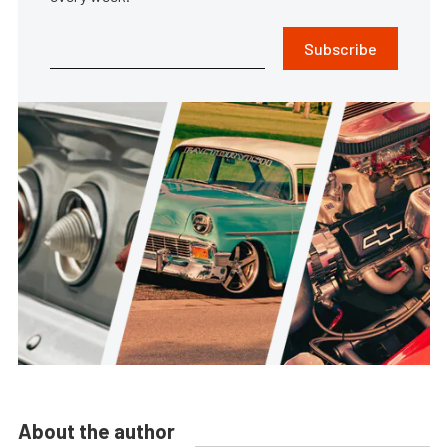
Subscribe
About the author