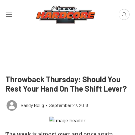
Throwback Thursday: Should You
Rest Your Hand On The Shift Lever?
Randy Bolig
•
September 27, 2018
The week is almost over, and once again,