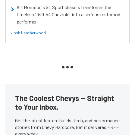
Art Morrison's GT Sport chassis transforms the
timeless 1949-54 Chevrolet into a serious restomod
performer.
Josh Leatherwood
The Coolest Chevys — Straight
to Your Inbox.
Get the latest feature builds, tech, and performance
stories from Chevy Hardcore. Get it delivered FREE
every week.