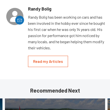
Randy Bolig
Randy Bolig has been working on cars and has
been involved in the hobby ever since he bought
his first car when he was only 14 years old. His
passion for performance got him noticed by
many locals, and he began helping them modify
their vehicles.
Read my Articles
Recommended Next