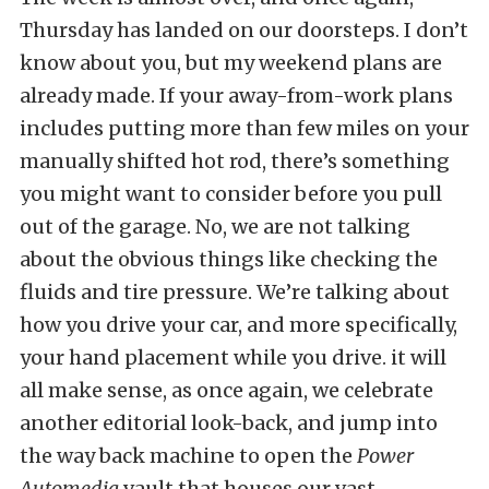
Thursday has landed on our doorsteps. I don’t
know about you, but my weekend plans are
already made. If your away-from-work plans
includes putting more than few miles on your
manually shifted hot rod, there’s something
you might want to consider before you pull
out of the garage. No, we are not talking
about the obvious things like checking the
fluids and tire pressure. We’re talking about
how you drive your car, and more specifically,
your hand placement while you drive. it will
all make sense, as once again, we celebrate
another editorial look-back, and jump into
the way back machine to open the
Power
Automedia
vault that houses our vast