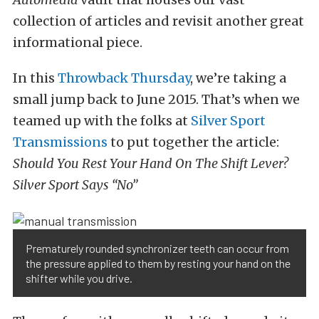
collection of articles and revisit another great
informational piece.
In this
Throwback Thursday
, we’re taking a
small jump back to June 2015. That’s when we
teamed up with the folks at
Silver Sport
Transmissions
to put together the article:
Should You Rest Your Hand On The Shift Lever?
Silver Sport Says “No”
Prematurely rounded synchronizer teeth can occur from
the pressure applied to them by resting your hand on the
shifter while you drive.