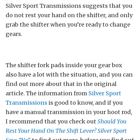
Silver Sport Transmissions suggests that you
do not rest your hand on the shifter, and only
grab the shifter when you’re ready to change
gears.
The shifter fork pads inside your gear box
also have a lot with the situation, and you can
find out more about that in the original
article. The information from
Silver Sport
Transmissions
is good to know, and if you
have a manual transmission in your hoot rod,
I recommend that you check out
Should You
Rest Your Hand On The Shift Lever? Silver Sport