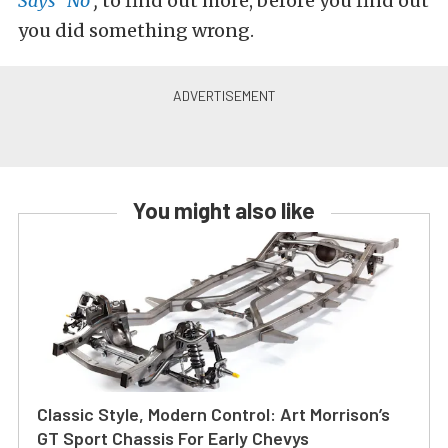
Says “No”
,
to find out more, before you find out
you did something wrong.
You might also like
Classic Style, Modern Control: Art Morrison’s
GT Sport Chassis For Early Chevys