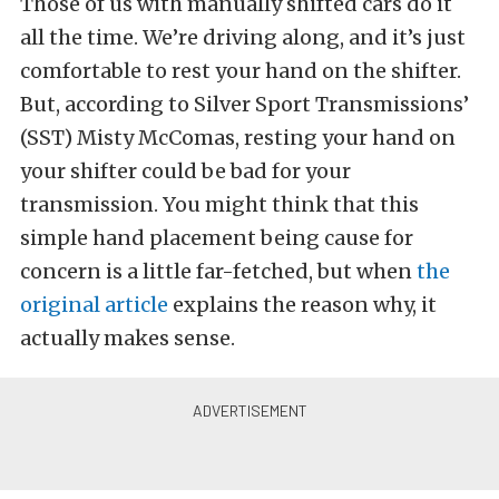
Those of us with manually shifted cars do it
all the time. We’re driving along, and it’s just
comfortable to rest your hand on the shifter.
But, according to Silver Sport Transmissions’
(SST) Misty McComas, resting your hand on
your shifter could be bad for your
transmission. You might think that this
simple hand placement being cause for
concern is a little far-fetched, but when
the
original article
explains the reason why, it
actually makes sense.