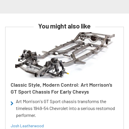
You might also like
Classic Style, Modern Control: Art Morrison’s
GT Sport Chassis For Early Chevys
Art Morrison's GT Sport chassis transforms the
timeless 1949-54 Chevrolet into a serious restomod
performer.
Josh Leatherwood