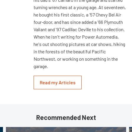
turning wrenches at a young age. At seventeen,
he bought his first classic, a '57 Chevy Bel Air
four-door, and has since added a '66 Plymouth
Valiant and '97 Cadillac Deville to his collection.
When he isn't writing for Power Automedia,
he's out shooting pictures at car shows, hiking
in the forests of the beautiful Pacific
Northwest, or working on something in the
garage.
Read my Articles
Recommended Next