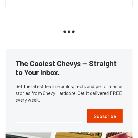
The Coolest Chevys — Straight
to Your Inbox.
Get the latest feature builds, tech, and performance
stories from Chevy Hardcore. Get it delivered FREE
every week.
Subscribe