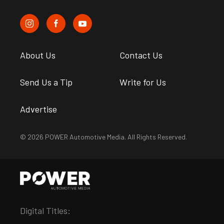
About Us
Contact Us
Send Us a Tip
Write for Us
Advertise
© 2026 POWER Automotive Media. All Rights Reserved.
Digital Titles: