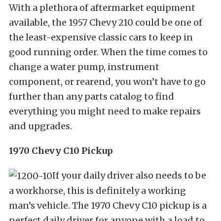
With a plethora of aftermarket equipment
available, the 1957 Chevy 210 could be one of
the least-expensive classic cars to keep in
good running order. When the time comes to
change a water pump, instrument
component, or rearend, you won’t have to go
further than any parts catalog to find
everything you might need to make repairs
and upgrades.
1970 Chevy C10 Pickup
If your daily driver also needs to be
a workhorse, this is definitely a working
man’s vehicle. The 1970 Chevy C10 pickup is a
perfect daily driver for anyone with a load to