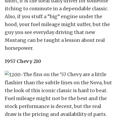
short, it is the ideal daily driver for someone
itching to commute in a dependable classic.
Also, if you stuff a “big” engine under the
hood, your fuel mileage might suffer, but the
guy you see everyday driving that new
Mustang can be taught a lesson about real
horsepower.
1957 Chevy 210
The fins on the ‘57 Chevy are a little
flashier than the subtle lines on the Nova, but
the look of this iconic classic is hard to beat.
Fuel mileage might not be the best and the
stock performance is decent, but the real
draw is the pricing and availability of parts.