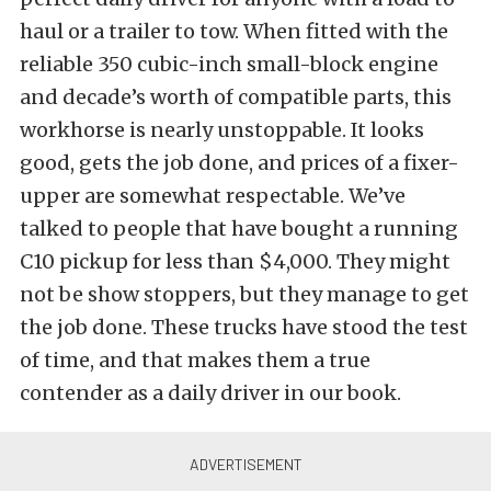
haul or a trailer to tow. When fitted with the
reliable 350 cubic-inch small-block engine
and decade’s worth of compatible parts, this
workhorse is nearly unstoppable. It looks
good, gets the job done, and prices of a fixer-
upper are somewhat respectable. We’ve
talked to people that have bought a running
C10 pickup for less than $4,000. They might
not be show stoppers, but they manage to get
the job done. These trucks have stood the test
of time, and that makes them a true
contender as a daily driver in our book.