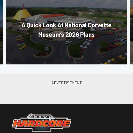
A Quick Look At National Corvette
Museum’s 2026 Plans