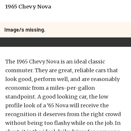
1965 Chevy Nova
Image/s missing.
The 1965 Chevy Nova is an ideal classic
commuter. They are great, reliable cars that
look good, perform well, and are reasonably
economic from a miles-per-gallon
standpoint. A good looking car, the low
profile look of a ’65 Nova will receive the
recognition it deserves from the right crowd
without being too flashy while on the job. In