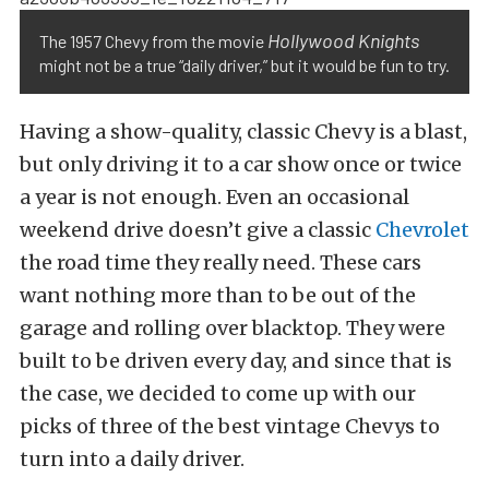
Hollywood Knights
The 1957 Chevy from the movie
might not be a true “daily driver,” but it would be fun to try.
Having a show-quality, classic Chevy is a blast,
but only driving it to a car show once or twice
a year is not enough. Even an occasional
weekend drive doesn’t give a classic
Chevrolet
the road time they really need. These cars
want nothing more than to be out of the
garage and rolling over blacktop. They were
built to be driven every day, and since that is
the case, we decided to come up with our
picks of three of the best vintage Chevys to
turn into a daily driver.