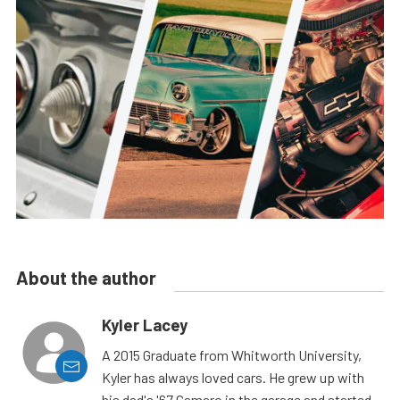
About the author
Kyler Lacey
A 2015 Graduate from Whitworth University,
Kyler has always loved cars. He grew up with
his dad's '67 Camaro in the garage and started