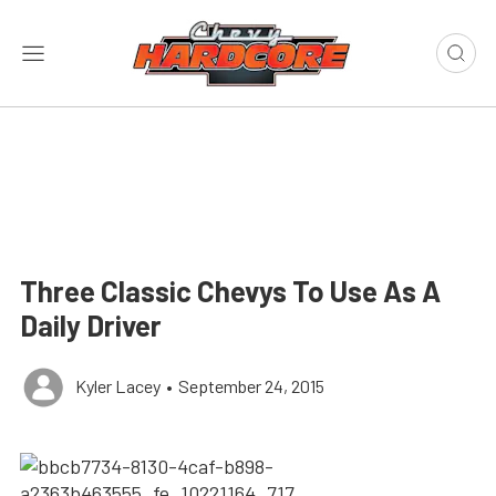
Three Classic Chevys To Use As A
Daily Driver
Kyler Lacey
•
September 24, 2015