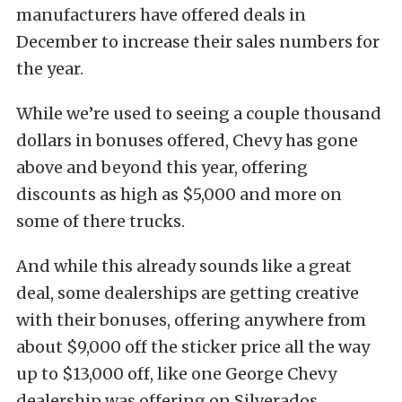
manufacturers have offered deals in
December to increase their sales numbers for
the year.
While we’re used to seeing a couple thousand
dollars in bonuses offered, Chevy has gone
above and beyond this year, offering
discounts as high as $5,000 and more on
some of there trucks.
And while this already sounds like a great
deal, some dealerships are getting creative
with their bonuses, offering anywhere from
about $9,000 off the sticker price all the way
up to $13,000 off, like one George Chevy
dealership was offering on Silverados.