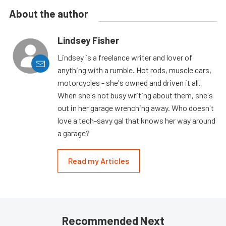
About the author
Lindsey Fisher
Lindsey is a freelance writer and lover of
anything with a rumble. Hot rods, muscle cars,
motorcycles - she's owned and driven it all.
When she's not busy writing about them, she's
out in her garage wrenching away. Who doesn't
love a tech-savy gal that knows her way around
a garage?
Read my Articles
Recommended Next