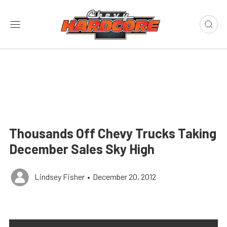
Thousands Off Chevy Trucks Taking
December Sales Sky High
Lindsey Fisher
•
December 20, 2012