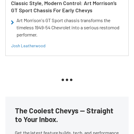
Classic Style, Modern Control: Art Morrison’s
GT Sport Chassis For Early Chevys
Art Morrison's GT Sport chassis transforms the
timeless 1949-54 Chevrolet into a serious restomod
performer.
Josh Leatherwood
The Coolest Chevys — Straight
to Your Inbox.
Get the latest feature builds, tech, and performance