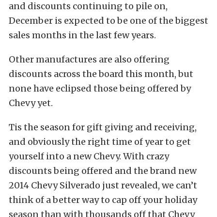
and discounts continuing to pile on,
December is expected to be one of the biggest
sales months in the last few years.
Other manufactures are also offering
discounts across the board this month, but
none have eclipsed those being offered by
Chevy yet.
Tis the season for gift giving and receiving,
and obviously the right time of year to get
yourself into a new Chevy. With crazy
discounts being offered and the brand new
2014 Chevy Silverado just revealed, we can’t
think of a better way to cap off your holiday
season than with thousands off that Chevy