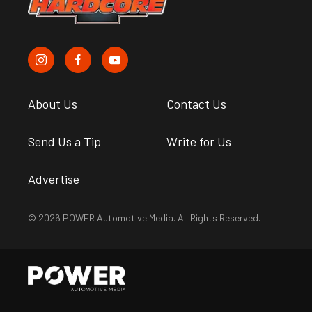
About Us
Contact Us
Send Us a Tip
Write for Us
Advertise
© 2026 POWER Automotive Media. All Rights Reserved.