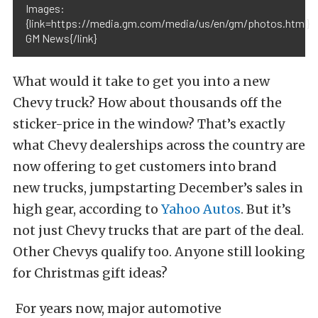
Images:
{link=https://media.gm.com/media/us/en/gm/photos.html}
GM News{/link}
What would it take to get you into a new
Chevy truck? How about thousands off the
sticker-price in the window? That’s exactly
what Chevy dealerships across the country are
now offering to get customers into brand
new trucks, jumpstarting December’s sales in
high gear, according to
Yahoo Autos
. But it’s
not just Chevy trucks that are part of the deal.
Other Chevys qualify too. Anyone still looking
for Christmas gift ideas?
For years now, major automotive