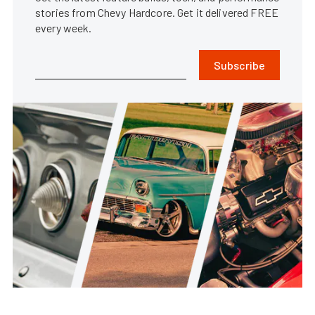
stories from Chevy Hardcore. Get it delivered FREE
every week.
Subscribe