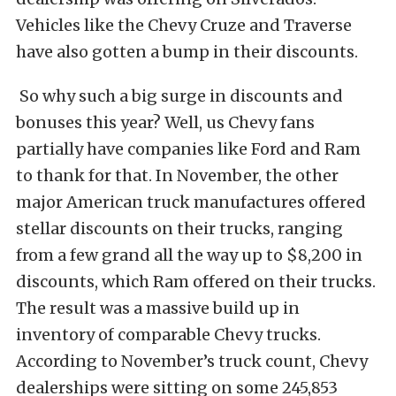
Vehicles like the Chevy Cruze and Traverse
have also gotten a bump in their discounts.
So why such a big surge in discounts and
bonuses this year? Well, us Chevy fans
partially have companies like Ford and Ram
to thank for that. In November, the other
major American truck manufactures offered
stellar discounts on their trucks, ranging
from a few grand all the way up to $8,200 in
discounts, which Ram offered on their trucks.
The result was a massive build up in
inventory of comparable Chevy trucks.
According to November’s truck count, Chevy
dealerships were sitting on some 245,853