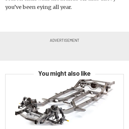
you’ve been eying all year.
You might also like