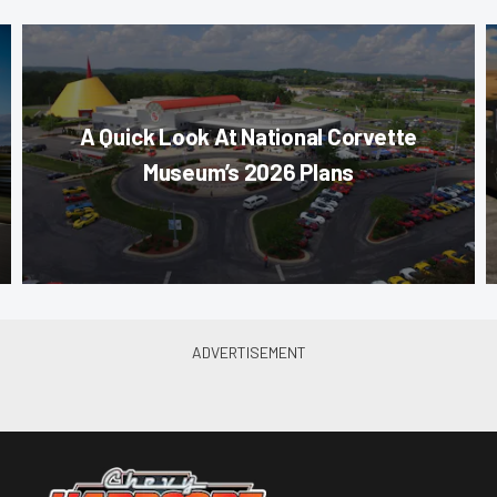
A Quick Look At National Corvette
Museum’s 2026 Plans