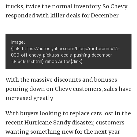
trucks, twice the normal inventory. So Chevy
responded with killer deals for December.
Image:
{link=https://autos.yahoo.com/blogs/motoramic/13-
000-off-chevy-pickups-deals-pushing-december-
164546615.html} Yahoo Autos{/link}
With the massive discounts and bonuses
pouring down on Chevy customers, sales have
increased greatly.
With buyers looking to replace cars lost in the
recent Hurricane Sandy disaster, customers
wanting something new for the next year