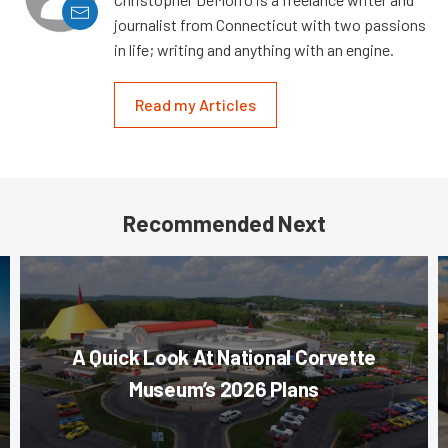
journalist from Connecticut with two passions
in life; writing and anything with an engine.
Read my Articles
Recommended Next
A Quick Look At National Corvette
Museum’s 2026 Plans