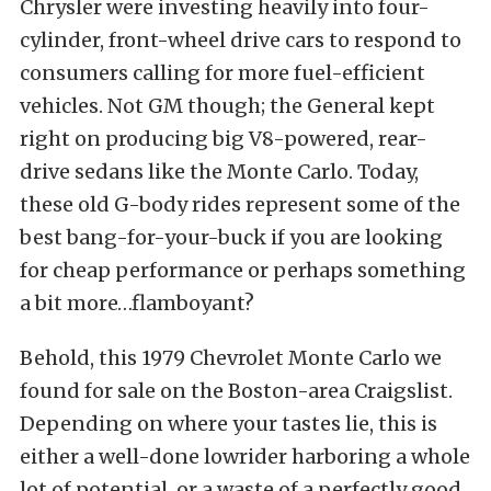
Chrysler were investing heavily into four-
cylinder, front-wheel drive cars to respond to
consumers calling for more fuel-efficient
vehicles. Not GM though; the General kept
right on producing big V8-powered, rear-
drive sedans like the Monte Carlo. Today,
these old G-body rides represent some of the
best bang-for-your-buck if you are looking
for cheap performance or perhaps something
a bit more…flamboyant?
Behold, this 1979 Chevrolet Monte Carlo we
found for sale on the Boston-area Craigslist.
Depending on where your tastes lie, this is
either a well-done lowrider harboring a whole
lot of potential, or a waste of a perfectly good