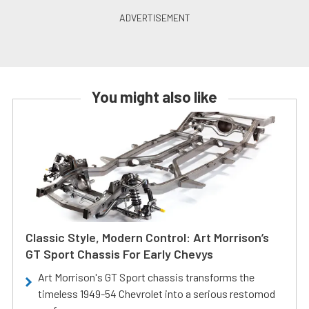
You might also like
Classic Style, Modern Control: Art Morrison’s
GT Sport Chassis For Early Chevys
Art Morrison's GT Sport chassis transforms the
timeless 1949-54 Chevrolet into a serious restomod