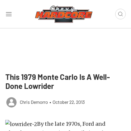
This 1979 Monte Carlo Is A Well-
Done Lowrider
Chris Demorro
•
October 22, 2013
By the late 1970s, Ford and