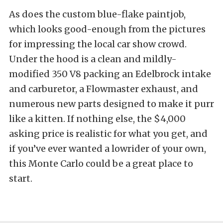
As does the custom blue-flake paintjob,
which looks good-enough from the pictures
for impressing the local car show crowd.
Under the hood is a clean and mildly-
modified 350 V8 packing an Edelbrock intake
and carburetor, a Flowmaster exhaust, and
numerous new parts designed to make it purr
like a kitten. If nothing else, the $4,000
asking price is realistic for what you get, and
if you’ve ever wanted a lowrider of your own,
this Monte Carlo could be a great place to
start.