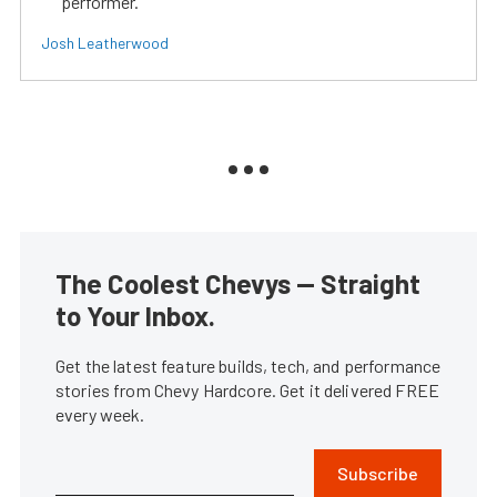
performer.
Josh Leatherwood
The Coolest Chevys — Straight
to Your Inbox.
Get the latest feature builds, tech, and performance
stories from Chevy Hardcore. Get it delivered FREE
every week.
Subscribe