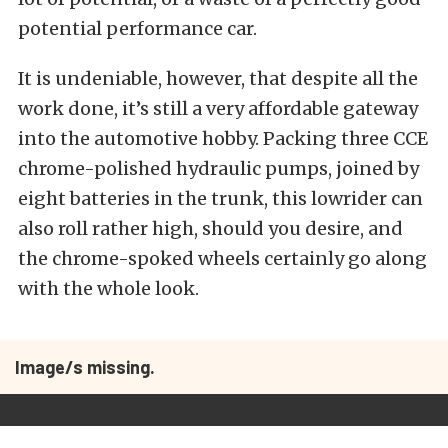
potential performance car.
It is undeniable, however, that despite all the
work done, it’s still a very affordable gateway
into the automotive hobby. Packing three CCE
chrome-polished hydraulic pumps, joined by
eight batteries in the trunk, this lowrider can
also roll rather high, should you desire, and
the chrome-spoked wheels certainly go along
with the whole look.
Image/s missing.