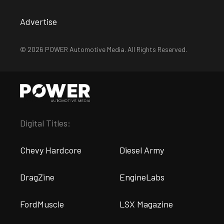
Advertise
© 2026 POWER Automotive Media. All Rights Reserved.
Digital Titles:
Chevy Hardcore
Diesel Army
DragZine
EngineLabs
FordMuscle
LSX Magazine