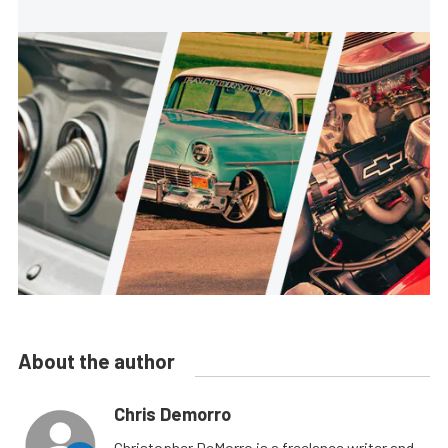
About the author
Chris Demorro
Christopher DeMorro is a freelance writer and