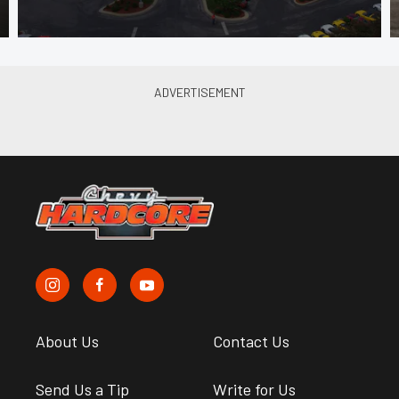
About Us
Contact Us
Send Us a Tip
Write for Us