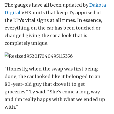
The gauges have all been updated by
Dakota
Digital
VHX units that keep Ty apprised of
the LT4’s vital signs at all times. In essence,
everything on the car has been touched or
changed giving the car a look that is
completely unique.
“Honestly, when the swap was first being
done, the car looked like it belonged to an
80-year-old guy that drove it to get
groceries,” Ty said. “She’s come a long way
and I’m really happy with what we ended up
with.”