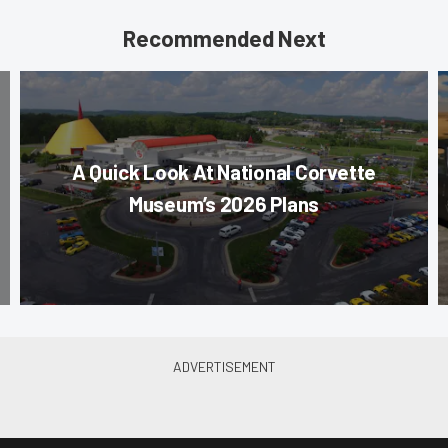
Recommended Next
A Quick Look At National Corvette
Museum’s 2026 Plans