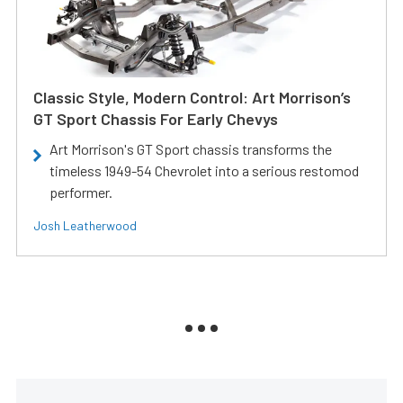
Classic Style, Modern Control: Art Morrison’s
GT Sport Chassis For Early Chevys
Art Morrison's GT Sport chassis transforms the
timeless 1949-54 Chevrolet into a serious restomod
performer.
Josh Leatherwood