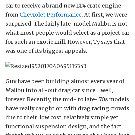
car to receive a brand new LT4 crate engine
from
Chevrolet Performance
. At first, we were
surprised. The fairly late-model Malibu is not
what most people would select as a project car
for such an exotic mill. However, Ty says that
was one of its biggest appeals.
Guy have been building almost every year of
Malibu into all-out drag car since… well,
forever. Recently, the mid- to late-‘70s models
have really caught on with drag racing crowds
due to their
low cost, relatively simple yet
functional suspension design, and the fact