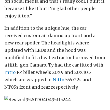
on social media and that’s really cool. I built it
because I like it but I’m glad other people
enjoy it too.”
In addition to the unique hue, the car
received custom air damns up front and a
new rear spoiler. The headlights where
updated with LEDs and the hood was
modified to fit a heat extractor borrowed from
a fifth-gen Camaro. Ty had the car fitted with
Intro
EZ billet wheels 20X9 and 20X10.5,
which are wrapped in
Nitto
555 G2s and
NT05s front and rear respectively.