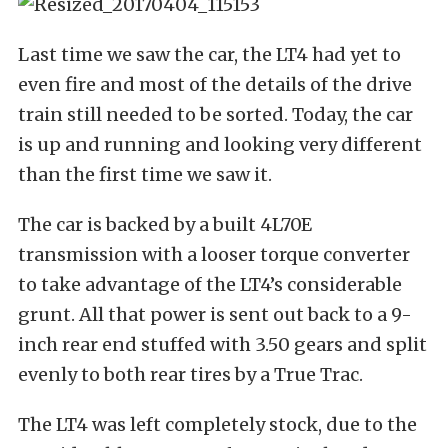
Last time we saw the car, the LT4 had yet to
even fire and most of the details of the drive
train still needed to be sorted. Today, the car
is up and running and looking very different
than the first time we saw it.
The car is backed by a built 4L70E
transmission with a looser torque converter
to take advantage of the LT4’s considerable
grunt. All that power is sent out back to a 9-
inch rear end stuffed with 3.50 gears and split
evenly to both rear tires by a True Trac.
The LT4 was left completely stock, due to the