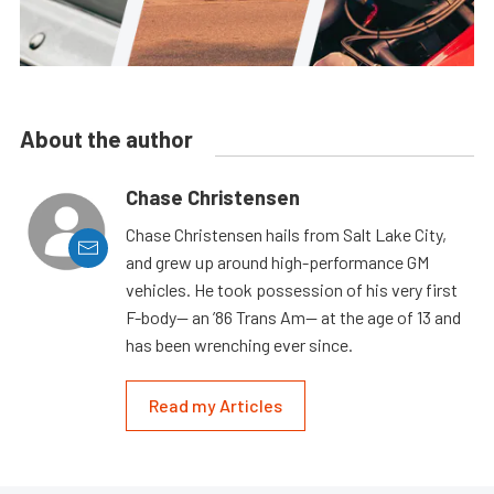
About the author
Chase Christensen
Chase Christensen hails from Salt Lake City,
and grew up around high-performance GM
vehicles. He took possession of his very first
F-body— an ’86 Trans Am— at the age of 13 and
has been wrenching ever since.
Read my Articles