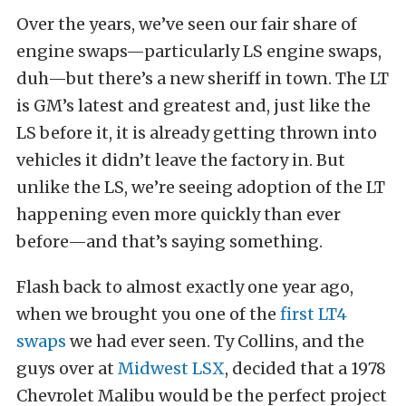
Over the years, we’ve seen our fair share of
engine swaps—particularly LS engine swaps,
duh—but there’s a new sheriff in town. The LT
is GM’s latest and greatest and, just like the
LS before it, it is already getting thrown into
vehicles it didn’t leave the factory in. But
unlike the LS, we’re seeing adoption of the LT
happening even more quickly than ever
before—and that’s saying something.
Flash back to almost exactly one year ago,
when we brought you one of the
first LT4
swaps
we had ever seen. Ty Collins, and the
guys over at
Midwest LSX
, decided that a 1978
Chevrolet Malibu would be the perfect project