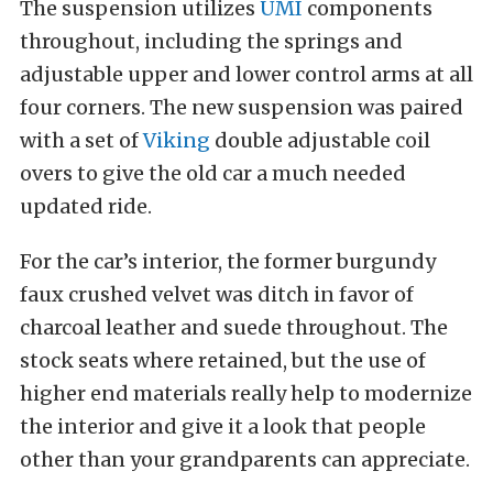
The suspension utilizes
UMI
components
throughout, including the springs and
adjustable upper and lower control arms at all
four corners. The new suspension was paired
with a set of
Viking
double adjustable coil
overs to give the old car a much needed
updated ride.
For the car’s interior, the former burgundy
faux crushed velvet was ditch in favor of
charcoal leather and suede throughout. The
stock seats where retained, but the use of
higher end materials really help to modernize
the interior and give it a look that people
other than your grandparents can appreciate.