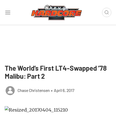
The World’s First LT4-Swapped ’78
Malibu: Part 2
Chase Christensen
•
April 6, 2017