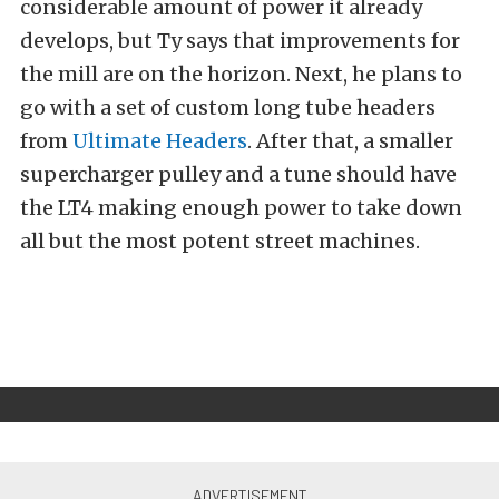
considerable amount of power it already
develops, but Ty says that improvements for
the mill are on the horizon. Next, he plans to
go with a set of custom long tube headers
from
Ultimate Headers
. After that, a smaller
supercharger pulley and a tune should have
the LT4 making enough power to take down
all but the most potent street machines.