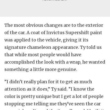
The most obvious changes are to the exterior
of the car. A coat of Invictus Supershift paint
was applied to the vehicle, giving it its
signature chameleon appearance. Ty told us
that while most people would have
accomplished the look with a wrap, he wanted
something a little more genuine.
“I didn’t really plan for it to get as much
attention as it does,” Ty said. “I know the
color is pretty unique but I get a lot of people
stopping me telling me they’ve seen the car