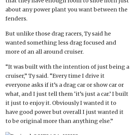
that they have enough room to shoe horn just
about any power plant you want between the
fenders.
But unlike those drag racers, Ty said he
wanted something less drag focused and
more of an all around cruiser.
“It was built with the intention of just being a
cruiser,” Ty said. “Every time I drive it
everyone asks if it’s a drag car or show car or
what, and I just tell them ‘it’s just a car.’ I built
it just to enjoy it. Obviously I wanted it to
have good power but overall I just wanted it
to be original more than anything else.”