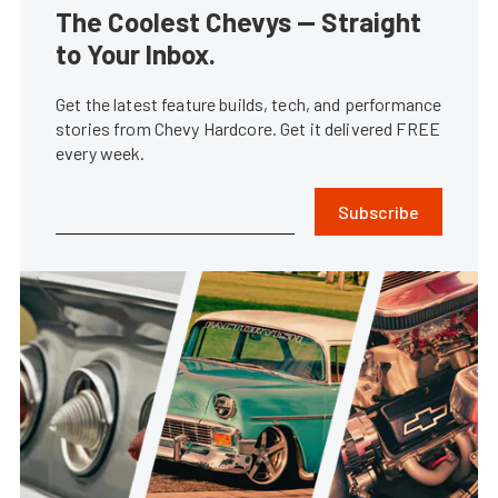
The Coolest Chevys — Straight
to Your Inbox.
Get the latest feature builds, tech, and performance
stories from Chevy Hardcore. Get it delivered FREE
every week.
Subscribe