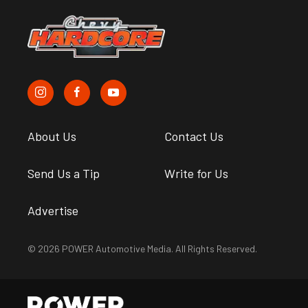
About Us
Contact Us
Send Us a Tip
Write for Us
Advertise
© 2026 POWER Automotive Media. All Rights Reserved.