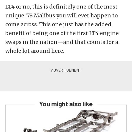
LT4 or no, this is definitely one of the most
unique ’78 Malibus you will ever happen to
come across. This one just has the added
benefit of being one of the first LT4 engine
swaps in the nation—and that counts for a
whole lot around here.
You might also like