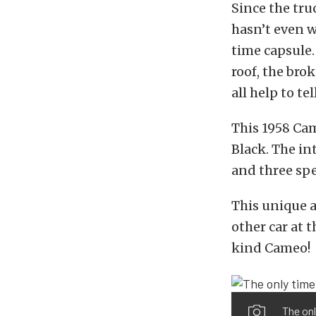
Since the tru
hasn’t even wi
time capsule.
roof, the bro
all help to tel
This 1958 Cam
Black. The in
and three sp
This unique 
other car at 
kind Cameo!
The onl