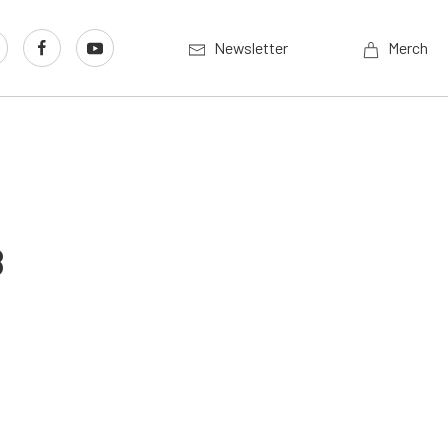
Newsletter
Merch
8