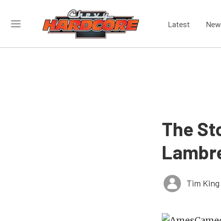
Latest
New
The St
Lambre
Tim King