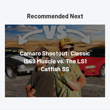
Recommended Next
Camaro Shootout: Classic
1969 Muscle vs. The LS1
Catfish SS