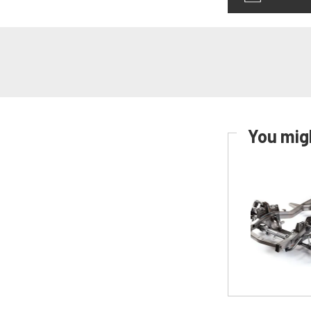
You migh