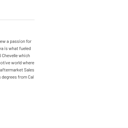
rew a passion for
va is what fueled
66 Chevelle which
omotive world where
 aftermarket Sales
s degrees from Cal