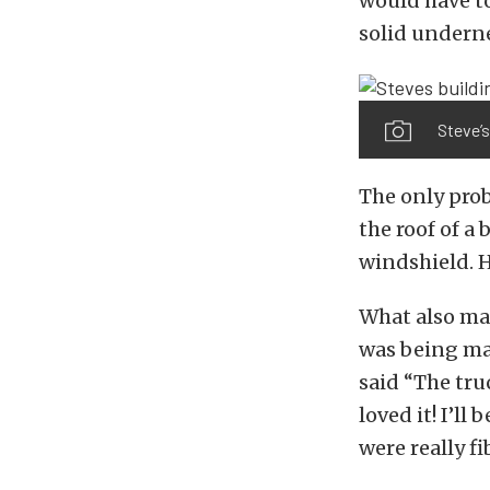
would have t
solid underne
Steve’s
The only prob
the roof of a
windshield. H
What also mad
was being mad
said “The tru
loved it! I’ll
were really fi