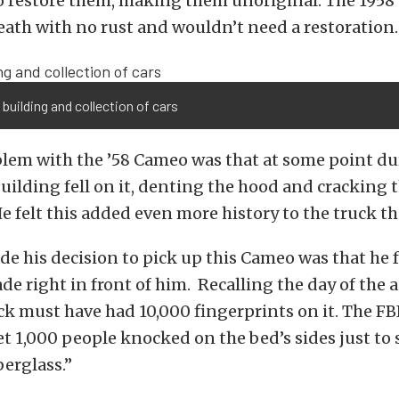
o restore them, making them unoriginal. The 195
ath with no rust and wouldn’t need a restoration
 building and collection of cars
lem with the ’58 Cameo was that at some point du
 building fell on it, denting the hood and cracking 
e felt this added even more history to the truck t
e his decision to pick up this Cameo was that he f
e right in front of him. Recalling the day of the 
ck must have had 10,000 fingerprints on it. The F
 bet 1,000 people knocked on the bed’s sides just to 
berglass.”