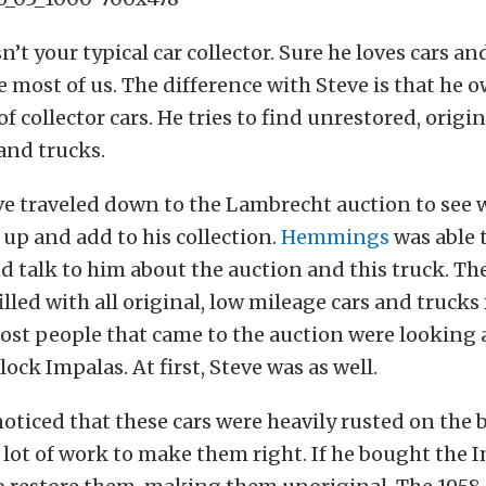
’t your typical car collector. Sure he loves cars an
ke most of us. The difference with Steve is that he 
of collector cars. He tries to find unrestored, origi
and trucks.
ve traveled down to the Lambrecht auction to see w
 up and add to his collection.
Hemmings
was able 
d talk to him about the auction and this truck. T
lled with all original, low mileage cars and trucks 
ost people that came to the auction were looking
lock Impalas. At first, Steve was as well.
oticed that these cars were heavily rusted on the
lot of work to make them right. If he bought the I