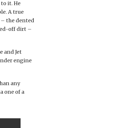
to it. He
le. A true
a – the dented
ed-off dirt –
e and Jet
linder engine
than any
a one of a