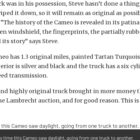
ck was in his possession, Steve hasn’t done a thing 
ped it down, so it will remain as original as possib
 “The history of the Cameo is revealed in its patin
ken windshield, the fingerprints, the partially rubb
l its story” says Steve.
eo has 1.3 original miles, painted Tartan Turquois
terior is silver and black and the truck has a six cy
eed transmission.
and highly original truck brought in more money 
the Lambrecht auction, and for good reason. This is 
y time this Cameo saw daylight, going from one truck to another.