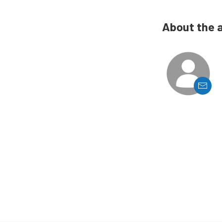
About the 