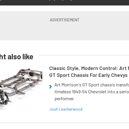
t also like
Classic Style, Modern Control: Art 
GT Sport Chassis For Early Chevys
Art Morrison's GT Sport chassis trans
timeless 1949-54 Chevrolet into a ser
performer.
Josh Leatherwood