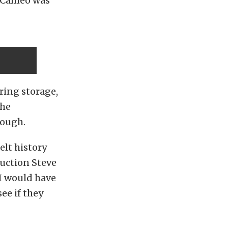
8 Cameo was
.
ring storage,
the
hough.
elt history
auction Steve
BI would have
see if they