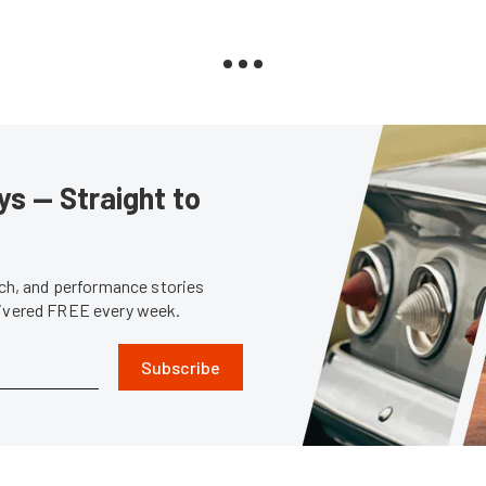
s — Straight to
tech, and performance stories
livered FREE every week.
Subscribe