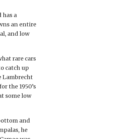
d has a
owns an entire
nal, and low
hat rare cars
to catch up
he Lambrecht
for the 1950’s
 at some low
 bottom and
mpalas, he