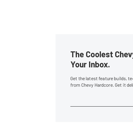
The Coolest Chevy
Your Inbox.
Get the latest feature builds, 
from Chevy Hardcore. Get it de