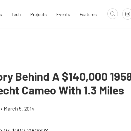
s
Tech
Projects
Events
Features
ory Behind A $140,000 195
cht Cameo With 1.3 Miles
•
March 5, 2014