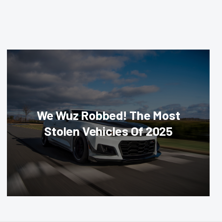
We Wuz Robbed! The Most
Stolen Vehicles Of 2025