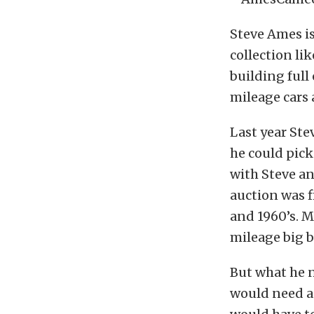
Steve Ames isn
collection li
building full 
mileage cars 
Last year Ste
he could pick
with Steve an
auction was fi
and 1960’s. M
mileage big b
But what he n
would need a 