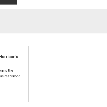
Morrison’s
forms the
ious restomod