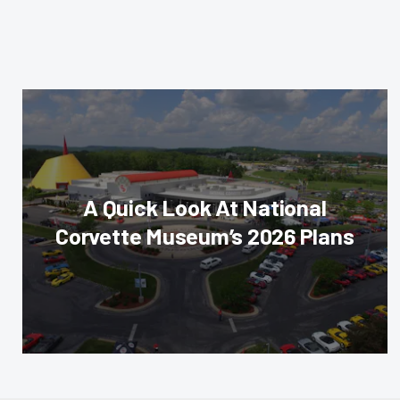
A Quick Look At National
Corvette Museum’s 2026 Plans