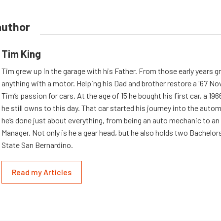
author
Tim King
Tim grew up in the garage with his Father. From those early years g
anything with a motor. Helping his Dad and brother restore a '67 No
Tim’s passion for cars. At the age of 15 he bought his first car, a 19
he still owns to this day. That car started his journey into the aut
he’s done just about everything, from being an auto mechanic to an
Manager. Not only is he a gear head, but he also holds two Bachelor
State San Bernardino.
Read my Articles