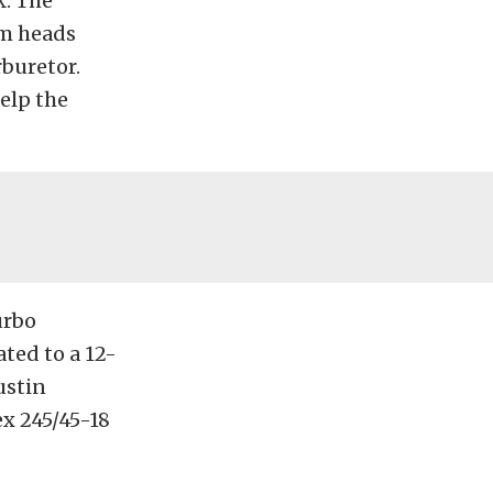
k. The
um heads
buretor.
elp the
urbo
ted to a 12-
ustin
x 245/45-18