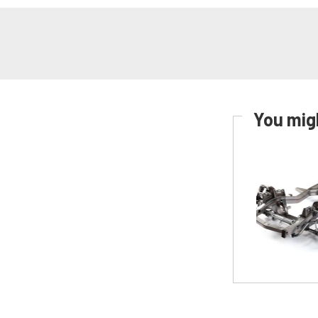
You migh