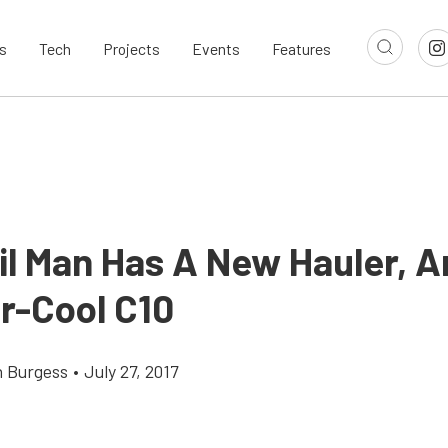
s
Tech
Projects
Events
Features
l Man Has A New Hauler, An
r-Cool C10
 Burgess
•
July 27, 2017