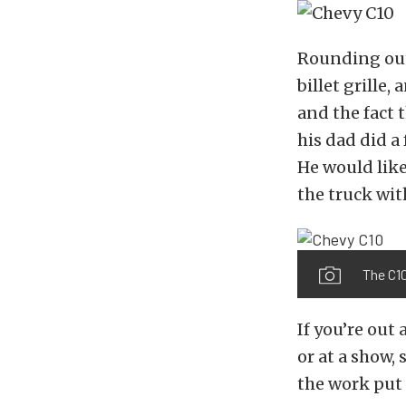
Rounding out 
billet grille,
and the fact 
his dad did a
He would like
the truck wit
The C10
If you’re out
or at a show,
the work put 