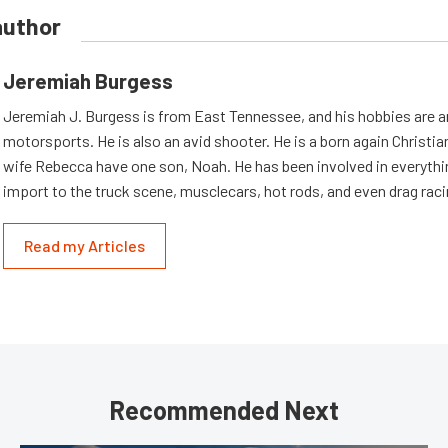
author
Jeremiah Burgess
Jeremiah J. Burgess is from East Tennessee, and his hobbies are a
motorsports. He is also an avid shooter. He is a born again Christia
wife Rebecca have one son, Noah. He has been involved in everythi
import to the truck scene, musclecars, hot rods, and even drag raci
Read my Articles
Recommended Next