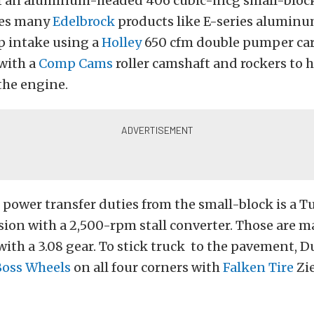
of an aluminum-headed 406 cubic-incg small-bloc
izes many
Edelbrock
products like E-series alumin
p intake using a
Holley
650 cfm double pumper car
with a
Comp Cams
roller camshaft and rockers to h
he engine.
power transfer duties from the small-block is a T
ion with a 2,500-rpm stall converter. Those are ma
with a 3.08 gear. To stick truck to the pavement, D
Boss Wheels
on all four corners with
Falken Tire
Zie