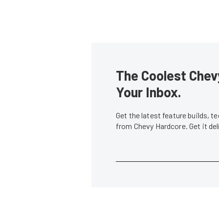
The Coolest Chevy
Your Inbox.
Get the latest feature builds, 
from Chevy Hardcore. Get it de