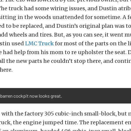
 The truck had some wiring issues, and Dustin atri
sitting in the woods unattended for sometime. A f
 to be replaced, and Dustin’s original plan was to
add wheels and tires. But, as you can see, it went 
stin used
LMC Truck
for most of the parts on the li
e had help from his mom to re upholster the seat. 
all the new parts he couldn’t stop there, and conti
here.
barren cockpit now looks great.
with the factory 305 cubic-inch small-block, but n
truck, the engine jumped time. The replacement e