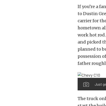
If you’re a fa
to Dustin Gre
carrier for th
hometown all 
work hot rod.
and picked th
planned to bu
possession of
father roughl
Just ge
The truck onl
start the bui