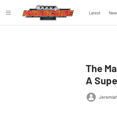
Latest
New
The Mai
A Supe
Jeremiah