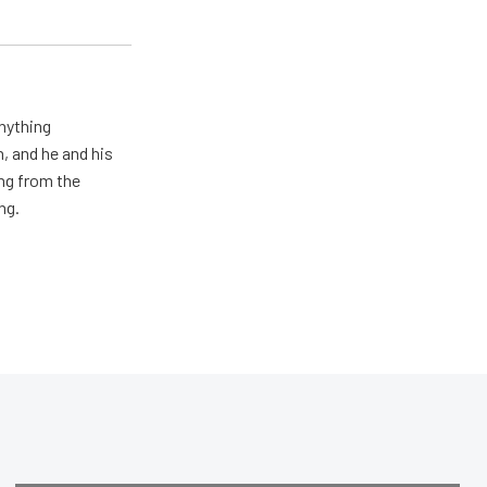
nything
n, and he and his
ng from the
ng.