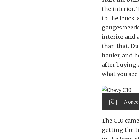
the interior.
to the truck 
gauges needed
interior and 
than that. Du
hauler, and h
after buying 
what you see 
A once 
The C10 came 
getting the 