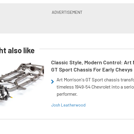
t also like
Classic Style, Modern Control: Art 
GT Sport Chassis For Early Chevys
Art Morrison's GT Sport chassis trans
timeless 1949-54 Chevrolet into a ser
performer.
Josh Leatherwood