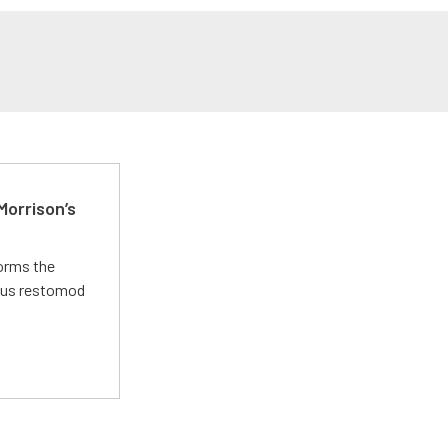
Morrison’s
forms the
ious restomod