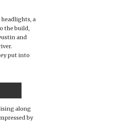
 headlights, a
o the build,
 Dustin and
iver.
ey put into
uising along
 impressed by