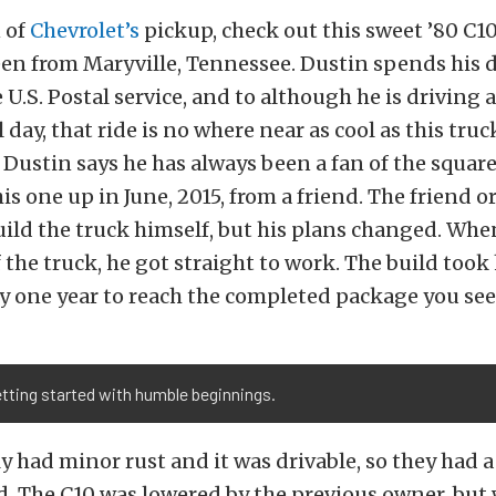
n of
Chevrolet’s
pickup, check out this sweet ’80 C1
en from Maryville, Tennessee. Dustin spends his d
e U.S. Postal service, and to although he is driving
day, that ride is no where near as cool as this truck
 Dustin says he has always been a fan of the square
is one up in June, 2015, from a friend. The friend o
ild the truck himself, but his plans changed. Wh
 the truck, he got straight to work. The build took
y one year to reach the completed package you see
tting started with humble beginnings.
y had minor rust and it was drivable, so they had a
ld. The C10 was lowered by the previous owner, but