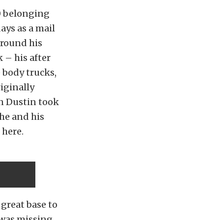
0 belonging
ays as a mail
 around his
 – his after
 body trucks,
riginally
en Dustin took
 he and his
 here.
 great base to
 was missing