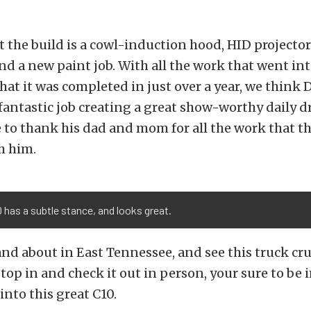
the build is a cowl-induction hood, HID projector
 and a new paint job. With all the work that went int
that it was completed in just over a year, we think
 fantastic job creating a great show-worthy daily dr
 to thank his dad and mom for all the work that th
h him.
 has a subtle stance, and looks great.
 and about in East Tennessee, and see this truck cr
 stop in and check it out in person, your sure to be
into this great C10.