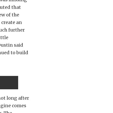
buted that
ew of the
 create an
much further
ttle
Dustin said
nued to build
ot long after
ngine comes