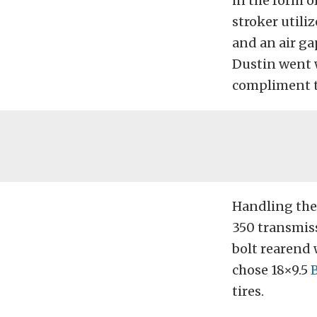
in the form 
stroker util
and an air ga
Dustin went 
compliment t
Handling the 
350 transmiss
bolt rearend 
chose 18×9.5
tires.