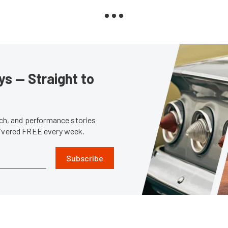
s — Straight to
tech, and performance stories
livered FREE every week.
Subscribe