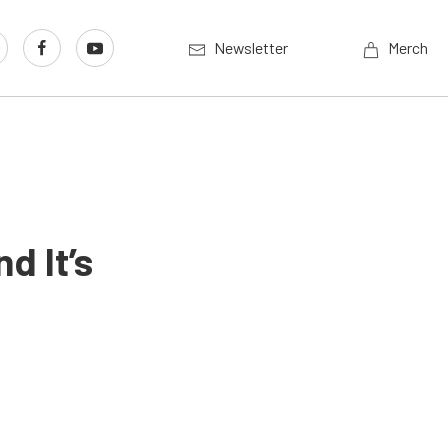
Newsletter
Merch
d It’s