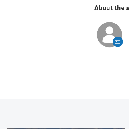
About the 