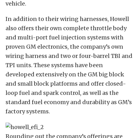
vehicle.
In addition to their wiring harnesses, Howell
also offers their own complete throttle body
and multi-port fuel injection systems with
proven GM electronics, the company’s own
wiring harness and two or four-barrel TBI and
TPI units. These systems have been
developed extensively on the GM big block
and small block platforms and offer closed-
loop fuel and spark control, as well as the
standard fuel economy and durability as GM’s
factory systems.
Rounding out the company’s offerings are