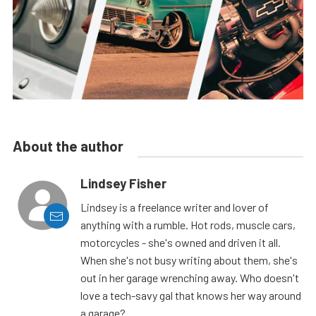
About the author
Lindsey Fisher
Lindsey is a freelance writer and lover of
anything with a rumble. Hot rods, muscle cars,
motorcycles - she's owned and driven it all.
When she's not busy writing about them, she's
out in her garage wrenching away. Who doesn't
love a tech-savy gal that knows her way around
a garage?