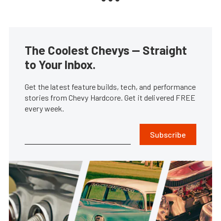
The Coolest Chevys — Straight
to Your Inbox.
Get the latest feature builds, tech, and performance
stories from Chevy Hardcore. Get it delivered FREE
every week.
Subscribe