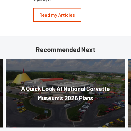
Read my Articles
Recommended Next
A Quick Look At National Corvette
Museum’s 2026 Plans