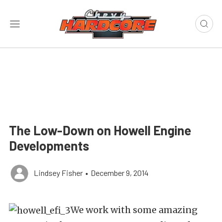
The Low-Down on Howell Engine
Developments
Lindsey Fisher
•
December 9, 2014
We work with some amazing