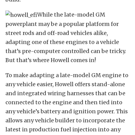
While the late-model GM
powerplant may be a popular platform for
street rods and off-road vehicles alike,
adapting one of these engines to a vehicle
that’s pre-computer controlled can be tricky.
But that’s where Howell comes in!
To make adapting a late-model GM engine to
any vehicle easier, Howell offers stand-alone
and integrated wiring harnesses that can be
connected to the engine and then tied into
any vehicle’s battery and ignition power. This
allows any vehicle builder to incorporate the
latest in production fuel injection into any