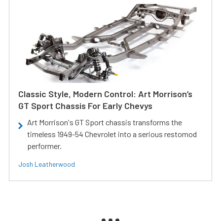
Classic Style, Modern Control: Art Morrison’s
GT Sport Chassis For Early Chevys
Art Morrison's GT Sport chassis transforms the
timeless 1949-54 Chevrolet into a serious restomod
performer.
Josh Leatherwood