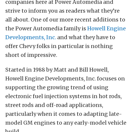
companies here at Power Automedia and
strive to inform you as readers what they’re
all about. One of our more recent additions to
the Power Automedia family is
Howell Engine
Developments, Inc.
and what they have to
offer Chevy folks in particular is nothing
short of impressive.
Started in 1988 by Matt and Bill Howell,
Howell Engine Developments, Inc. focuses on
supporting the growing trend of using
electronic fuel injection systems in hot rods,
street rods and off-road applications,
particularly when it comes to adapting late-
model GM engines to any early-model vehicle
build.