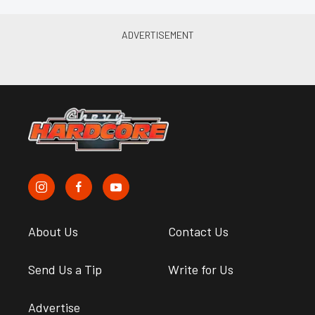
About Us
Contact Us
Send Us a Tip
Write for Us
Advertise