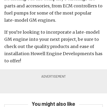
parts and accessories, from ECM controllers to
fuel pumps for some of the most popular
late-model GM engines.
If you’re looking to incorporate a late-model
GM engine into your next project, be sure to
check out the quality products and ease of
installation Howell Engine Developments has
to offer!
You might also like