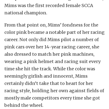
Mims was the first recorded female SCCA
national champion.
From that point on, Mims’ fondness for the
color pink became a notable part of her racing
career. Not only did Mims pilot a number of
pink cars over her 14-year racing career, she
also dressed to match her pink machines,
wearing a pink helmet and racing suit every
time she hit the track. While the color was
seemingly girlish and innocent, Mims
certainly didn’t take that to heart for her
racing style, holding her own against fields of
mostly male competitors every time she got
behind the wheel.