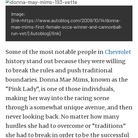
Image:
{link=https://www.autoblog.com/2009/10/14/donna-
mae-mims-first-female-scca-winner-and-cannonball-
run-vet/} Autoblog{/link}
Some of the most notable people in
Chevrolet
history stand out because they were willing
to break the rules and push traditional
boundaries. Donna Mae Mims, known as the
“Pink Lady”, is one of those individuals,
making her way into the racing scene
through a somewhat unique avenue, and then
never looking back. No matter how many
hurdles she had to overcome or “traditions”
she had to break in order to be the successful