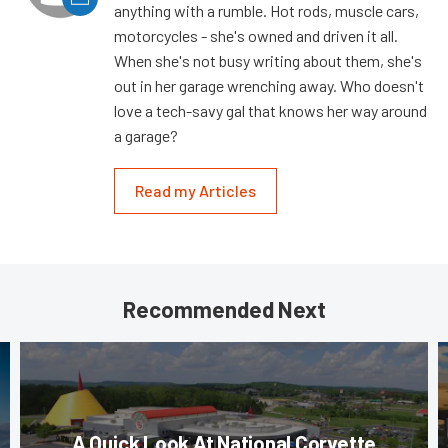
anything with a rumble. Hot rods, muscle cars,
motorcycles - she's owned and driven it all.
When she's not busy writing about them, she's
out in her garage wrenching away. Who doesn't
love a tech-savy gal that knows her way around
a garage?
Read my Articles
Recommended Next
A Quick Look At National Corvette