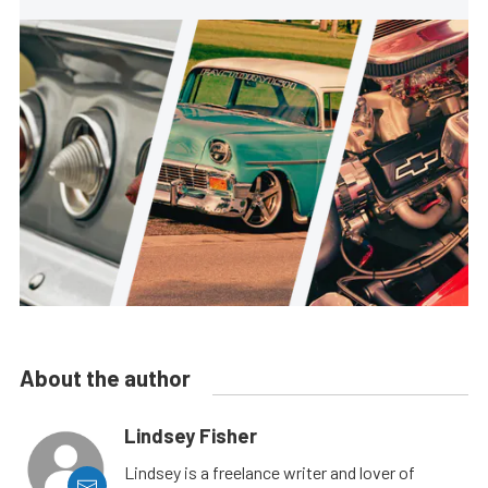
About the author
Lindsey Fisher
Lindsey is a freelance writer and lover of