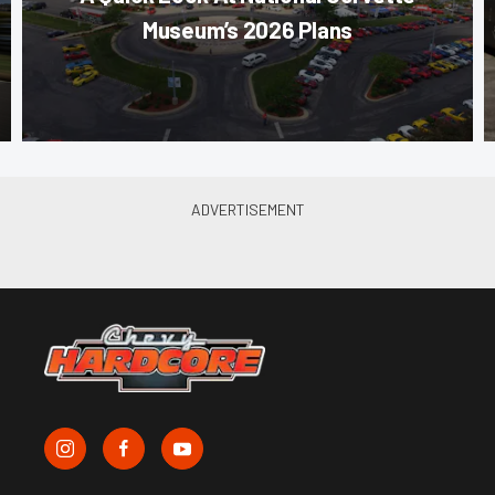
Museum’s 2026 Plans