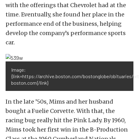
with the offerings that Chevrolet had at the
time. Eventually, she found her place in the
performance end of the business, helping
develop the company’s performance sports
car.
Image:
{link=https://archive.boston.com/bostonglobe/obituaries/
boston.com{/link}
In the late ’50s, Mims and her husband
bought a Fuelie Corvette. With that, the
racing bug really hit the Pink Lady. By 1960,
Mims took her first win in the B-Production
Class at the 1960 Cumberland Nationals