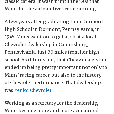
classic car era, it wasn’t until the ’50s that
Mims hit the automotive scene running.
A few years after graduating from Dormont
High School in Dormont, Pennsylvania, in
1945, Mims went on to get a job at a local
Chevrolet dealership in Canonsburg,
Pennsylvania, just 30 miles from her high
school. As it turns out, that Chevy dealership
ended up being pretty important not only to
Mims’ racing career, but also to the history
of Chevrolet performance. That dealership
was
Yenko Chevrolet
.
Working as a secretary for the dealership,
Mims became more and more acquainted