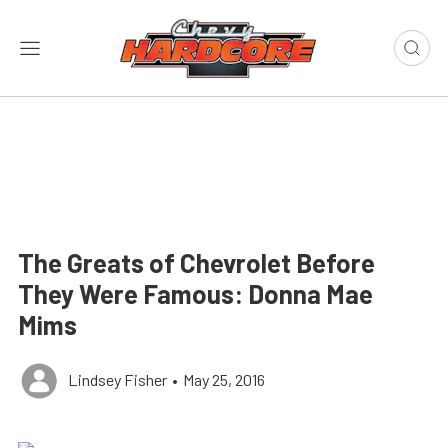
The Greats of Chevrolet Before
They Were Famous: Donna Mae
Mims
Lindsey Fisher
•
May 25, 2016