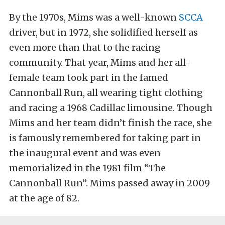
By the 1970s, Mims was a well-known
SCCA
driver, but in 1972, she solidified herself as
even more than that to the racing
community. That year, Mims and her all-
female team took part in the famed
Cannonball Run, all wearing tight clothing
and racing a 1968 Cadillac limousine. Though
Mims and her team didn’t finish the race, she
is famously remembered for taking part in
the inaugural event and was even
memorialized in the 1981 film “The
Cannonball Run”. Mims passed away in 2009
at the age of 82.