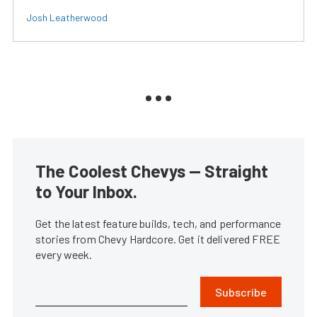
Josh Leatherwood
The Coolest Chevys — Straight
to Your Inbox.
Get the latest feature builds, tech, and performance
stories from Chevy Hardcore. Get it delivered FREE
every week.
Subscribe