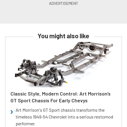
You might also like
Classic Style, Modern Control: Art Morrison’s
GT Sport Chassis For Early Chevys
Art Morrison's GT Sport chassis transforms the
timeless 1949-54 Chevrolet into a serious restomod
performer.