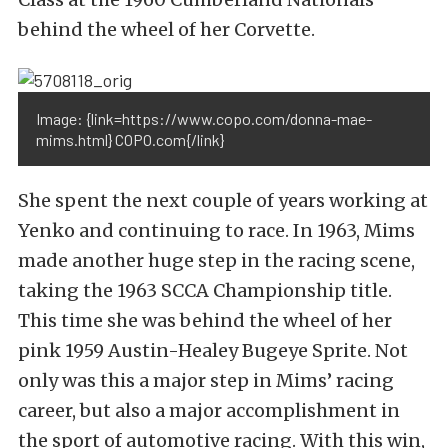
behind the wheel of her Corvette.
Image: {link=https://www.copo.com/donna-mae-
mims.html} COPO.com{/link}
She spent the next couple of years working at
Yenko and continuing to race. In 1963, Mims
made another huge step in the racing scene,
taking the 1963 SCCA Championship title.
This time she was behind the wheel of her
pink 1959 Austin-Healey Bugeye Sprite. Not
only was this a major step in Mims’ racing
career, but also a major accomplishment in
the sport of automotive racing. With this win,