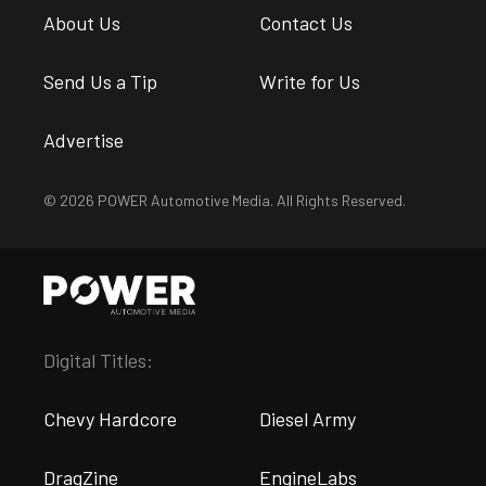
About Us
Contact Us
Send Us a Tip
Write for Us
Advertise
© 2026 POWER Automotive Media. All Rights Reserved.
Digital Titles:
Chevy Hardcore
Diesel Army
DragZine
EngineLabs