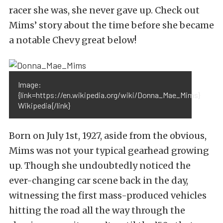
racer she was, she never gave up. Check out
Mims’ story about the time before she became
a notable Chevy great below!
Image:
{link=https://en.wikipedia.org/wiki/Donna_Mae_Mims}
Wikipedia{/link}
Born on July 1st, 1927, aside from the obvious,
Mims was not your typical gearhead growing
up. Though she undoubtedly noticed the
ever-changing car scene back in the day,
witnessing the first mass-produced vehicles
hitting the road all the way through the