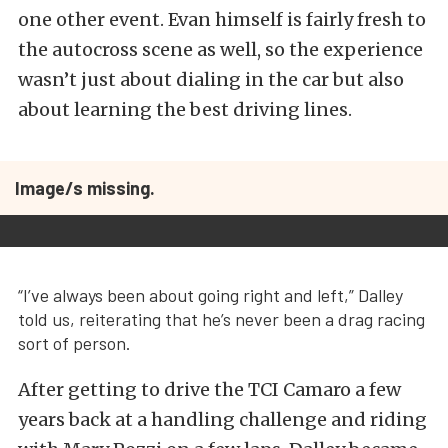
one other event. Evan himself is fairly fresh to
the autocross scene as well, so the experience
wasn’t just about dialing in the car but also
about learning the best driving lines.
Image/s missing.
“I’ve always been about going right and left,” Dalley
told us, reiterating that he’s never been a drag racing
sort of person.
After getting to drive the TCI Camaro a few
years back at a handling challenge and riding