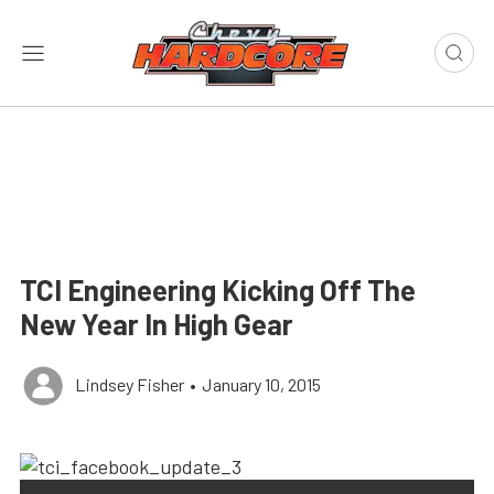
TCI Engineering Kicking Off The
New Year In High Gear
Lindsey Fisher
•
January 10, 2015