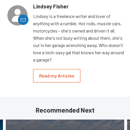
Lindsey Fisher
Lindsey is a freelance writer and lover of
anything with a rumble. Hot rods, muscle cars,
motorcycles - she's owned and driven it all.
When she's not busy writing about them, she's
out in her garage wrenching away. Who doesn't
love a tech-savy gal that knows her way around
a garage?
Read my Articles
Recommended Next