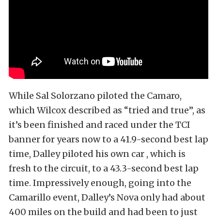
While Sal Solorzano piloted the Camaro,
which Wilcox described as “tried and true”, as
it’s been finished and raced under the TCI
banner for years now to a 41.9-second best lap
time, Dalley piloted his own car , which is
fresh to the circuit, to a 43.3-second best lap
time. Impressively enough, going into the
Camarillo event, Dalley’s Nova only had about
400 miles on the build and had been to just