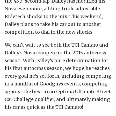
the 43.3-second lap, Dalley has modified his
Nova even more, adding triple adjustable
Ridetech shocks to the mix. This weekend,
Dalley plans to take his car out to another
competition to dial in the new shocks.
We can’t wait to see both the TCI Camaro and
Dalley’s Nova compete in the 2015 autocross
season. With Dalley’s pure determination for
his first autocross season, we hope he reaches
every goal he’s set forth, including competing
in a handful of Goodguys events, competing
against the best in an Optima Ultimate Street
Car Challege qualifier, and ultimately making
his car as quick as the TCI Camaro!