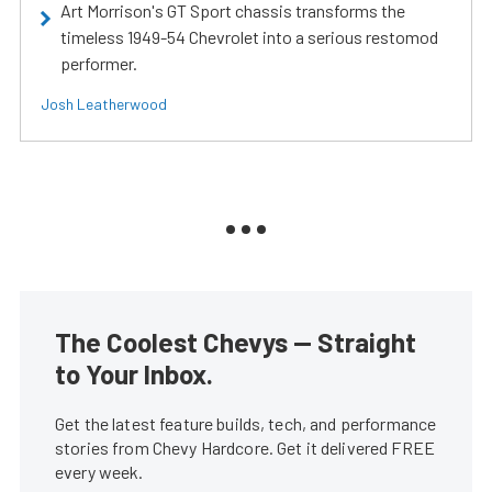
Art Morrison's GT Sport chassis transforms the
timeless 1949-54 Chevrolet into a serious restomod
performer.
Josh Leatherwood
The Coolest Chevys — Straight
to Your Inbox.
Get the latest feature builds, tech, and performance
stories from Chevy Hardcore. Get it delivered FREE
every week.