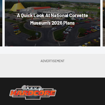
A Quick Look At National Corvette
Museum’s 2026 Plans