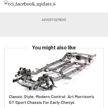
You might also like
Classic Style, Modern Control: Art Morrison’s
GT Sport Chassis For Early Chevys