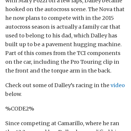
with Mary Pozzi on a few laps, Dalley became
hooked on the autocross scene. The Nova that
he now plans to compete with in the 2015
autocross season is actually a family car that
used to belong to his dad, which Dalley has
built up to be a pavement hugging machine.
Part of this comes from the TCI components
on the car, including the Pro Touring clip in
the front and the torque arm in the back.
Check out some of Dalley’s racing in the
video
below.
%CODE2%
Since competing at Camarillo, where he ran