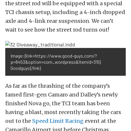
the street rod will be equipped with a special
TCI chassis setup, including a 4-inch dropped
axle and 4-link rear suspension. We can’t
wait to see how the street rod turns out!
Image:{link=https://www.good-guys.com/?
p=8453&option=com_wordpress&Itemid=315}
Goodguys{/link}
As far as the thrashing of the company’s
famed first-gen Camaro and Dalley’s newly
finished Nova go, the TCI team has been
having a blast, most recently taking the cars
out to the
Speed Limit Racing
event at the
Camarillo Airport just before Christmas.