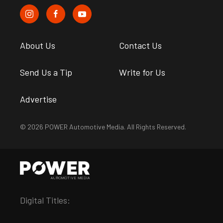
About Us
Contact Us
Send Us a Tip
Write for Us
Advertise
© 2026 POWER Automotive Media. All Rights Reserved.
Digital Titles: