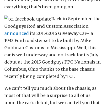
everything that’s been going on.
Back in September, the
Goodguys Rod and Custom Association
announced
its 2015/2016 Giveaway Car– a
1932 Ford roadster set to be built by Mike
Goldman Customs in Mississippi. Well, this
car is well underway and on track for its July
debut at the 2015 Goodguys PPG Nationals in
Columbus, Ohio thanks to the base chassis
recently being completed by TCI.
We can’t tell you much about the chassis, as
most of that will be a surprise to all of us
upon the car’s debut, but we can tell you that