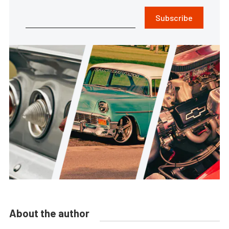
Subscribe
About the author