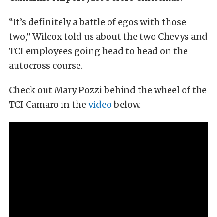
“It’s definitely a battle of egos with those
two,” Wilcox told us about the two Chevys and
TCI employees going head to head on the
autocross course.
Check out Mary Pozzi behind the wheel of the
TCI Camaro in the
video
below.