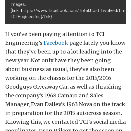
Images:
{link=https://www.facebook.com/Total.Cost.Involved/timeli
TCI Engineering{/link}
If you’ve been paying attention to TCI
Engineering’s
Facebook
page lately, you know
that they’ve been up to a lot leading into the
new year. Not only have they been going
about business as usual, they’ve also been
working on the chassis for the 2015/2016
Goodguys Giveaway Car, as well as thrashing
the company’s 1968 Camaro and Sales
Manager, Evan Dalley’s 1963 Nova on the track
in preparation for the 2015 autocross season.
Knowing this, we contacted TCI’s social media
coordinator, Jason Wilcox to get the scoop on