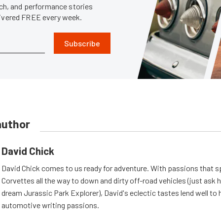
tech, and performance stories
livered FREE every week.
Subscribe
author
David Chick
David Chick comes to us ready for adventure. With passions that s
Corvettes all the way to down and dirty off-road vehicles (just ask 
dream Jurassic Park Explorer), David's eclectic tastes lend well to 
automotive writing passions.