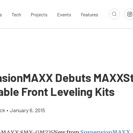
s
Tech
Projects
Events
Features
nsionMAXX Debuts MAXXS
ble Front Leveling Kits
ick
•
January 6, 2015
New from
SuspensionMAXX
,