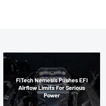
FiTech Nemesis Pushes EFI
Airflow Limits For Serious
Power