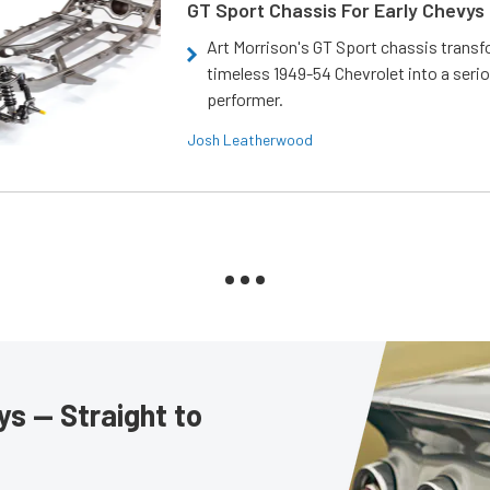
GT Sport Chassis For Early Chevys
Art Morrison's GT Sport chassis trans
timeless 1949-54 Chevrolet into a ser
performer.
Josh Leatherwood
s — Straight to