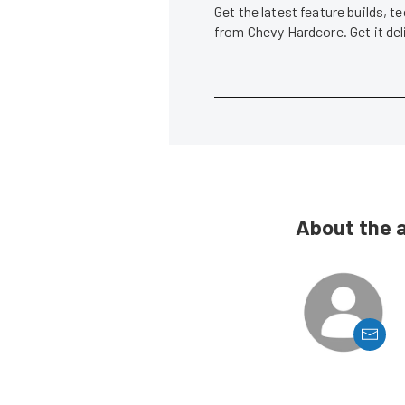
Get the latest feature builds, 
from Chevy Hardcore. Get it de
About the 