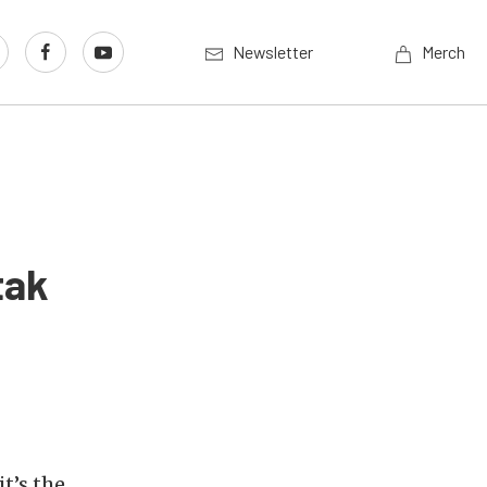
Newsletter
Merch
tak
 it’s the