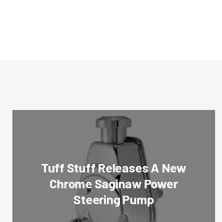
Tuff Stuff Releases A New
Chrome Saginaw Power
Steering Pump