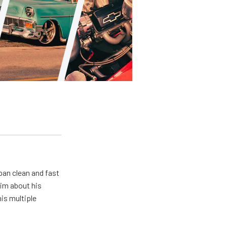
pan clean and fast
him about his
his multiple