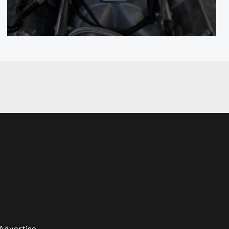
Advertise