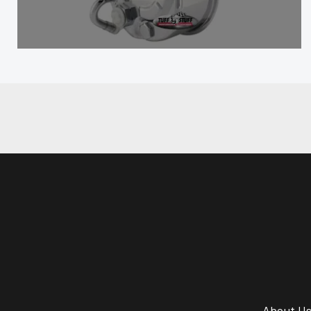
About U