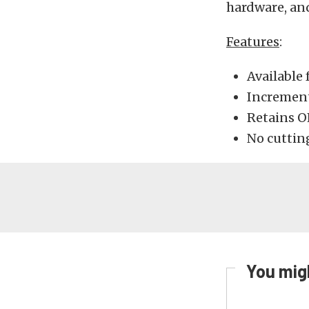
hardware, and
Features
:
Available 
Incrementa
Retains O
No cutting
You migh