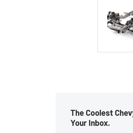
The Coolest Chevy
Your Inbox.