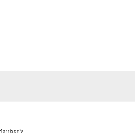
s
Morrison’s