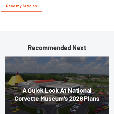
Read my Articles
Recommended Next
A Quick Look At National
Corvette Museum’s 2026 Plans