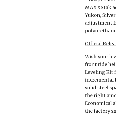
MAXXStak adju
Yukon, Silver
adjustment fr
polyurethane 
Official Relea
Wish your leve
front ride h
Leveling Kit 
incremental li
solid steel s
the right amo
Economical al
the factory s