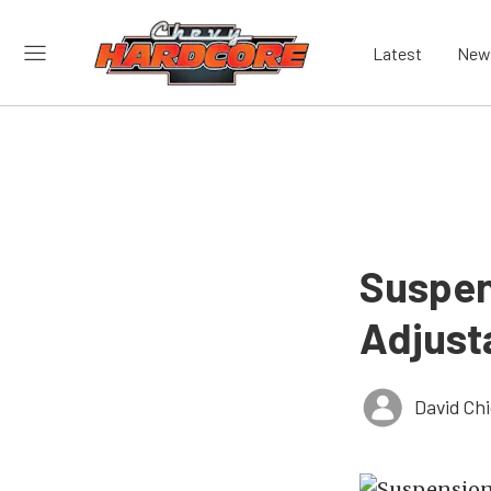
Latest
New
Suspe
Adjusta
David Ch