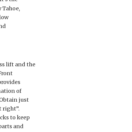
y Tahoe,
llow
and
ss lift and the
Front
provides
nation of
Obtain just
t right”.
ocks to keep
 parts and