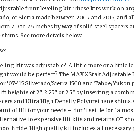
stable front leveling kit. These kits work on an
ado, or Sierra made between 2007 and 2015, and a
om 2.0 to 2.5 inches by way of solid steel spacers 
shims. See more details below.
se
:
ling kit was adjustable? A little more or a little le
eight would be perfect? The MAXXStak Adjustable 
for ’07-’15 Silverado/Sierra 1500 and Tahoe/Yukon 
ft heights of 2”, 2.25” or 2.5” by inserting a combi
pacers and Ultra High Density Polyurethane shims. 
unt of lift for your needs – don’t settle for “almos
ternative to expensive lift kits and retains OE sh
mooth ride. High quality kit includes all necessary