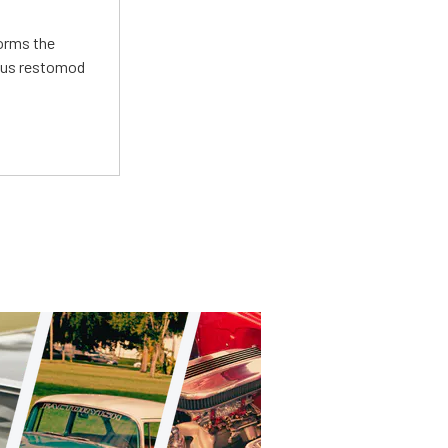
forms the
ious restomod