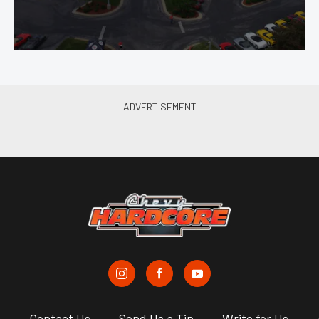
s
Contact Us
Send Us a Tip
Write for Us