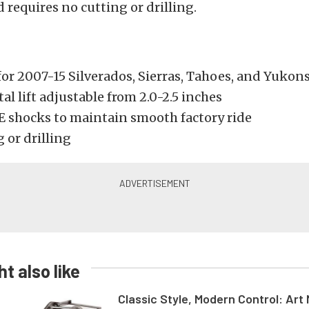
 requires no cutting or drilling.
for 2007-15 Silverados, Sierras, Tahoes, and Yukon
l lift adjustable from 2.0-2.5 inches
E shocks to maintain smooth factory ride
 or drilling
t also like
Classic Style, Modern Control: Art 