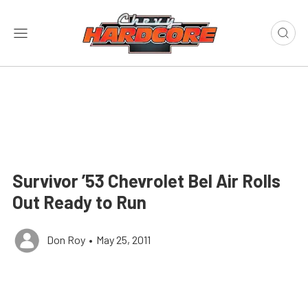
Survivor ’53 Chevrolet Bel Air Rolls
Out Ready to Run
Don Roy
•
May 25, 2011