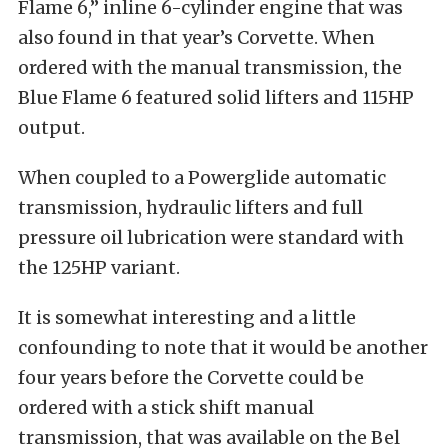
Flame 6,” inline 6-cylinder engine that was
also found in that year’s Corvette. When
ordered with the manual transmission, the
Blue Flame 6 featured solid lifters and 115HP
output.
When coupled to a Powerglide automatic
transmission, hydraulic lifters and full
pressure oil lubrication were standard with
the 125HP variant.
It is somewhat interesting and a little
confounding to note that it would be another
four years before the Corvette could be
ordered with a stick shift manual
transmission, that was available on the Bel