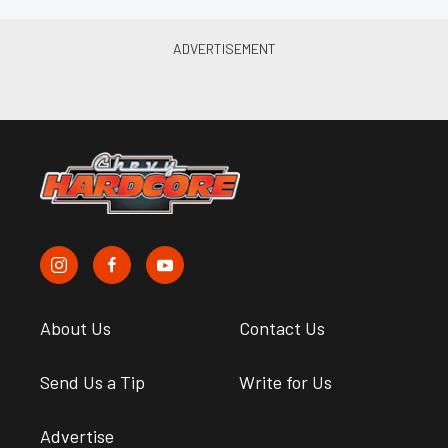
About Us
Contact Us
Send Us a Tip
Write for Us
Advertise