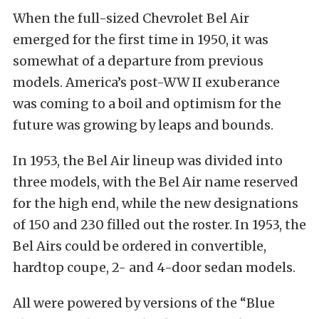
When the full-sized Chevrolet Bel Air
emerged for the first time in 1950, it was
somewhat of a departure from previous
models. America’s post-WW II exuberance
was coming to a boil and optimism for the
future was growing by leaps and bounds.
In 1953, the Bel Air lineup was divided into
three models, with the Bel Air name reserved
for the high end, while the new designations
of 150 and 230 filled out the roster. In 1953, the
Bel Airs could be ordered in convertible,
hardtop coupe, 2- and 4-door sedan models.
All were powered by versions of the “Blue