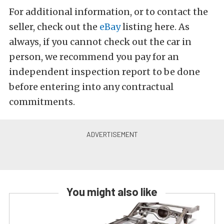
For additional information, or to contact the
seller, check out the
eBay
listing here. As
always, if you cannot check out the car in
person, we recommend you pay for an
independent inspection report to be done
before entering into any contractual
commitments.
You might also like