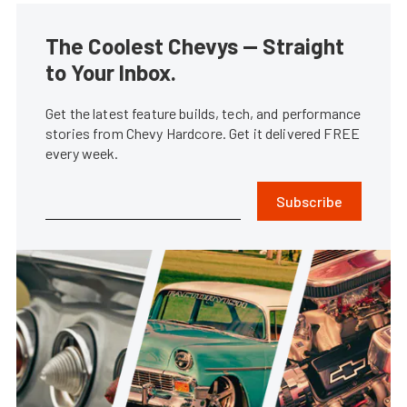
The Coolest Chevys — Straight
to Your Inbox.
Get the latest feature builds, tech, and performance
stories from Chevy Hardcore. Get it delivered FREE
every week.
Subscribe