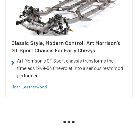
Classic Style, Modern Control: Art Morrison’s
GT Sport Chassis For Early Chevys
Art Morrison's GT Sport chassis transforms the
timeless 1949-54 Chevrolet into a serious restomod
performer.
Josh Leatherwood