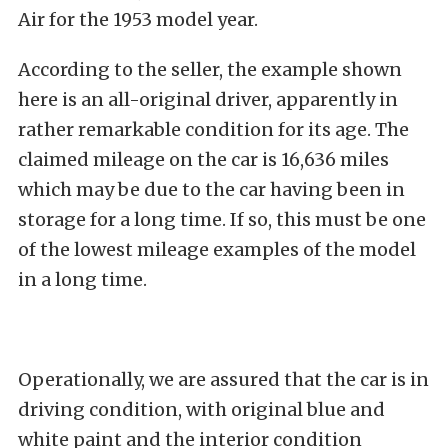
Air for the 1953 model year.
According to the seller, the example shown
here is an all-original driver, apparently in
rather remarkable condition for its age. The
claimed mileage on the car is 16,636 miles
which may be due to the car having been in
storage for a long time. If so, this must be one
of the lowest mileage examples of the model
in a long time.
Operationally, we are assured that the car is in
driving condition, with original blue and
white paint and the interior condition