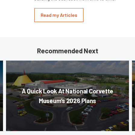
Read my Articles
Recommended Next
A Quick Look At National Corvette
Museum’s 2026 Plans