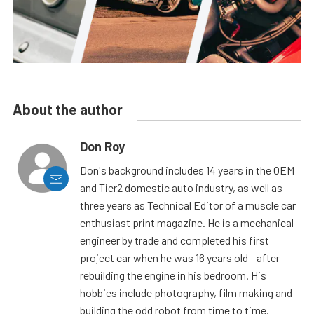
About the author
Don Roy
Don's background includes 14 years in the OEM
and Tier2 domestic auto industry, as well as
three years as Technical Editor of a muscle car
enthusiast print magazine. He is a mechanical
engineer by trade and completed his first
project car when he was 16 years old - after
rebuilding the engine in his bedroom. His
hobbies include photography, film making and
building the odd robot from time to time.