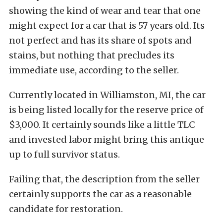
showing the kind of wear and tear that one
might expect for a car that is 57 years old. Its
not perfect and has its share of spots and
stains, but nothing that precludes its
immediate use, according to the seller.
Currently located in Williamston, MI, the car
is being listed locally for the reserve price of
$3,000. It certainly sounds like a little TLC
and invested labor might bring this antique
up to full survivor status.
Failing that, the description from the seller
certainly supports the car as a reasonable
candidate for restoration.