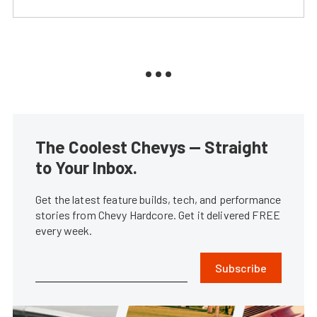
The Coolest Chevys — Straight
to Your Inbox.
Get the latest feature builds, tech, and performance
stories from Chevy Hardcore. Get it delivered FREE
every week.
Subscribe