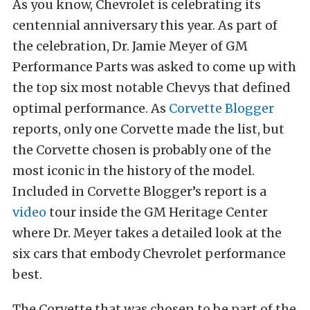
As you know, Chevrolet is celebrating its
centennial anniversary this year. As part of
the celebration, Dr. Jamie Meyer of GM
Performance Parts was asked to come up with
the top six most notable Chevys that defined
optimal performance. As
Corvette Blogger
reports, only one Corvette made the list, but
the Corvette chosen is probably one of the
most iconic in the history of the model.
Included in Corvette Blogger’s report is a
video
tour inside the GM Heritage Center
where Dr. Meyer takes a detailed look at the
six cars that embody Chevrolet performance
best.
The Corvette that was chosen to be part of the