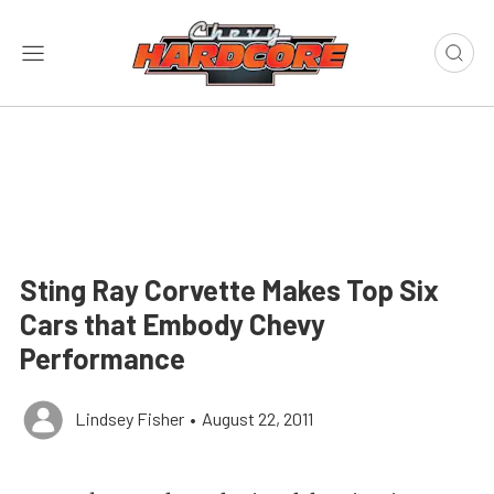
Sting Ray Corvette Makes Top Six
Cars that Embody Chevy
Performance
Lindsey Fisher
•
August 22, 2011