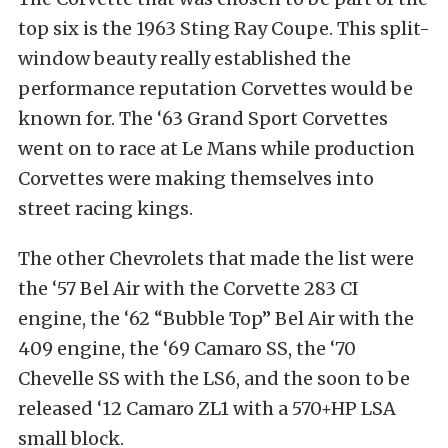
top six is the 1963 Sting Ray Coupe. This split-
window beauty really established the
performance reputation Corvettes would be
known for. The ‘63 Grand Sport Corvettes
went on to race at Le Mans while production
Corvettes were making themselves into
street racing kings.
The other Chevrolets that made the list were
the ‘57 Bel Air with the Corvette 283 CI
engine, the ‘62 “Bubble Top” Bel Air with the
409 engine, the ‘69 Camaro SS, the ‘70
Chevelle SS with the LS6, and the soon to be
released ‘12 Camaro ZL1 with a 570+HP LSA
small block.