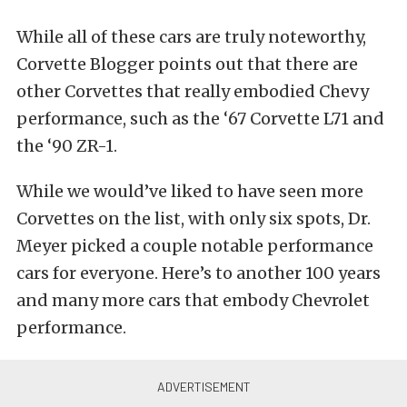
While all of these cars are truly noteworthy,
Corvette Blogger points out that there are
other Corvettes that really embodied Chevy
performance, such as the ‘67 Corvette L71 and
the ‘90 ZR-1.
While we would’ve liked to have seen more
Corvettes on the list, with only six spots, Dr.
Meyer picked a couple notable performance
cars for everyone. Here’s to another 100 years
and many more cars that embody Chevrolet
performance.