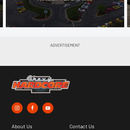
About Us
Contact Us