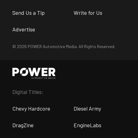
Send Us a Tip
Write for Us
Advertise
© 2026 POWER Automotive Media. All Rights Reserved.
Digital Titles:
Chevy Hardcore
Diesel Army
DragZine
EngineLabs