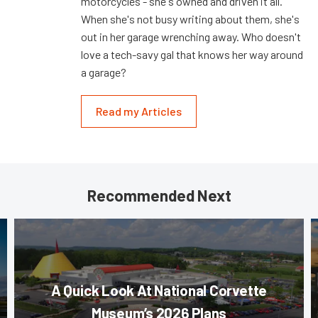
motorcycles - she's owned and driven it all.
When she's not busy writing about them, she's
out in her garage wrenching away. Who doesn't
love a tech-savy gal that knows her way around
a garage?
Read my Articles
Recommended Next
A Quick Look At National Corvette
Museum’s 2026 Plans