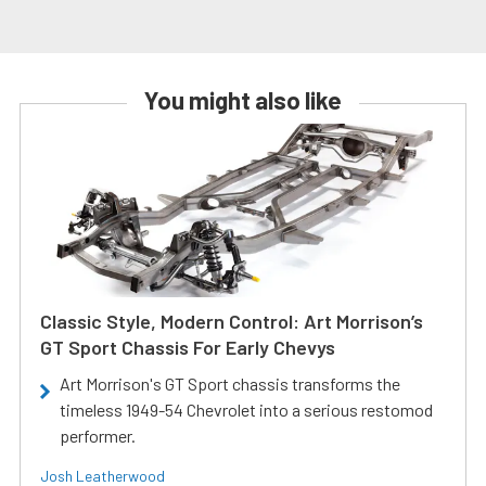
You might also like
Classic Style, Modern Control: Art Morrison’s
GT Sport Chassis For Early Chevys
Art Morrison's GT Sport chassis transforms the
timeless 1949-54 Chevrolet into a serious restomod
performer.
Josh Leatherwood