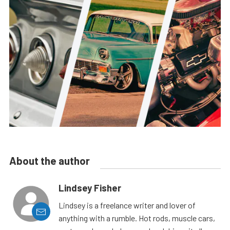
About the author
Lindsey Fisher
Lindsey is a freelance writer and lover of
anything with a rumble. Hot rods, muscle cars,