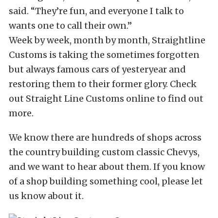
said. “They’re fun, and everyone I talk to
wants one to call their own.”
Week by week, month by month, Straightline
Customs is taking the sometimes forgotten
but always famous cars of yesteryear and
restoring them to their former glory. Check
out Straight Line Customs online to find out
more.
We know there are hundreds of shops across
the country building custom classic Chevys,
and we want to hear about them. If you know
of a shop building something cool, please let
us know about it.