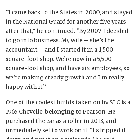
“I came back to the States in 2000, and stayed
in the National Guard for another five years
after that,” he continued. “By 2007, I decided
to go into business. My wife – she’s the
accountant – and I started it in a 1,500
square-foot shop. We’re now in a 5,500
square-foot shop, and have six employees, so
we’re making steady growth and I’m really
happy with it.”
One of the coolest builds taken on by SLC is a
1965 Chevelle, belonging to Pearson. He
purchased the car as a roller in 2013, and
immediately set to work on it. “I stripped it