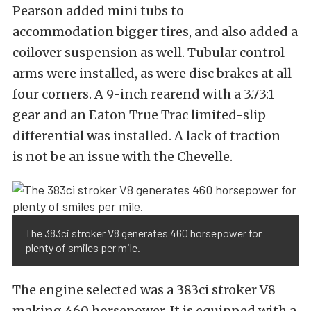
Pearson added mini tubs to
accommodation bigger tires, and also added a
coilover suspension as well. Tubular control
arms were installed, as were disc brakes at all
four corners. A 9-inch rearend with a 3.73:1
gear and an Eaton True Trac limited-slip
differential was installed. A lack of traction
is not be an issue with the Chevelle.
The 383ci stroker V8 generates 460 horsepower for
plenty of smiles per mile.
The engine selected was a 383ci stroker V8
making 460 horsepower. It is equipped with a