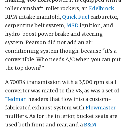
roller camshaft, roller rockers, an
Edelbrock
RPM intake manifold,
Quick Fuel
carburetor,
serpentine belt system,
MSD
ignition, and
hydro-boost power brake and steering
system. Pearson did not add an air
conditioning system though, because “it’s a
convertible. Who needs A/C when you can put
the top down?”
A 700R4 transmission with a 3,500 rpm stall
converter was mated to the V8, as was a set of
Hedman
headers that flow into a custom-
fabricated exhaust system with
Flowmaster
mufflers. As for the interior, bucket seats are
used both front and rear, and a
B&M