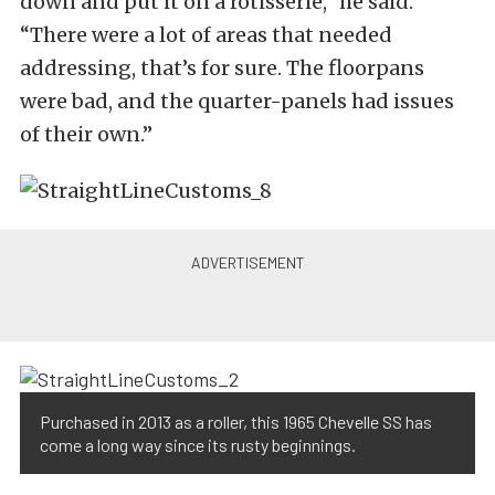
down and put it on a rotisserie,” he said.
“There were a lot of areas that needed
addressing, that’s for sure. The floorpans
were bad, and the quarter-panels had issues
of their own.”
Purchased in 2013 as a roller, this 1965 Chevelle SS has
come a long way since its rusty beginnings.