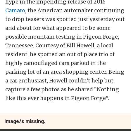
hype in the impending release of 2016
Camaro
, the American automaker continuing
to drop teasers was spotted just yesterday out
and about for what appeared to be some
possible mountain testing in Pigeon Forge,
Tennessee. Courtesy of Bill Howell, a local
resident, he spotted an out of place trio of
highly camouflaged cars parked in the
parking lot of an area shopping center. Being
a car enthusiast, Howell couldn’t help but
capture a few photos as he shared “Nothing
like this ever happens in Pigeon Forge”.
Image/s missing.