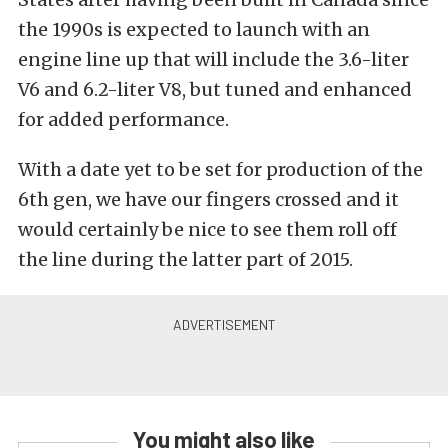
the 1990s is expected to launch with an
engine line up that will include the 3.6-liter
V6 and 6.2-liter V8, but tuned and enhanced
for added performance.
With a date yet to be set for production of the
6th gen, we have our fingers crossed and it
would certainly be nice to see them roll off
the line during the latter part of 2015.
You might also like