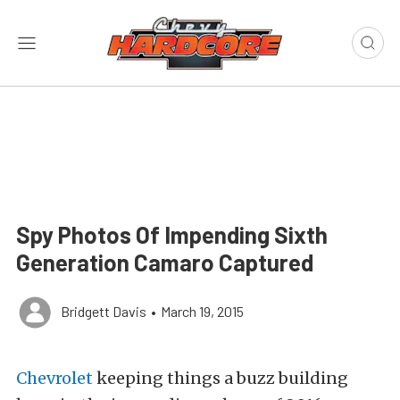
Spy Photos Of Impending Sixth
Generation Camaro Captured
Bridgett Davis
•
March 19, 2015
Chevrolet
keeping things a buzz building