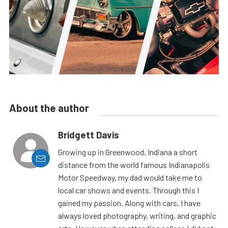
About the author
Bridgett Davis
Growing up in Greenwood, Indiana a short
distance from the world famous Indianapolis
Motor Speedway, my dad would take me to
local car shows and events. Through this I
gained my passion. Along with cars, I have
always loved photography, writing, and graphic