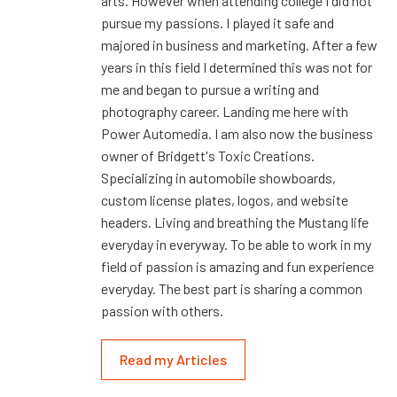
arts. However when attending college I did not
pursue my passions. I played it safe and
majored in business and marketing. After a few
years in this field I determined this was not for
me and began to pursue a writing and
photography career. Landing me here with
Power Automedia. I am also now the business
owner of Bridgett's Toxic Creations.
Specializing in automobile showboards,
custom license plates, logos, and website
headers. Living and breathing the Mustang life
everyday in everyway. To be able to work in my
field of passion is amazing and fun experience
everyday. The best part is sharing a common
passion with others.
Read my Articles