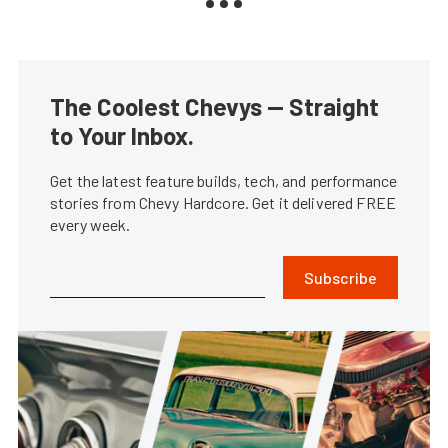
The Coolest Chevys — Straight
to Your Inbox.
Get the latest feature builds, tech, and performance
stories from Chevy Hardcore. Get it delivered FREE
every week.
Subscribe