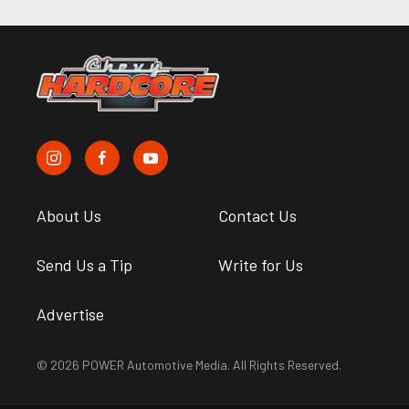
About Us
Contact Us
Send Us a Tip
Write for Us
Advertise
© 2026 POWER Automotive Media. All Rights Reserved.