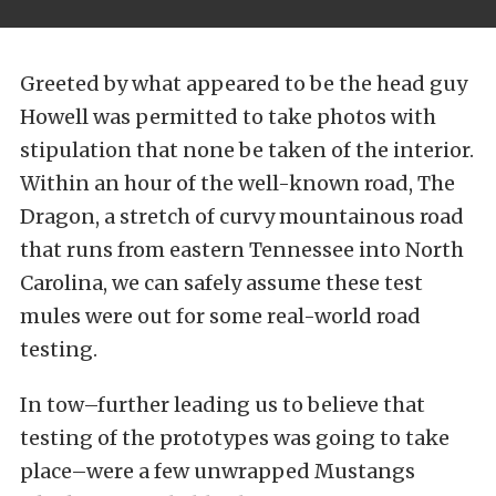
Greeted by what appeared to be the head guy
Howell was permitted to take photos with
stipulation that none be taken of the interior.
Within an hour of the well-known road, The
Dragon, a stretch of curvy mountainous road
that runs from eastern Tennessee into North
Carolina, we can safely assume these test
mules were out for some real-world road
testing.
In tow–further leading us to believe that
testing of the prototypes was going to take
place–were a few unwrapped Mustangs