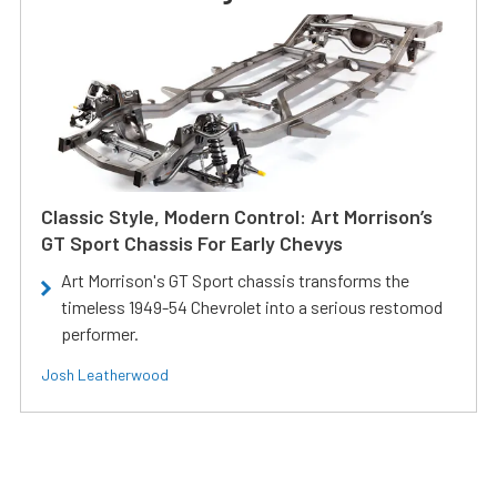
Classic Style, Modern Control: Art Morrison’s
GT Sport Chassis For Early Chevys
Art Morrison's GT Sport chassis transforms the
timeless 1949-54 Chevrolet into a serious restomod
performer.
Josh Leatherwood