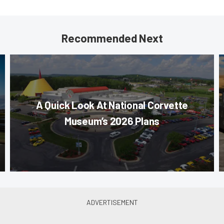
Recommended Next
A Quick Look At National Corvette
Museum’s 2026 Plans