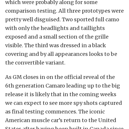
which were probably
along for some
comparison testing. All three prototypes were
pretty well disguised. Two sported full camo
with only the headlights and taillights
exposed and a small section of the grille
visible. The third was dressed in a black
covering and by all appearances looks to be
the convertible variant.
As GM closes in on the official reveal of the
6th generation Camaro leading up to the big
release it is likely that in the coming weeks
we can expect to see more spy shots captured
as final testing commences. The iconic
American muscle car’s return to the United
States after having been built in Canada since