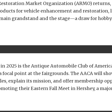
estoration Market Organization (ARMO) returns, 
oducts for vehicle enhancement and restoration, 
main grandstand and the stage—a draw for hobby
 in 2025 is the Antique Automobile Club of Americ
 a focal point at the fairgrounds. The AACA will sh
cles, explain its mission, and offer membership op
omoting their Eastern Fall Meet in Hershey, a majo