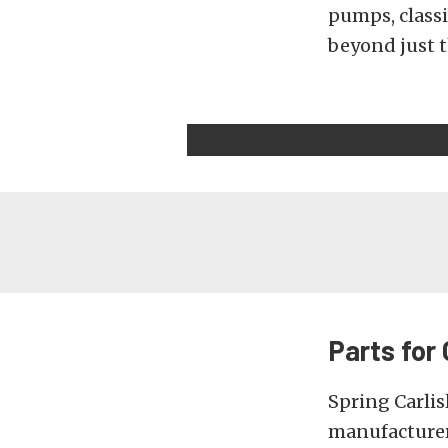
pumps, classi
beyond just t
Parts for
Spring Carlis
manufacturer