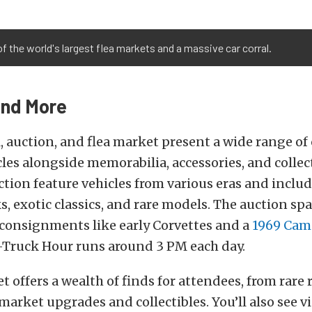
of the world's largest flea markets and a massive car corral.
and More
l, auction, and flea market present a wide range of 
es alongside memorabilia, accessories, and collect
ction feature vehicles from various eras and includ
s, exotic classics, and rare models. The auction sp
 consignments like early Corvettes and a
1969 Cam
l-Truck Hour runs around 3 PM each day.
 offers a wealth of finds for attendees, from rare 
rmarket upgrades and collectibles. You’ll also see v