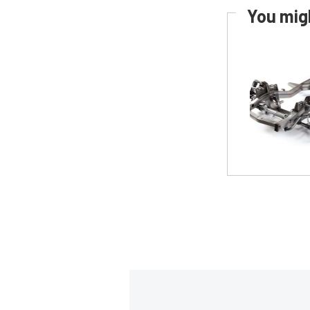
You migh