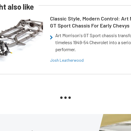
t also like
Classic Style, Modern Control: Art 
GT Sport Chassis For Early Chevys
Art Morrison's GT Sport chassis trans
timeless 1949-54 Chevrolet into a ser
performer.
Josh Leatherwood