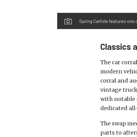
Spring Carlisle features one 
Classics 
The car corra
modern vehicl
corral and au
vintage truck
with notable
dedicated al
The swap meet
parts to afte