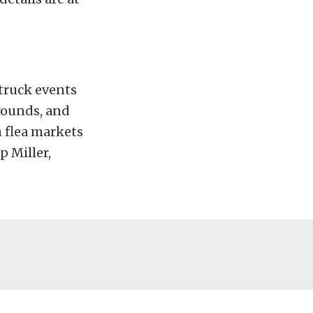
 truck events
grounds, and
 flea markets
p Miller,