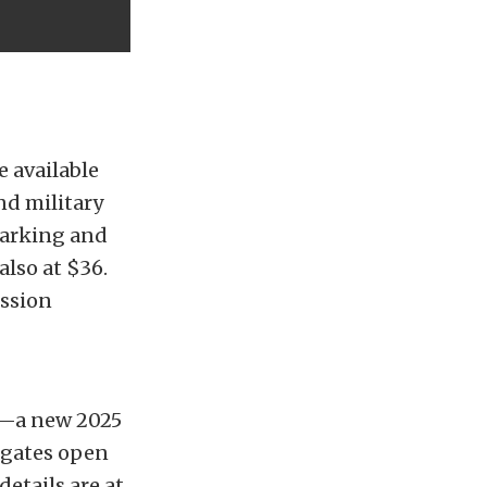
e available
nd military
Parking and
also at $36.
ission
ly—a new 2025
 gates open
details are at