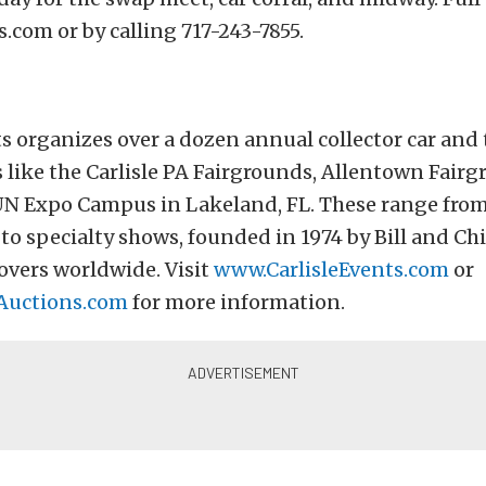
s.com or by calling 717-243-7855.
ts organizes over a dozen annual collector car and
 like the Carlisle PA Fairgrounds, Allentown Fair
UN Expo Campus in Lakeland, FL. These range from
to specialty shows, founded in 1974 by Bill and Chi
overs worldwide. Visit
www.CarlisleEvents.com
or
Auctions.com
for more information.