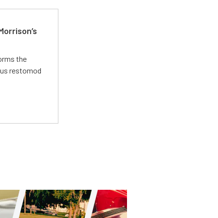
Morrison’s
forms the
ious restomod