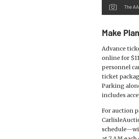
The AAC
Make Plan
Advance tick
online for $1
personnel can
ticket packag
Parking alone
includes acce
For auction p
CarlisleAucti
schedule—wit
at 7 AM each 