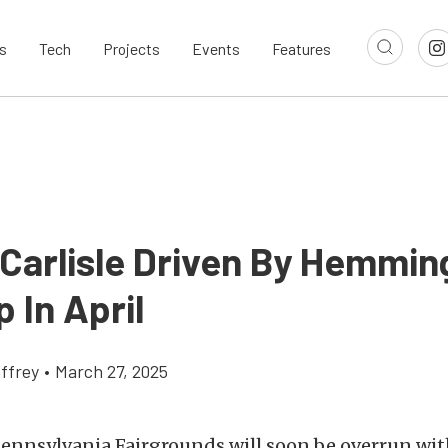
s
Tech
Projects
Events
Features
 Carlisle Driven By Hemmi
 In April
ffrey
•
March 27, 2025
Pennsylvania Fairgrounds will soon be overrun wit