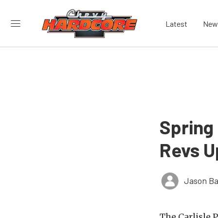
Latest
New
Spring
Revs Up
Jason Ba
The Carlisle 