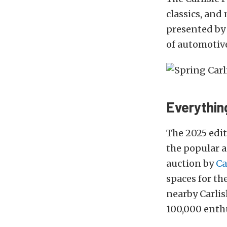
classics, and
presented b
of automotive
Everythin
The 2025 edi
the popular a
auction by
Ca
spaces for the
nearby Carlis
100,000 enthu