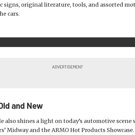
c signs, original literature, tools, and assorted m
he cars.
 Old and New
le also shines a light on today’s automotive scene 
s’ Midway and the ARMO Hot Products Showcase.