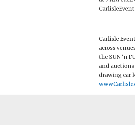
CarlisleEvent
Carlisle Even
across venues
the SUN ‘n F
and auctions 
drawing car l
www.Carlisle