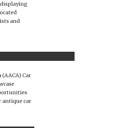
displaying
located
ists and
a (AACA) Car
owcase
portunities
r antique car