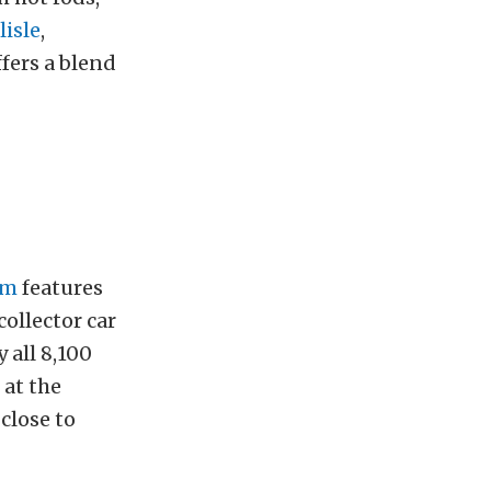
lisle
,
ffers a blend
om
features
collector car
y all 8,100
 at the
 close to