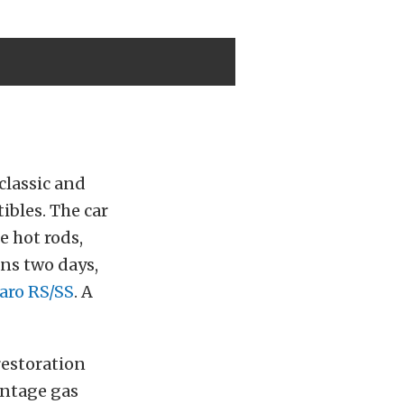
classic and
ibles. The car
e hot rods,
ans two days,
aro RS/SS
. A
restoration
intage gas