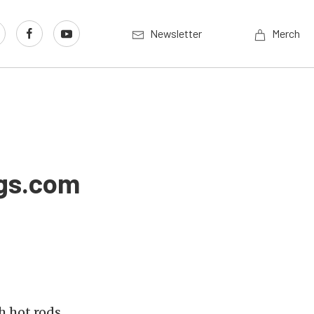
Newsletter
Merch
ngs.com
h hot rods,