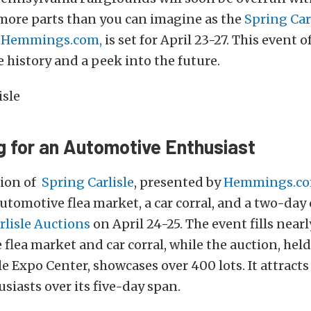
 more parts than you can imagine as the
Spring Car
y
Hemmings.com
,
is set for April 23-27. This event o
 history and a peek into the future.
g for an Automotive Enthusiast
tion of
Spring Carlisle
, presented by
Hemmings.c
utomotive flea market, a car corral, and a two-day 
rlisle Auctions
on April 24-25. The event fills nearl
 flea market and car corral, while the auction, held
le Expo Center, showcases over 400 lots. It attracts
siasts over its five-day span.