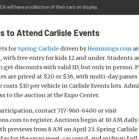
A will have a collection of their cars on display.
s to Attend Carlisle Events
ets for
Spring Carlisle
driven by
Hemmings.com
ar
1, with free entry for kids 12 and under. Students a
 get discounts with valid ID, but only in person. 
es are priced at $20 or $36, with multi-day passes 
 costs $10 per vehicle in Carlisle Events lots. Adm
ss to the auction at the Expo Center.
articipation, contact 717-960-6400 or visit
ons.com to register. Auctions begin at 10 AM dai
h previews from 8 AM on April 23. Spring Carlisle
day for the swap meet, car corral, and midway. Full 