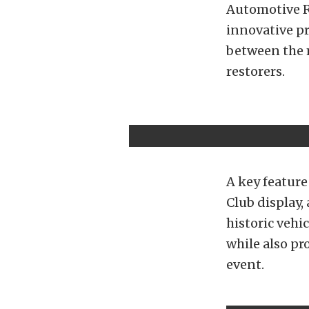
Automotive R
innovative pr
between the 
restorers.
A key feature
Club display,
historic vehi
while also pr
event.