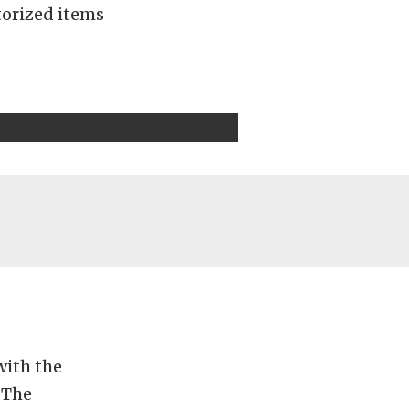
otorized items
with the
 The