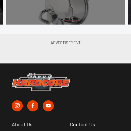
About Us
Contact Us