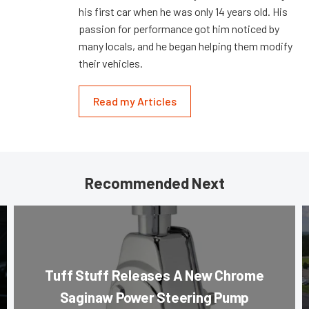
his first car when he was only 14 years old. His
passion for performance got him noticed by
many locals, and he began helping them modify
their vehicles.
Read my Articles
Recommended Next
Tuff Stuff Releases A New Chrome
Saginaw Power Steering Pump