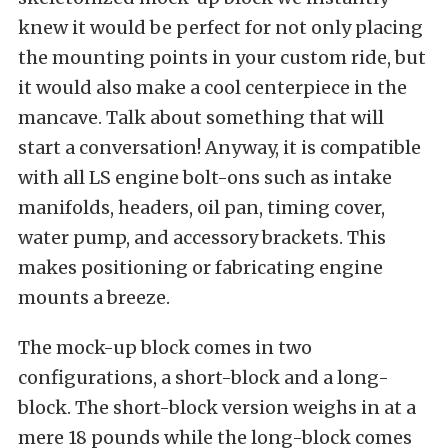
knew it would be perfect for not only placing
the mounting points in your custom ride, but
it would also make a cool centerpiece in the
mancave. Talk about something that will
start a conversation! Anyway, it is compatible
with all LS engine bolt-ons such as intake
manifolds, headers, oil pan, timing cover,
water pump, and accessory brackets. This
makes positioning or fabricating engine
mounts a breeze.
The mock-up block comes in two
configurations, a short-block and a long-
block. The short-block version weighs in at a
mere 18 pounds while the long-block comes