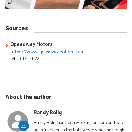
Sources
Speedway Motors
https://www.speedwaymotors.com
(800) 979-0122
About the author
Randy Bolig
Randy Bolig has been working on cars and has
been involved in the hobby ever since he bought