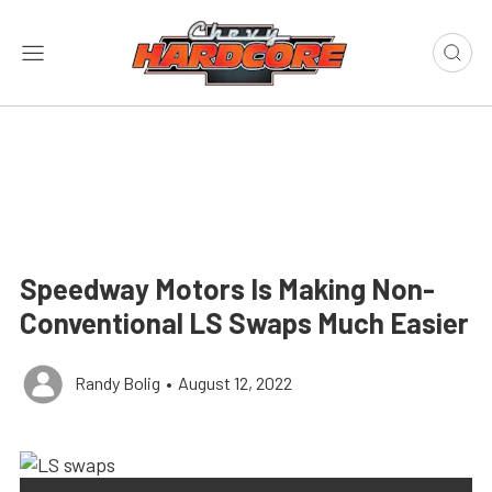
Speedway Motors Is Making Non-
Conventional LS Swaps Much Easier
Randy Bolig
•
August 12, 2022