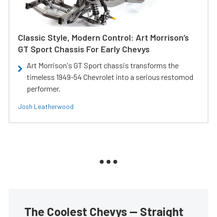
Classic Style, Modern Control: Art Morrison’s
GT Sport Chassis For Early Chevys
Art Morrison's GT Sport chassis transforms the
timeless 1949-54 Chevrolet into a serious restomod
performer.
Josh Leatherwood
The Coolest Chevys — Straight