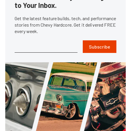
to Your Inbox.
Get the latest feature builds, tech, and performance
stories from Chevy Hardcore. Get it delivered FREE
every week.
Subscribe