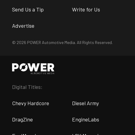
Send Us a Tip
Write for Us
Advertise
© 2026 POWER Automotive Media. All Rights Reserved.
Digital Titles:
Chevy Hardcore
Diesel Army
DragZine
EngineLabs