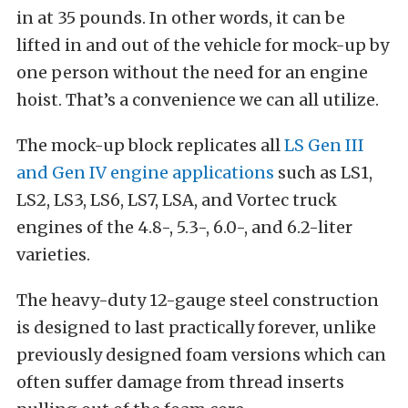
in at 35 pounds. In other words, it can be
lifted in and out of the vehicle for mock-up by
one person without the need for an engine
hoist. That’s a convenience we can all utilize.
The mock-up block replicates all
LS Gen III
and Gen IV engine applications
such as LS1,
LS2, LS3, LS6, LS7, LSA, and Vortec truck
engines of the 4.8-, 5.3-, 6.0-, and 6.2-liter
varieties.
The heavy-duty 12-gauge steel construction
is designed to last practically forever, unlike
previously designed foam versions which can
often suffer damage from thread inserts