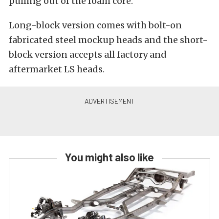
pulling out of the foam core.
Long-block version comes with bolt-on
fabricated steel mockup heads and the short-
block version accepts all factory and
aftermarket LS heads.
You might also like