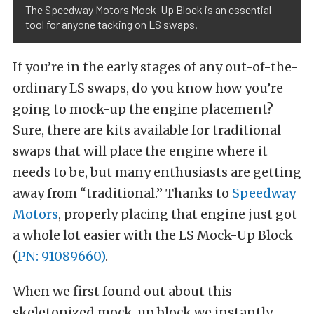
The Speedway Motors Mock-Up Block is an essential
tool for anyone tacking on LS swaps.
If you’re in the early stages of any out-of-the-
ordinary LS swaps, do you know how you’re
going to mock-up the engine placement?
Sure, there are kits available for traditional
swaps that will place the engine where it
needs to be, but many enthusiasts are getting
away from “traditional.” Thanks to
Speedway
Motors
, properly placing that engine just got
a whole lot easier with the LS Mock-Up Block
(
PN: 91089660)
.
When we first found out about this
skeletonized mock-up block we instantly