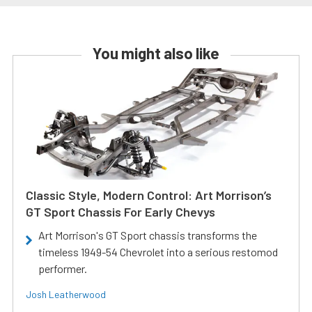
You might also like
Classic Style, Modern Control: Art Morrison’s
GT Sport Chassis For Early Chevys
Art Morrison's GT Sport chassis transforms the
timeless 1949-54 Chevrolet into a serious restomod
performer.
Josh Leatherwood