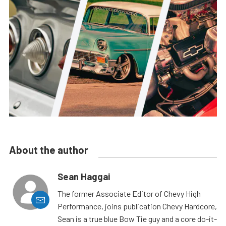
About the author
Sean Haggai
The former Associate Editor of Chevy High
Performance, joins publication Chevy Hardcore,
Sean is a true blue Bow Tie guy and a core do-it-