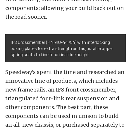
components; allowing your build back out on
the road sooner.
IFS Crossmember (PN 910-44754) with interlocking
boxing plates for extra strength and adjustable upper
spring seats to fine tune final ride height
Speedway’s spent the time and researched an
innovative line of products, which includes
new frame rails, an IFS front crossmember,
triangulated four-link rear suspension and
other components. The best part, these
components can be used in unison to build
an all-new chassis, or purchased separately to