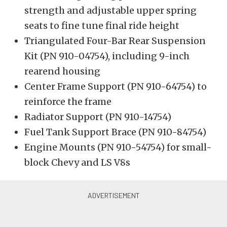
strength and adjustable upper spring
seats to fine tune final ride height
Triangulated Four-Bar Rear Suspension
Kit (PN 910-04754), including 9-inch
rearend housing
Center Frame Support (PN 910-64754) to
reinforce the frame
Radiator Support (PN 910-14754)
Fuel Tank Support Brace (PN 910-84754)
Engine Mounts (PN 910-54754) for small-
block Chevy and LS V8s