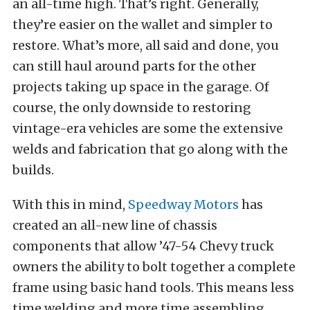
an all-time high. That’s right. Generally,
they’re easier on the wallet and simpler to
restore. What’s more, all said and done, you
can still haul around parts for the other
projects taking up space in the garage. Of
course, the only downside to restoring
vintage-era vehicles are some the extensive
welds and fabrication that go along with the
builds.
With this in mind,
Speedway Motors
has
created an all-new line of chassis
components that allow ’47-54 Chevy truck
owners the ability to bolt together a complete
frame using basic hand tools. This means less
time welding and more time assembling