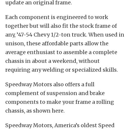
update an original frame.
Each component is engineered to work
together but will also fit the stock frame of
any, ’47-54 Chevy 1/2-ton truck. When used in
unison, these affordable parts allow the
average enthusiast to assemble a complete
chassis in about a weekend, without
requiring any welding or specialized skills.
Speedway Motors also offers a full
complement of suspension and brake
components to make your frame a rolling
chassis, as shown here.
Speedway Motors, America’s oldest Speed