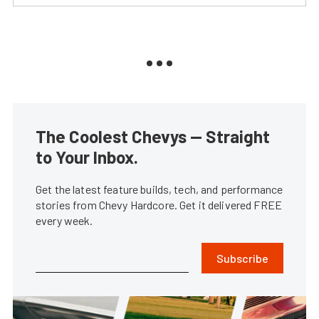
The Coolest Chevys — Straight
to Your Inbox.
Get the latest feature builds, tech, and performance
stories from Chevy Hardcore. Get it delivered FREE
every week.
Subscribe