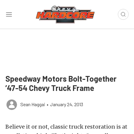
Speedway Motors Bolt-Together
’47-54 Chevy Truck Frame
Sean Haggai
•
January 24, 2013
Believe it or not, classic truck restoration is at