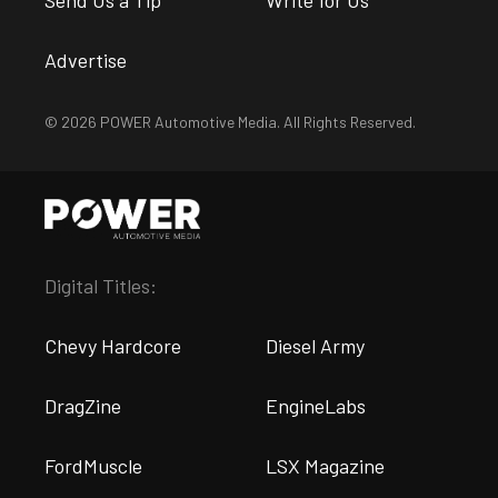
Send Us a Tip
Write for Us
Advertise
© 2026 POWER Automotive Media. All Rights Reserved.
Digital Titles:
Chevy Hardcore
Diesel Army
DragZine
EngineLabs
FordMuscle
LSX Magazine