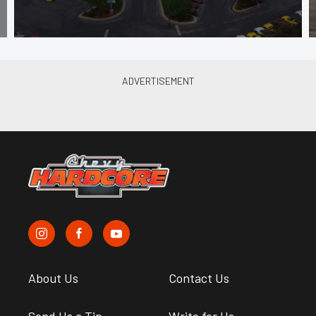
About Us
Contact Us