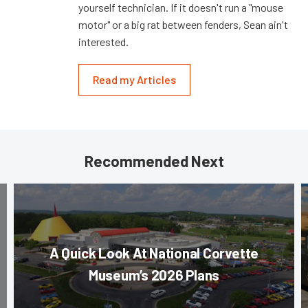
yourself technician. If it doesn't run a "mouse
motor" or a big rat between fenders, Sean ain't
interested.
Read my Articles
Recommended Next
A Quick Look At National Corvette
Museum’s 2026 Plans