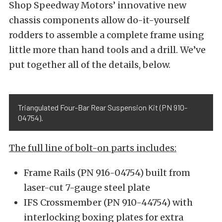
Shop Speedway Motors’ innovative new
chassis components allow do-it-yourself
rodders to assemble a complete frame using
little more than hand tools and a drill. We’ve
put together all of the details, below.
Triangulated Four-Bar Rear Suspension Kit (PN 910-
04754).
The full line of bolt-on parts includes:
Frame Rails (PN 916-04754) built from
laser-cut 7-gauge steel plate
IFS Crossmember (PN 910-44754) with
interlocking boxing plates for extra