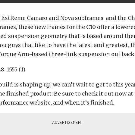
eir ExtReme Camaro and Nova subframes, and the Ch
 frames, these new frames for the C10 offer a lowere
zed suspension geometry that is based around the
you guys that like to have the latest and greatest, 
Torque Arm-based three-link suspension out back
build is shaping up, we can’t wait to get to this ye
he finished product. Be sure to check it out now at
rformance website, and when it’s finished.