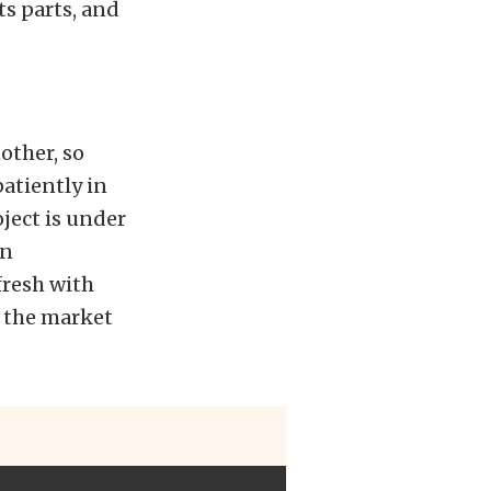
ts parts, and
other, so
atiently in
ject is under
on
fresh with
n the market