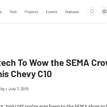
s
Tech
Projects
Events
Features
ech To Wow the SEMA Cr
his Chevy C10
lig
•
July 7, 2015
If you’ve ever been to the SEMA show in 