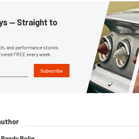
s — Straight to
tech, and performance stories
livered FREE every week.
Subscribe
author
Randy Bolig