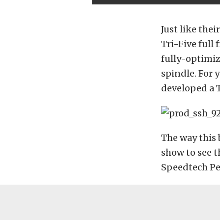
Just like th
Tri-Five full
fully-optimi
spindle. For 
developed a 
The way this 
show to see t
Speedtech Pe