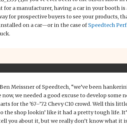
 for a manufacturer, having a car in your booth is 
ay for prospective buyers to see your products, th
nstalled on a car—or in the case of
Speedtech Per
uck.
Ben Meissner of Speedtech, “we’ve been hankerin’ 
e now, we needed a good excuse to develop some 
rts for the ’67–’72 Chevy C10 crowd.
Well this littl
the shop lookin’ like it had a pretty tough life. It’
tell you about it, but we really don’t know what it i