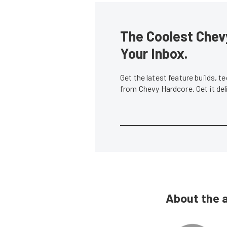
The Coolest Chevy
Your Inbox.
Get the latest feature builds, 
from Chevy Hardcore. Get it de
About the 