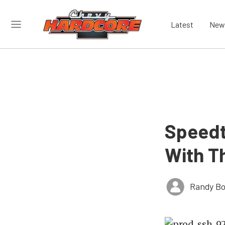
Latest
New
Speedt
With T
Randy Bo