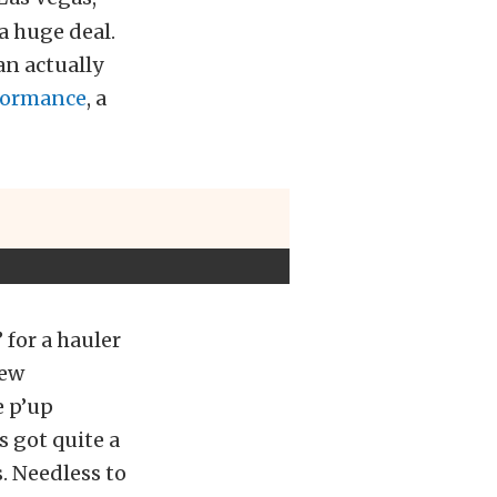
a huge deal.
an actually
formance
, a
for a hauler
new
e p’up
s got quite a
s. Needless to