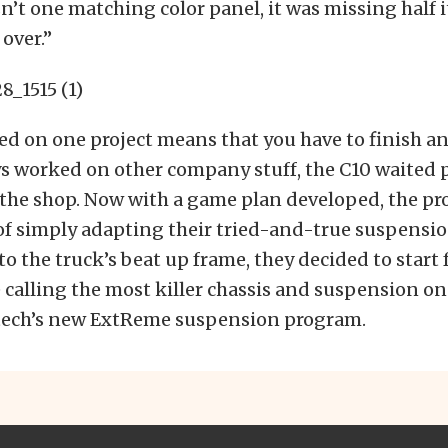
sn’t one matching color panel, it was missing half i
 over.”
ed on one project means that you have to finish an
s worked on other company stuff, the C10 waited p
 the shop. Now with a game plan developed, the pro
of simply adapting their tried-and-true suspensi
 the truck’s beat up frame, they decided to start 
 calling the most killer chassis and suspension o
tech’s new ExtReme suspension program.