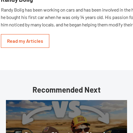
Randy Bolig has been working on cars and has been involved in the 
he bought his first car when he was only 14 years old. His passion 
him noticed by many locals, and he began helping them modify their
Read my Articles
Recommended Next