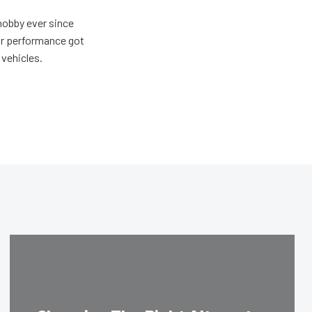
hobby ever since
for performance got
 vehicles.