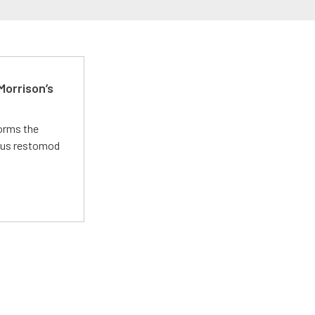
Morrison’s
forms the
ious restomod