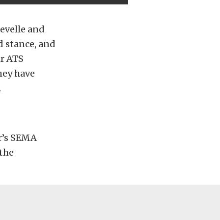
evelle and
d stance, and
ir ATS
they have
.
ar’s SEMA
 the