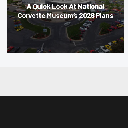
A Quick Look At National
Corvette Museum’s 2026 Plans