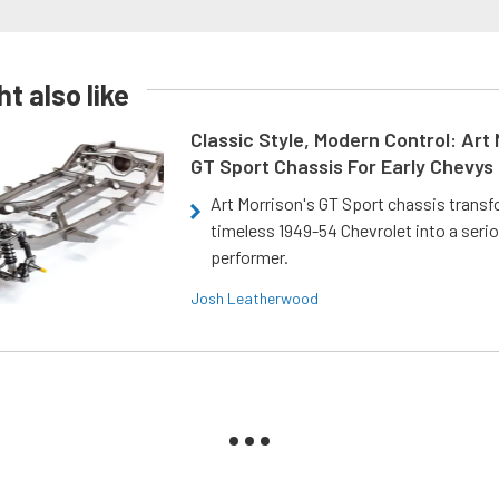
t also like
Classic Style, Modern Control: Art 
GT Sport Chassis For Early Chevys
Art Morrison's GT Sport chassis trans
timeless 1949-54 Chevrolet into a ser
performer.
Josh Leatherwood