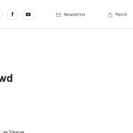
Newsletter
Merch
owd
Las Vegas,