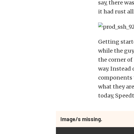
say, there wa
it had rust all
Getting start
while the guy
the corner of
way. Instead 
components to
what they are
today, Speed
Image/s missing.