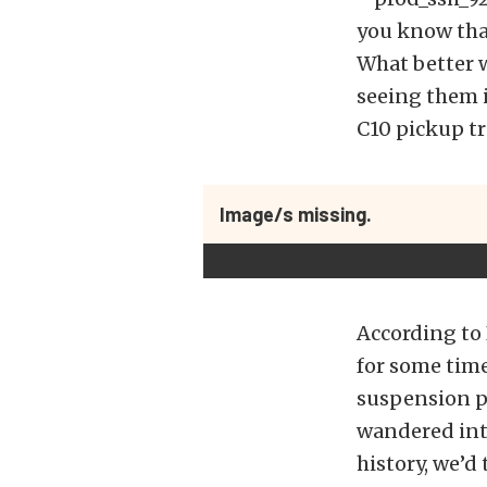
you know that
What better w
seeing them i
C10 pickup tr
Image/s missing.
According to 
for some tim
suspension pa
wandered into 
history, we’d 