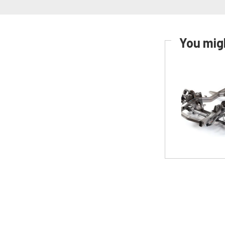
You migh