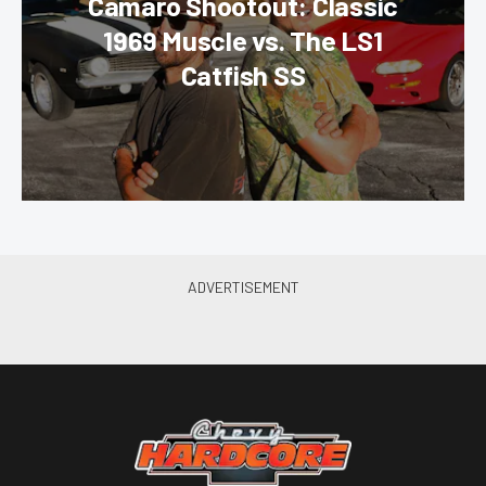
Camaro Shootout: Classic
1969 Muscle vs. The LS1
Catfish SS