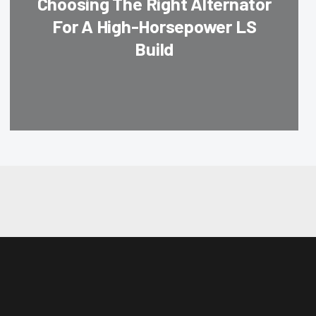
Choosing The Right Alternator
For A High-Horsepower LS
Build