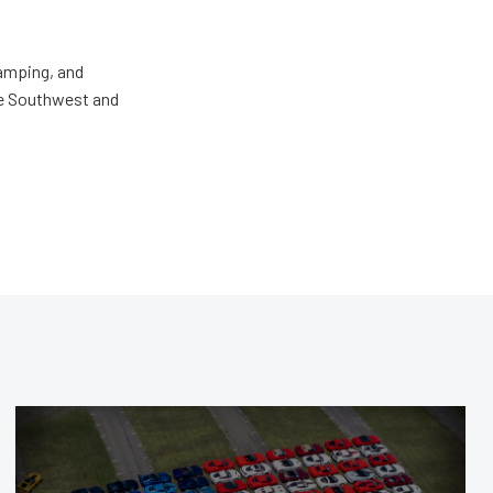
camping, and
the Southwest and