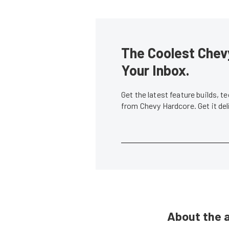
The Coolest Chevy
Your Inbox.
Get the latest feature builds, 
from Chevy Hardcore. Get it de
About the 