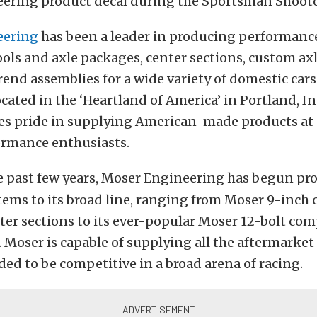
ering product decal during the Sportsman Shoot
eering
has been a leader in producing performance
ols and axle packages, center sections, custom ax
end assemblies for a wide variety of domestic car
ocated in the ‘Heartland of America’ in Portland, I
s pride in supplying American-made products at 
ormance enthusiasts.
e past few years, Moser Engineering has begun pr
tems to its broad line, ranging from Moser 9-inch 
er sections to its ever-popular Moser 12-bolt com
 Moser is capable of supplying all the aftermarket
ed to be competitive in a broad arena of racing.