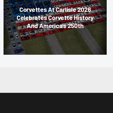
Corvettes At Carlisle 2026
Celebrates Corvette History
And America’s 250th