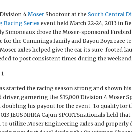
Division 4
Moser
Shootout at the
South Central D
g Racing Series
event held March 22-24, 2013 in Bel
ody Simoneaux drove the Moser-sponsored Firebird 
le for the Cummings family and Bayou Boyz race t
 Moser axles helped give the car its sure-footed l
eeded to post consistent times during the weekend
 started the racing season strong and shown his 
d driver, garnering the $15,000 Division 4 Moser 
doubling his payout for the event. To qualify for 
 2013 JEGS NHRA Cajun SPORTSnationals held that
d to utilize Moser Engineering axles and properly 