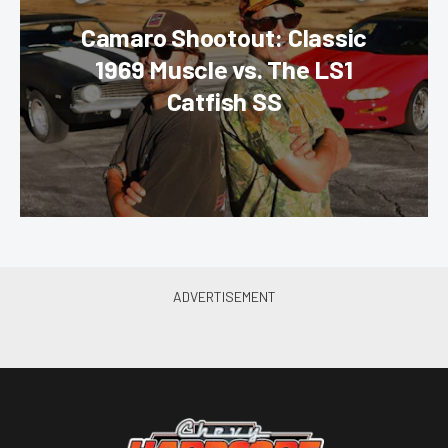
Camaro Shootout: Classic
1969 Muscle vs. The LS1
Catfish SS