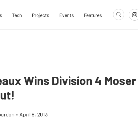
s
Tech
Projects
Events
Features
aux Wins Division 4 Moser
ut!
ourdon
•
April 8, 2013