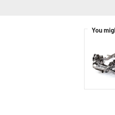
You migh