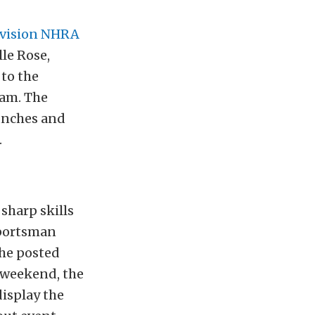
ivision NHRA
le Rose,
to the
eam. The
aunches and
.
sharp skills
Sportsman
the posted
 weekend, the
display the