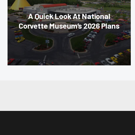
A Quick Look At National
Corvette Museum’s 2026 Plans