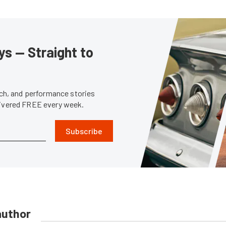
s — Straight to
tech, and performance stories
livered FREE every week.
Subscribe
author