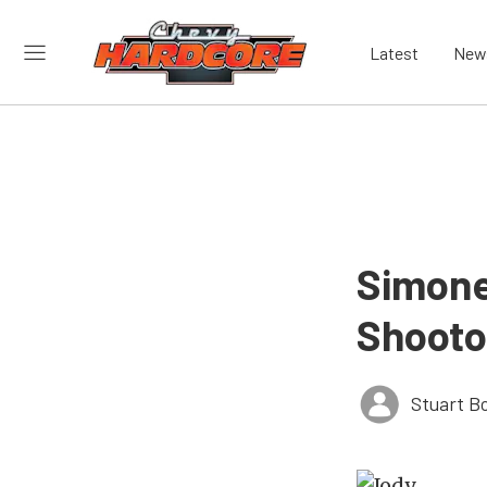
Latest
New
Simone
Shooto
Stuart B