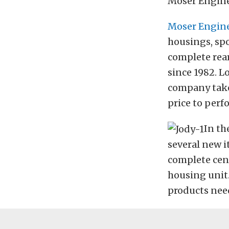
Moser Engine
Moser Engin
housings, spo
complete rear
since 1982. L
company take
price to perf
In th
several new i
complete cent
housing unit.
products need