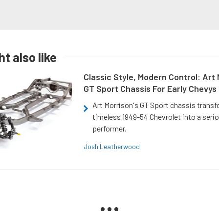
t also like
Classic Style, Modern Control: Art 
GT Sport Chassis For Early Chevys
Art Morrison's GT Sport chassis trans
timeless 1949-54 Chevrolet into a ser
performer.
Josh Leatherwood