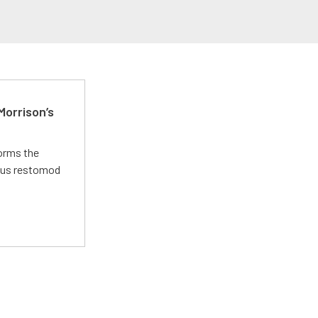
Morrison’s
forms the
ious restomod