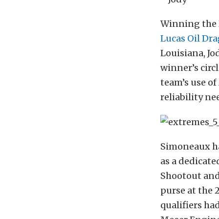
Winning the 
Lucas Oil Dra
Louisiana, J
winner’s circ
team’s use of
reliability n
Simoneaux has
as a dedicate
Shootout and 
purse at the
qualifiers ha