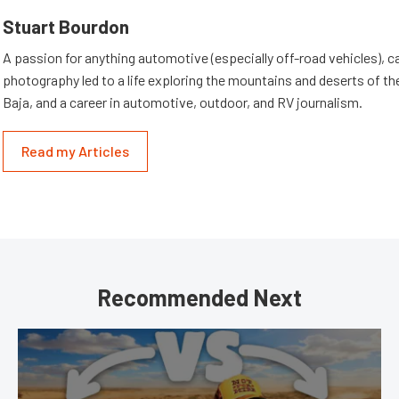
Stuart Bourdon
A passion for anything automotive (especially off-road vehicles), 
photography led to a life exploring the mountains and deserts of 
Baja, and a career in automotive, outdoor, and RV journalism.
Read my Articles
Recommended Next