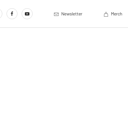
Newsletter
Merch