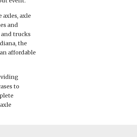
out event.
 axles, axle
les and
s and trucks
ndiana, the
an affordable
oviding
cases to
plete
 axle