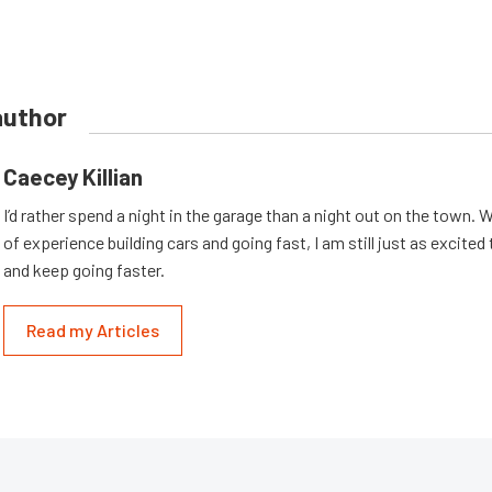
author
Caecey Killian
I’d rather spend a night in the garage than a night out on the town. 
of experience building cars and going fast, I am still just as excited
and keep going faster.
Read my Articles