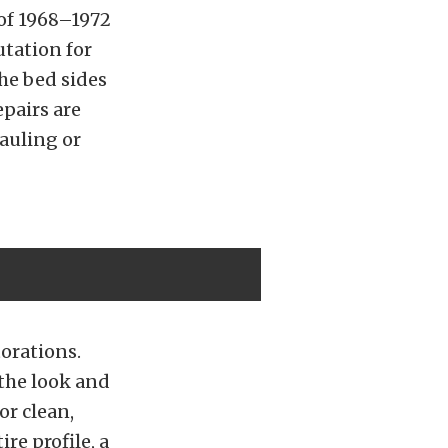
 of 1968–1972
utation for
the bed sides
epairs are
auling or
orations.
 the look and
or clean,
re profile, a