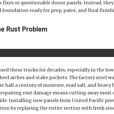
 fixes or questionable donor panels. Instead, they
d foundation ready for prep, paint, and final finish
he Rust Problem
ued these trucks for decades, especially in the low
eel arches and stake pockets. The factory steel w
st half a century of moisture, road salt, and heavy 
 repairing rust damage means cutting away most o
ide. Installing new panels from United Pacific pro
tion by replacing the entire section with fresh stee