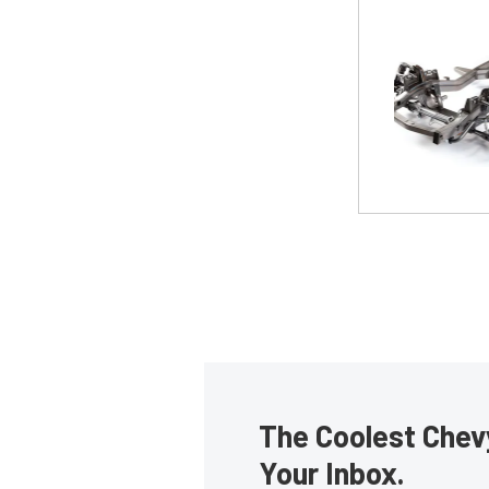
The Coolest Chevy
Your Inbox.