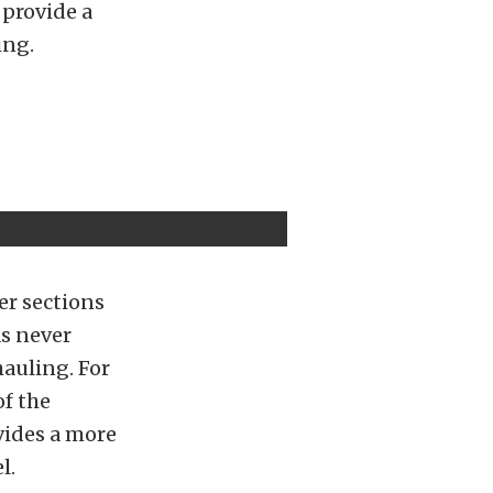
 provide a
ing.
er sections
as never
hauling. For
f the
vides a more
l.