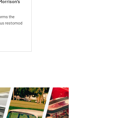
Morrison’s
forms the
ious restomod