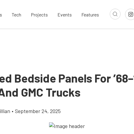
s
Tech
Projects
Events
Features
ed Bedside Panels For ’68–
And GMC Trucks
llian
•
September 24, 2025