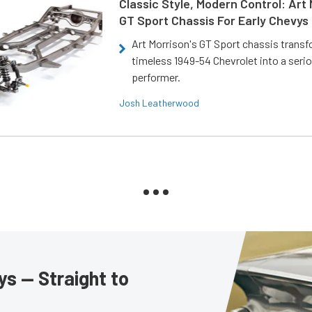
Classic Style, Modern Control: Art 
GT Sport Chassis For Early Chevys
Art Morrison's GT Sport chassis trans
timeless 1949-54 Chevrolet into a ser
performer.
Josh Leatherwood
s — Straight to