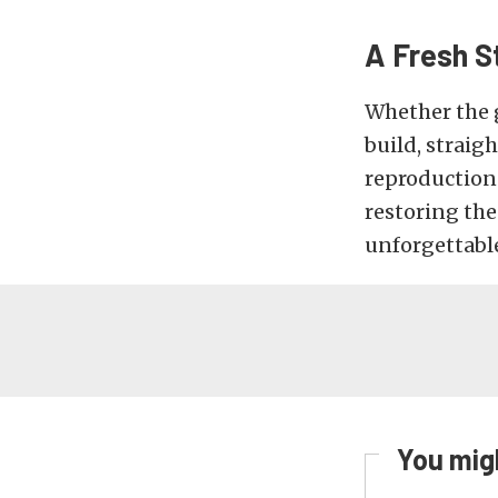
A Fresh St
Whether the g
build, straigh
reproduction
restoring th
unforgettabl
You migh