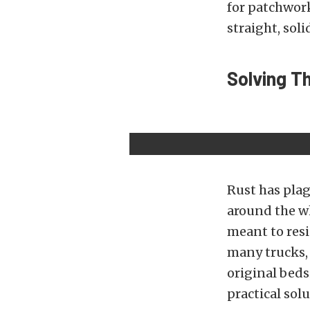
for patchwork
straight, soli
Solving T
Rust has plag
around the wh
meant to resi
many trucks,
original beds
practical solu