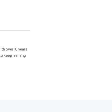
With over 10 years
 to keep learning