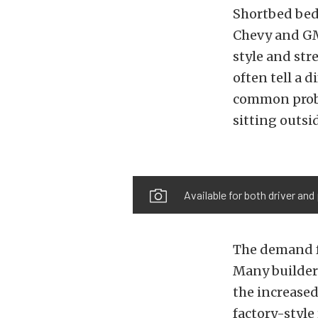
Shortbed beds
Chevy and GMC
style and str
often tell a d
common probl
sitting outsi
Available for both driver and
The demand f
Many builders
the increased
factory-style 