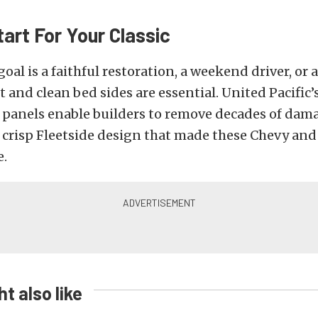
art For Your Classic
oal is a faithful restoration, a weekend driver, or
t and clean bed sides are essential. United Pacific’
 panels enable builders to remove decades of dama
e crisp Fleetside design that made these Chevy an
e.
t also like