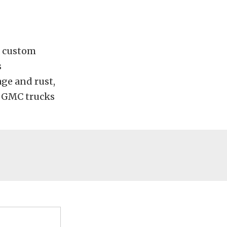
 a custom
s
ge and rust,
d GMC trucks