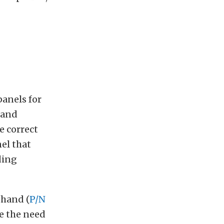
anels for
 and
e correct
el that
ding
-hand (
P/N
te the need