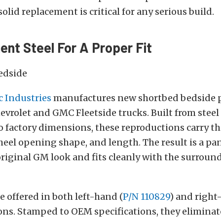
olid replacement is critical for any serious build.
nt Steel For A Proper Fit
c Industries
manufactures new shortbed bedside p
vrolet and GMC Fleetside trucks. Built from steel
 factory dimensions, these reproductions carry th
heel opening shape, and length. The result is a pan
original GM look and fits cleanly with the surroun
e offered in both left-hand (
P/N 110829
) and right
ions. Stamped to OEM specifications, they elimina