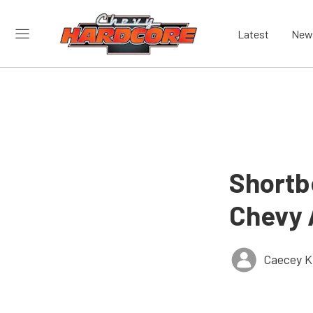
Latest
New
Shortb
Chevy 
Caecey Ki