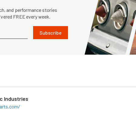
tech, and performance stories
livered FREE every week.
Subscribe
c Industries
arts.com/