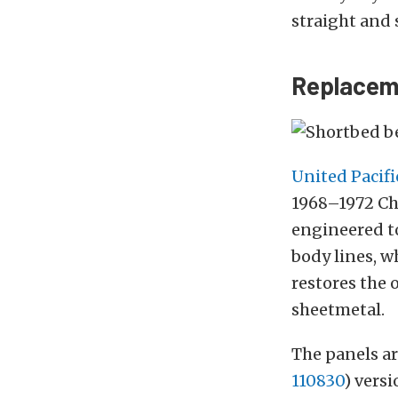
straight and s
Replaceme
United Pacifi
1968–1972 Che
engineered to
body lines, w
restores the 
sheetmetal.
The panels ar
110830
) vers