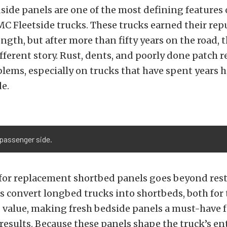
ide panels are one of the most defining features
 Fleetside trucks. These trucks earned their rep
ength, but after more than fifty years on the road, 
ifferent story. Rust, dents, and poorly done patch r
ems, especially on trucks that have spent years h
de.
 passenger side.
or replacement shortbed panels goes beyond rest
 convert longbed trucks into shortbeds, both for
 value, making fresh bedside panels a must-have f
results. Because these panels shape the truck’s enti