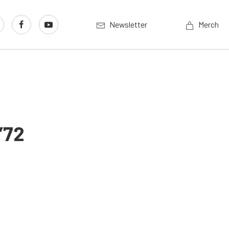
Newsletter
Merch
’72