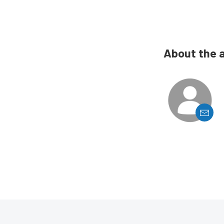
About the 