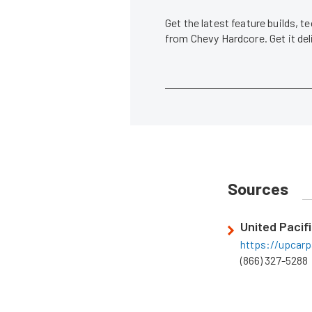
Get the latest feature builds, 
from Chevy Hardcore. Get it de
Sources
United Pacifi
https://upcarp
(866) 327-5288