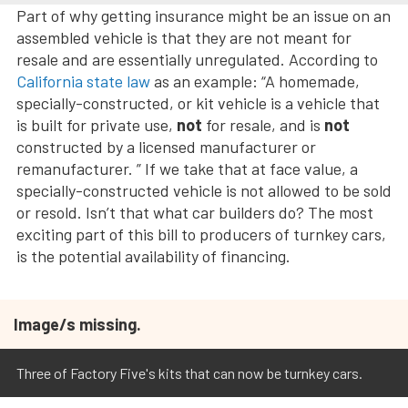
Part of why getting insurance might be an issue on an
assembled vehicle is that they are not meant for
resale and are essentially unregulated. According to
California state law
as an example: “A homemade,
specially-constructed, or kit vehicle is a vehicle that
is built for private use,
not
for resale, and is
not
constructed by a licensed manufacturer or
remanufacturer. ” If we take that at face value, a
specially-constructed vehicle is not allowed to be sold
or resold. Isn’t that what car builders do? The most
exciting part of this bill to producers of turnkey cars,
is the potential availability of financing.
Image/s missing.
Three of Factory Five's kits that can now be turnkey cars.