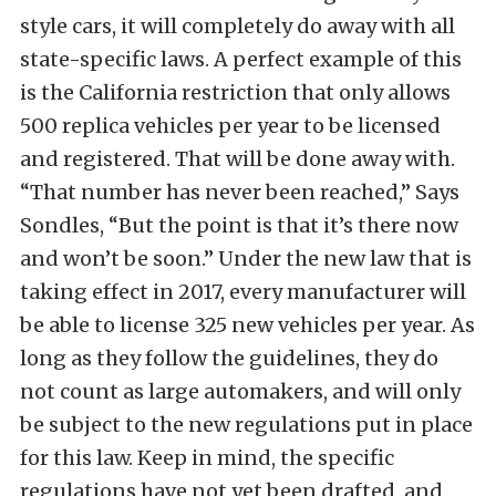
style cars, it will completely do away with all
state-specific laws. A perfect example of this
is the California restriction that only allows
500 replica vehicles per year to be licensed
and registered. That will be done away with.
“That number has never been reached,” Says
Sondles, “But the point is that it’s there now
and won’t be soon.” Under the new law that is
taking effect in 2017, every manufacturer will
be able to license 325 new vehicles per year. As
long as they follow the guidelines, they do
not count as large automakers, and will only
be subject to the new regulations put in place
for this law. Keep in mind, the specific
regulations have not yet been drafted, and