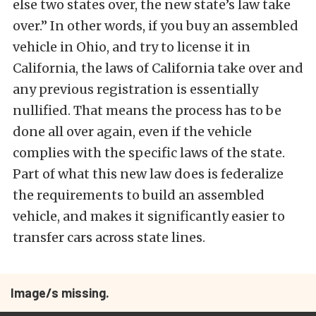
else two states over, the new state’s law take
over.” In other words, if you buy an assembled
vehicle in Ohio, and try to license it in
California, the laws of California take over and
any previous registration is essentially
nullified. That means the process has to be
done all over again, even if the vehicle
complies with the specific laws of the state.
Part of what this new law does is federalize
the requirements to build an assembled
vehicle, and makes it significantly easier to
transfer cars across state lines.
Image/s missing.