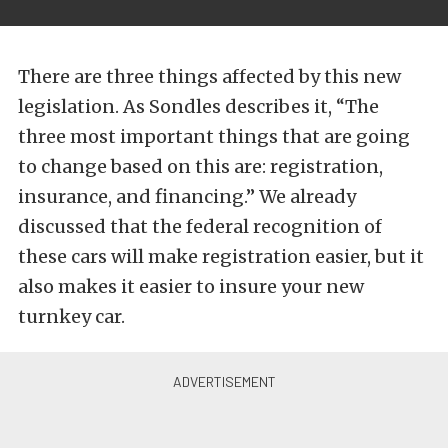
There are three things affected by this new
legislation. As Sondles describes it, “The
three most important things that are going
to change based on this are: registration,
insurance, and financing.” We already
discussed that the federal recognition of
these cars will make registration easier, but it
also makes it easier to insure your new
turnkey car.