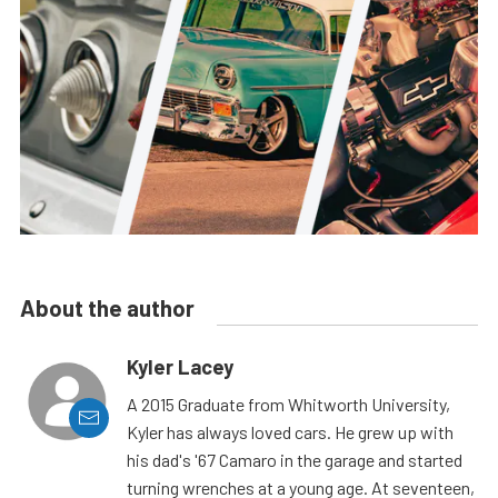
About the author
Kyler Lacey
A 2015 Graduate from Whitworth University,
Kyler has always loved cars. He grew up with
his dad's '67 Camaro in the garage and started
turning wrenches at a young age. At seventeen,