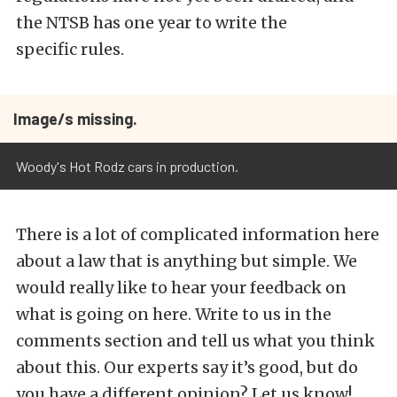
the NTSB has one year to write the
specific rules.
Image/s missing.
Woody's Hot Rodz cars in production.
There is a lot of complicated information here
about a law that is anything but simple. We
would really like to hear your feedback on
what is going on here. Write to us in the
comments section and tell us what you think
about this. Our experts say it’s good, but do
you have a different opinion? Let us know!