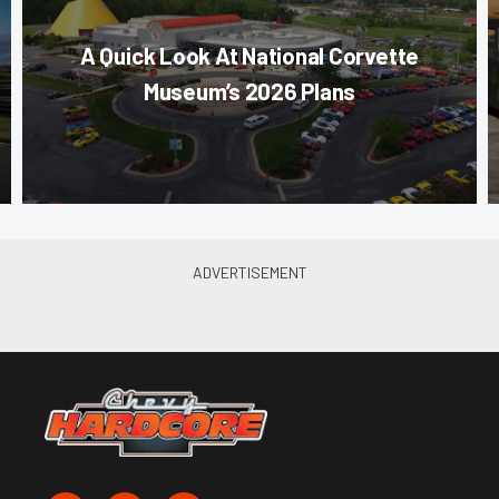
A Quick Look At National Corvette
Museum’s 2026 Plans