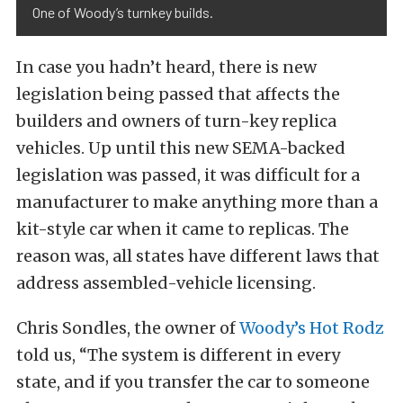
One of Woody’s turnkey builds.
In case you hadn’t heard, there is new
legislation being passed that affects the
builders and owners of turn-key replica
vehicles. Up until this new SEMA-backed
legislation was passed, it was difficult for a
manufacturer to make anything more than a
kit-style car when it came to replicas. The
reason was, all states have different laws that
address assembled-vehicle licensing.
Chris Sondles, the owner of
Woody’s Hot Rodz
told us, “The system is different in every
state, and if you transfer the car to someone