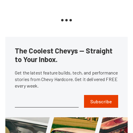
The Coolest Chevys — Straight
to Your Inbox.
Get the latest feature builds, tech, and performance
stories from Chevy Hardcore. Get it delivered FREE
every week.
Subscribe