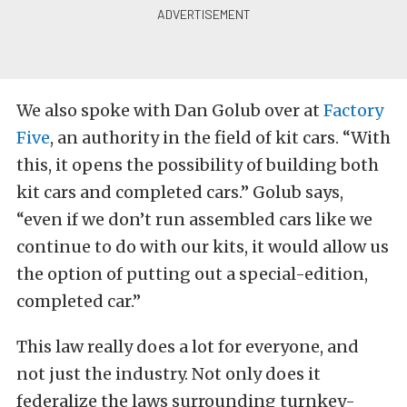
We also spoke with Dan Golub over at
Factory
Five
, an authority in the field of kit cars. “With
this, it opens the possibility of building both
kit cars and completed cars.” Golub says,
“even if we don’t run assembled cars like we
continue to do with our kits, it would allow us
the option of putting out a special-edition,
completed car.”
This law really does a lot for everyone, and
not just the industry. Not only does it
federalize the laws surrounding turnkey-