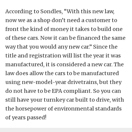
According to Sondles, “With this new law,
now we as a shop don’t need a customer to
front the kind of money it takes to build one
of these cars. Now it can be financed the same
way that you would any new car.” Since the
title and registration will list the year it was
manufactured, it is considered a new car. The
law does allow the cars to be manufactured
using new-model-year drivetrains, but they
do not have to be EPA compliant. So you can
still have your turnkey car built to drive, with
the horsepower of environmental standards
of years passed!