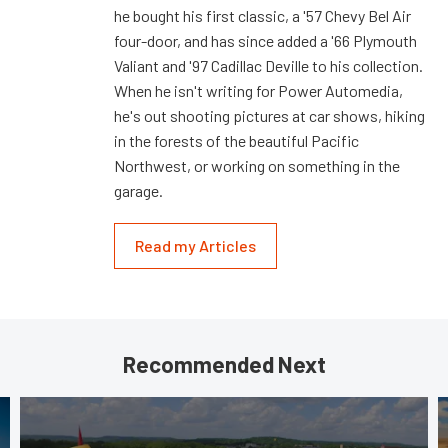
he bought his first classic, a '57 Chevy Bel Air
four-door, and has since added a '66 Plymouth
Valiant and '97 Cadillac Deville to his collection.
When he isn't writing for Power Automedia,
he's out shooting pictures at car shows, hiking
in the forests of the beautiful Pacific
Northwest, or working on something in the
garage.
Read my Articles
Recommended Next