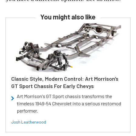
You might also like
Classic Style, Modern Control: Art Morrison’s
GT Sport Chassis For Early Chevys
Art Morrison's GT Sport chassis transforms the
timeless 1949-54 Chevrolet into a serious restomod
performer.
Josh Leatherwood