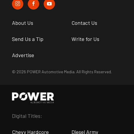
About Us
Contact Us
Send Us a Tip
Write for Us
Advertise
© 2026 POWER Automotive Media. All Rights Reserved.
Digital Titles:
Chevy Hardcore
Diesel Army