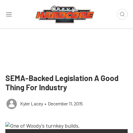
SEMA-Backed Legislation A Good
Thing For Industry
Kyler Lacey
•
December 11, 2015