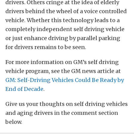
drivers. Others cringe at the idea of elderly
drivers behind the wheel of a voice controlled
vehicle. Whether this technology leads to a
completely independent self driving vehicle
or just enhance driving by parallel parking
for drivers remains to be seen.
For more information on GM’s self driving
vehicle program, see the GM news article at
GM: Self-Driving Vehicles Could Be Ready by
End of Decade
.
Give us your thoughts on self driving vehicles
and aging drivers in the comment section
below.