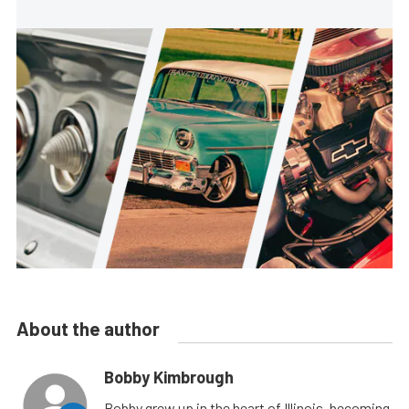
About the author
Bobby Kimbrough
Bobby grew up in the heart of Illinois, becoming