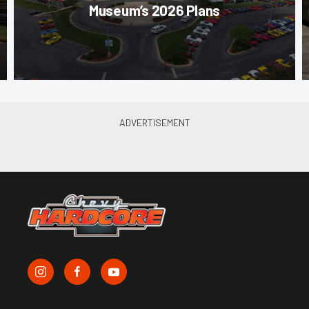
Museum’s 2026 Plans