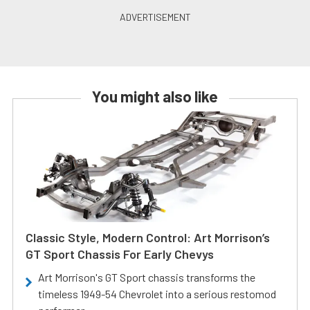
You might also like
Classic Style, Modern Control: Art Morrison’s
GT Sport Chassis For Early Chevys
Art Morrison's GT Sport chassis transforms the
timeless 1949-54 Chevrolet into a serious restomod