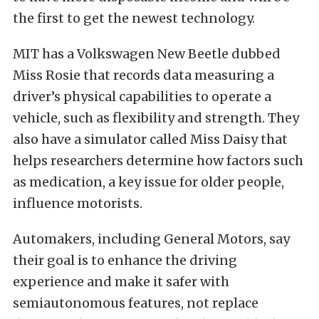
the first to get the newest technology.
MIT has a Volkswagen New Beetle dubbed
Miss Rosie that records data measuring a
driver’s physical capabilities to operate a
vehicle, such as flexibility and strength. They
also have a simulator called Miss Daisy that
helps researchers determine how factors such
as medication, a key issue for older people,
influence motorists.
Automakers, including General Motors, say
their goal is to enhance the driving
experience and make it safer with
semiautonomous features, not replace