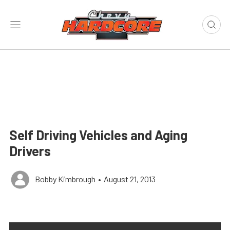
Self Driving Vehicles and Aging
Drivers
Bobby Kimbrough
•
August 21, 2013