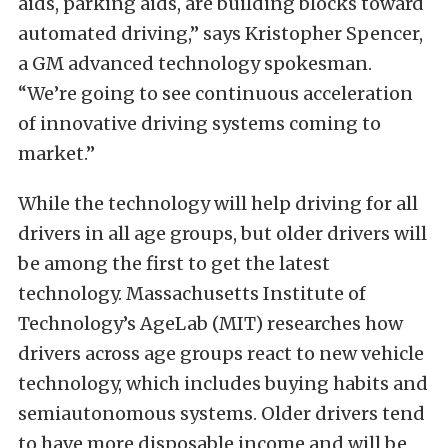
aids, parking aids, are building blocks toward
automated driving,” says Kristopher Spencer,
a GM advanced technology spokesman.
“We’re going to see continuous acceleration
of innovative driving systems coming to
market.”
While the technology will help driving for all
drivers in all age groups, but older drivers will
be among the first to get the latest
technology. Massachusetts Institute of
Technology’s AgeLab (MIT) researches how
drivers across age groups react to new vehicle
technology, which includes buying habits and
semiautonomous systems. Older drivers tend
to have more disposable income and will be