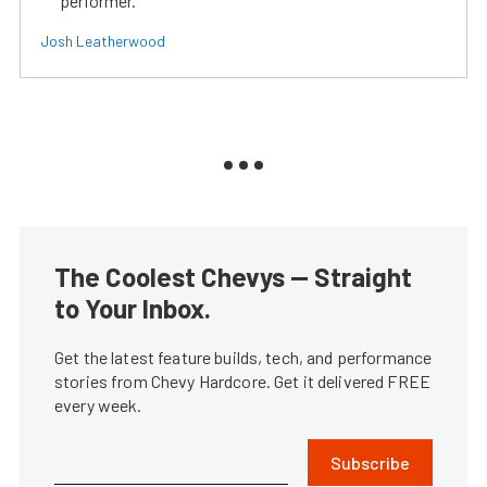
performer.
Josh Leatherwood
The Coolest Chevys — Straight
to Your Inbox.
Get the latest feature builds, tech, and performance
stories from Chevy Hardcore. Get it delivered FREE
every week.
Subscribe