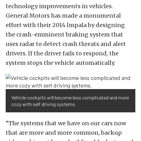
technology improvements in vehicles.
General Motors has made a monumental
effort with their 2014 Impala by designing
the crash-emminent braking system that
uses radar to detect crash threats and alert
drivers. If the driver fails to respond, the
system stops the vehicle automatically.
Vehicle cockpits will become less complicated and more
cozy with self driving systems.
“The systems that we have on our cars now
that are more and more common, backup