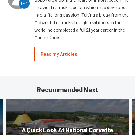
an avid dirt track race fan which has developed
into a life long passion. Taking a break from the
Midwest dirt tracks to fight evil doers in the
world, he completed a full 21 year career in the
Marine Corps.
Read my Articles
Recommended Next
A Quick Look At National Corvette