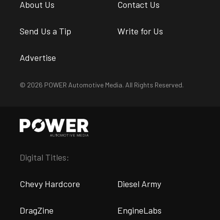
About Us
Contact Us
Send Us a Tip
Write for Us
Advertise
© 2026 POWER Automotive Media. All Rights Reserved.
Digital Titles:
Chevy Hardcore
Diesel Army
DragZine
EngineLabs