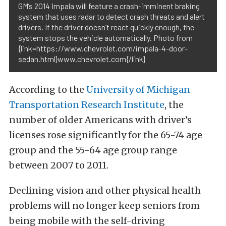
GM’s 2014 Impala will feature a crash-imminent braking
system that uses radar to detect crash threats and alert
drivers. If the driver doesn’t react quickly enough, the
system stops the vehicle automatically. Photo from
{link=https://www.chevrolet.com/impala-4-door-
sedan.html}www.chevrolet.com{/link}
According to the
University of Michigan
Transportation Research Institute
, the
number of older Americans with driver’s
licenses rose significantly for the 65-74 age
group and the 55-64 age group range
between 2007 to 2011.
Declining vision and other physical health
problems will no longer keep seniors from
being mobile with the self-driving