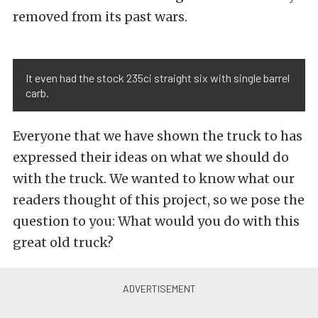
removed from its past wars.
It even had the stock 235ci straight six with single barrel
carb.
Everyone that we have shown the truck to has
expressed their ideas on what we should do
with the truck. We wanted to know what our
readers thought of this project, so we pose the
question to you: What would you do with this
great old truck?