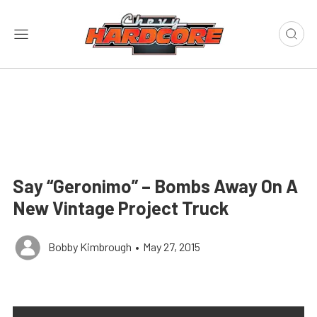
Say “Geronimo” – Bombs Away On A
New Vintage Project Truck
Bobby Kimbrough
•
May 27, 2015