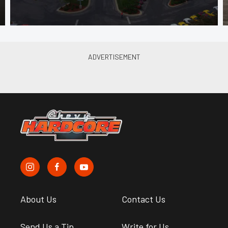
About Us
Contact Us
Send Us a Tip
Write for Us