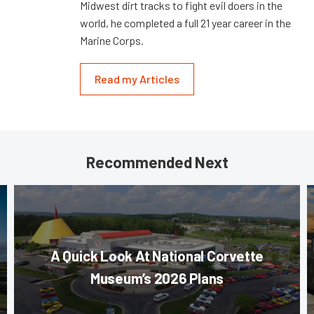
Midwest dirt tracks to fight evil doers in the
world, he completed a full 21 year career in the
Marine Corps.
Read my Articles
Recommended Next
A Quick Look At National Corvette
Museum’s 2026 Plans