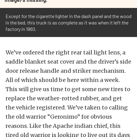
Except for the cigarette lighter in the dash panel and the wood
in the bed, this truck is as complete as it was when it left the
factory in 1960.
We’ve ordered the right rear tail light lens, a
saddle blanket seat cover and the driver’s side
door release handle and striker mechanism.
All of which should be here within a week.
This will give us time to get some new tires to
replace the weather-rotted rubber, and get
the vehicle registered. We’ve taken to calling
the old warrior “Geronimo” for obvious
reasons. Like the Apache indian chief, this
tired old warrior is looking to live out its days