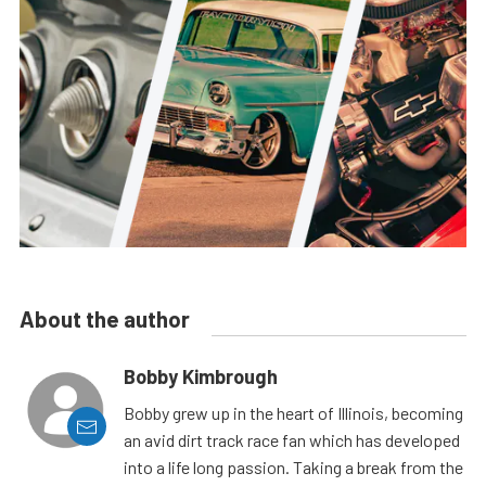
About the author
Bobby Kimbrough
Bobby grew up in the heart of Illinois, becoming
an avid dirt track race fan which has developed
into a life long passion. Taking a break from the