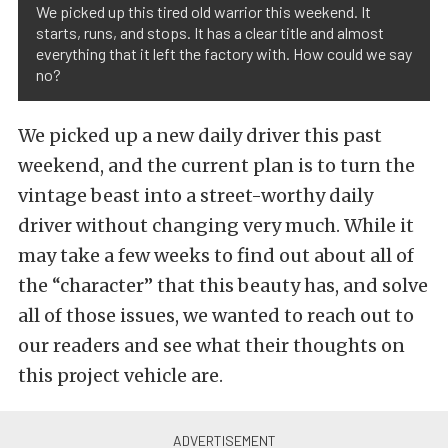
We picked up this tired old warrior this weekend. It
starts, runs, and stops. It has a clear title and almost
everything that it left the factory with. How could we say
no?
We picked up a new daily driver this past
weekend, and the current plan is to turn the
vintage beast into a street-worthy daily
driver without changing very much. While it
may take a few weeks to find out about all of
the “character” that this beauty has, and solve
all of those issues, we wanted to reach out to
our readers and see what their thoughts on
this project vehicle are.