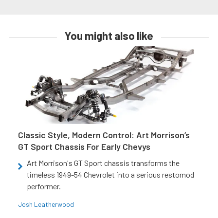
You might also like
Classic Style, Modern Control: Art Morrison’s
GT Sport Chassis For Early Chevys
Art Morrison's GT Sport chassis transforms the
timeless 1949-54 Chevrolet into a serious restomod
performer.
Josh Leatherwood