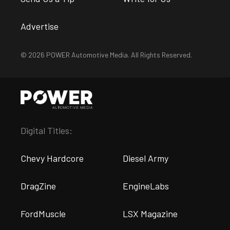
Advertise
© 2026 POWER Automotive Media. All Rights Reserved.
Digital Titles:
Chevy Hardcore
Diesel Army
DragZine
EngineLabs
FordMuscle
LSX Magazine