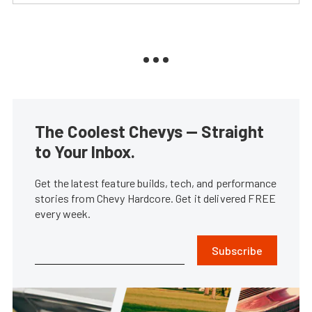
The Coolest Chevys — Straight
to Your Inbox.
Get the latest feature builds, tech, and performance
stories from Chevy Hardcore. Get it delivered FREE
every week.
Subscribe