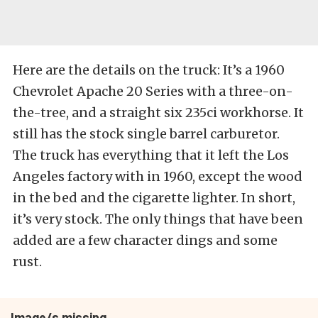
Here are the details on the truck: It’s a 1960
Chevrolet Apache 20 Series with a three-on-
the-tree, and a straight six 235ci workhorse. It
still has the stock single barrel carburetor.
The truck has everything that it left the Los
Angeles factory with in 1960, except the wood
in the bed and the cigarette lighter. In short,
it’s very stock. The only things that have been
added are a few character dings and some
rust.
Image/s missing.