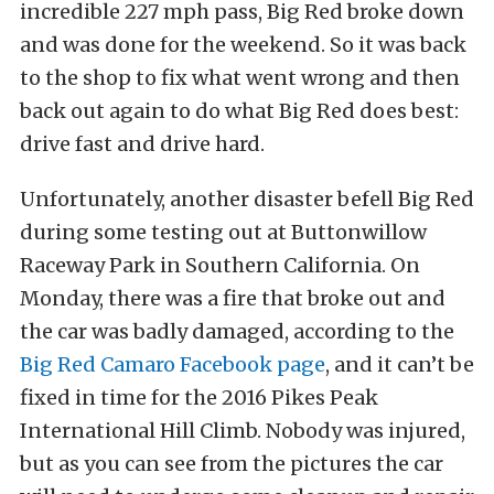
incredible 227 mph pass, Big Red broke down
and was done for the weekend. So it was back
to the shop to fix what went wrong and then
back out again to do what Big Red does best:
drive fast and drive hard.
Unfortunately, another disaster befell Big Red
during some testing out at Buttonwillow
Raceway Park in Southern California. On
Monday, there was a fire that broke out and
the car was badly damaged, according to the
Big Red Camaro Facebook page
, and it can’t be
fixed in time for the 2016 Pikes Peak
International Hill Climb. Nobody was injured,
but as you can see from the pictures the car