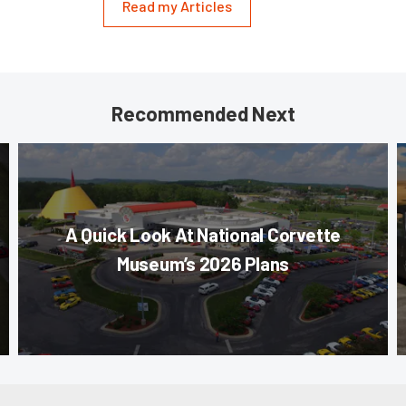
Read my Articles
Recommended Next
A Quick Look At National Corvette
Museum’s 2026 Plans