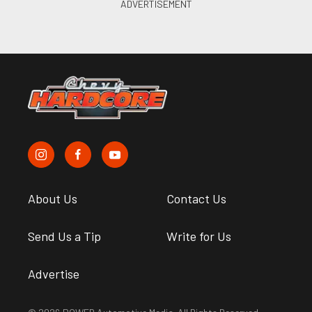
About Us
Contact Us
Send Us a Tip
Write for Us
Advertise