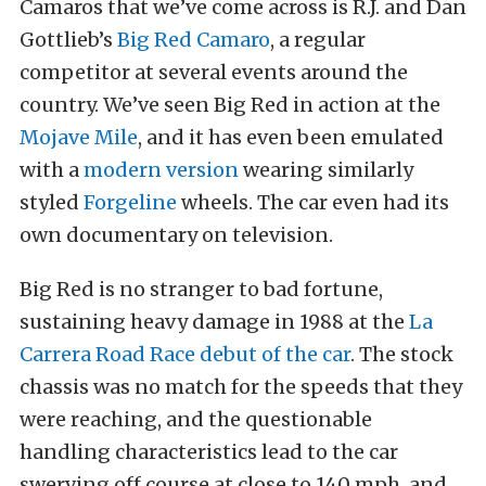
Camaros that we’ve come across is R.J. and Dan
Gottlieb’s
Big Red Camaro
, a regular
competitor at several events around the
country. We’ve seen Big Red in action at the
Mojave Mile
, and it has even been emulated
with a
modern version
wearing similarly
styled
Forgeline
wheels. The car even had its
own documentary on television.
Big Red is no stranger to bad fortune,
sustaining heavy damage in 1988 at the
La
Carrera Road Race debut of the car
. The stock
chassis was no match for the speeds that they
were reaching, and the questionable
handling characteristics lead to the car
swerving off course at close to 140 mph, and