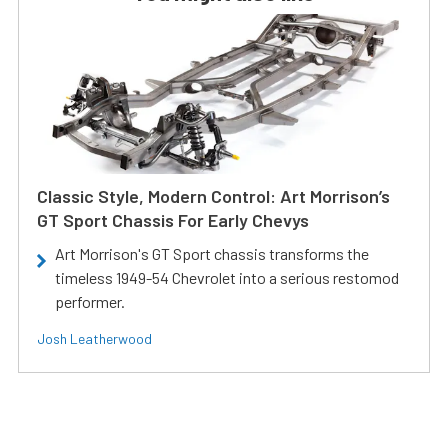
Classic Style, Modern Control: Art Morrison’s
GT Sport Chassis For Early Chevys
Art Morrison's GT Sport chassis transforms the
timeless 1949-54 Chevrolet into a serious restomod
performer.
Josh Leatherwood