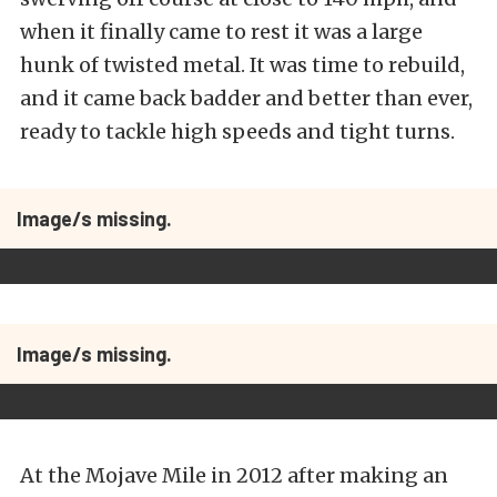
when it finally came to rest it was a large
hunk of twisted metal. It was time to rebuild,
and it came back badder and better than ever,
ready to tackle high speeds and tight turns.
Image/s missing.
Image/s missing.
At the Mojave Mile in 2012 after making an