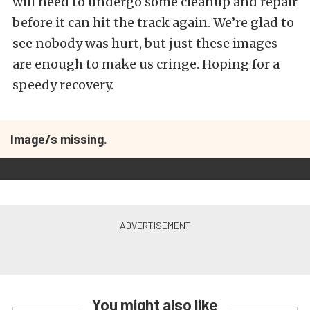
will need to undergo some cleanup and repair
before it can hit the track again. We’re glad to
see nobody was hurt, but just these images
are enough to make us cringe. Hoping for a
speedy recovery.
Image/s missing.
You might also like