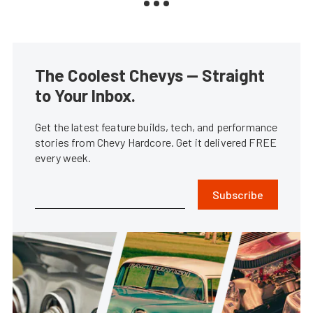
The Coolest Chevys — Straight
to Your Inbox.
Get the latest feature builds, tech, and performance
stories from Chevy Hardcore. Get it delivered FREE
every week.
Subscribe