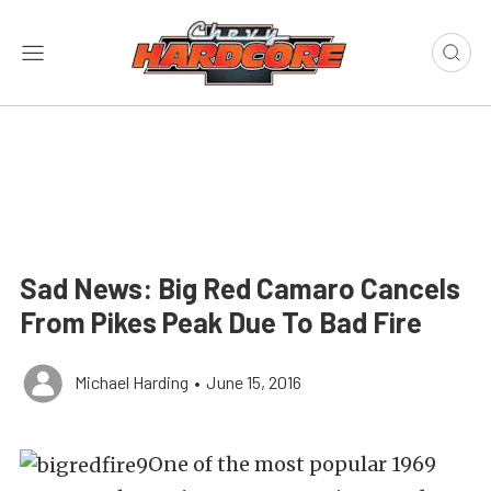
Sad News: Big Red Camaro Cancels
From Pikes Peak Due To Bad Fire
Michael Harding
•
June 15, 2016
One of the most popular 1969