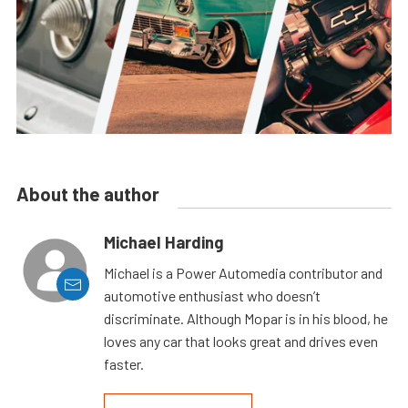
About the author
Michael Harding
Michael is a Power Automedia contributor and
automotive enthusiast who doesn’t
discriminate. Although Mopar is in his blood, he
loves any car that looks great and drives even
faster.