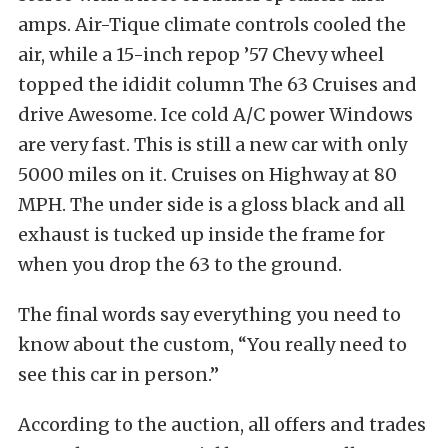
amps. Air-Tique climate controls cooled the
air, while a 15-inch repop ’57 Chevy wheel
topped the ididit column The 63 Cruises and
drive Awesome. Ice cold A/C power Windows
are very fast. This is still a new car with only
5000 miles on it. Cruises on Highway at 80
MPH. The under side is a gloss black and all
exhaust is tucked up inside the frame for
when you drop the 63 to the ground.
The final words say everything you need to
know about the custom, “You really need to
see this car in person.”
According to the auction, all offers and trades