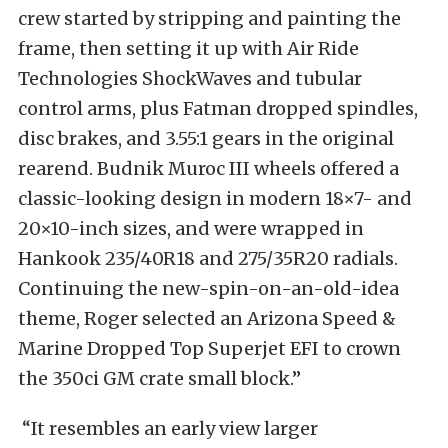
crew started by stripping and painting the
frame, then setting it up with Air Ride
Technologies ShockWaves and tubular
control arms, plus Fatman dropped spindles,
disc brakes, and 3.55:1 gears in the original
rearend. Budnik Muroc III wheels offered a
classic-looking design in modern 18×7- and
20×10-inch sizes, and were wrapped in
Hankook 235/40R18 and 275/35R20 radials.
Continuing the new-spin-on-an-old-idea
theme, Roger selected an Arizona Speed &
Marine Dropped Top Superjet EFI to crown
the 350ci GM crate small block.”
“It resembles an early view larger