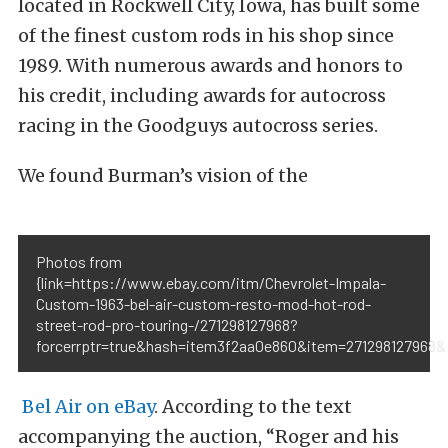
located in Rockwell City, Iowa, has built some
of the finest custom rods in his shop since
1989. With numerous awards and honors to
his credit, including awards for autocross
racing in the Goodguys autocross series.
We found Burman’s vision of the
Photos from
{link=https://www.ebay.com/itm/Chevrolet-Impala-
Custom-1963-bel-air-custom-resto-mod-hot-rod-
street-rod-pro-touring-/271298127968?
forcerrptr=true&hash=item3f2aa0e860&item=271298127968&
Bel Air on eBay
. According to the text
accompanying the auction, “Roger and his