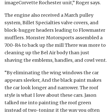
imageCorvette Rochester unit,” Roger says.
The engine also received a March pulley
system, Billet Specialties valve covers, and
block-hugger headers leading to Flowmaster
mufflers. Monster Motorsports assembled a
700-R4 to back up the mill There was more to
cleaning up the Bel Air body than just
shaving the emblems, handles, and cowl vent.
“By eliminating the wing windows the car
appears sleeker, And the black paint makes
the car look longer and narrower. The roof
style is what I love about these cars. Jason
talked me into painting the roof green
instead of two-toning it the way you often