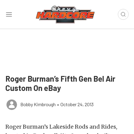
Roger Burman’s Fifth Gen Bel Air
Custom On eBay
Bobby Kimbrough
•
October 24, 2013
Roger Burman’s Lakeside Rods and Rides,