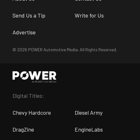
Send Us a Tip
Write for Us
Advertise
© 2026 POWER Automotive Media. All Rights Reserved.
Digital Titles:
Chevy Hardcore
Diesel Army
DragZine
EngineLabs