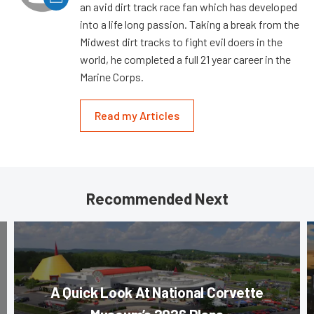
an avid dirt track race fan which has developed
into a life long passion. Taking a break from the
Midwest dirt tracks to fight evil doers in the
world, he completed a full 21 year career in the
Marine Corps.
Read my Articles
Recommended Next
A Quick Look At National Corvette