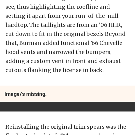
see, thus highlighting the roofline and
setting it apart from your run-of-the-mill
hardtop. The taillights are from an ’06 HHR,
cut down to fit in the original bezels Beyond
that, Burman added functional ’66 Chevelle
hood vents and narrowed the bumpers,
adding a custom vent in front and exhaust
cutouts flanking the license in back.
Image/s missing.
Reinstalling the original trim spears was the