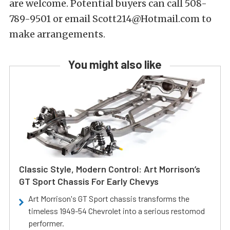
are welcome. Potential buyers can call 508-
789-9501 or email Scott214@Hotmail.com to
make arrangements.
You might also like
Classic Style, Modern Control: Art Morrison’s
GT Sport Chassis For Early Chevys
Art Morrison's GT Sport chassis transforms the
timeless 1949-54 Chevrolet into a serious restomod
performer.