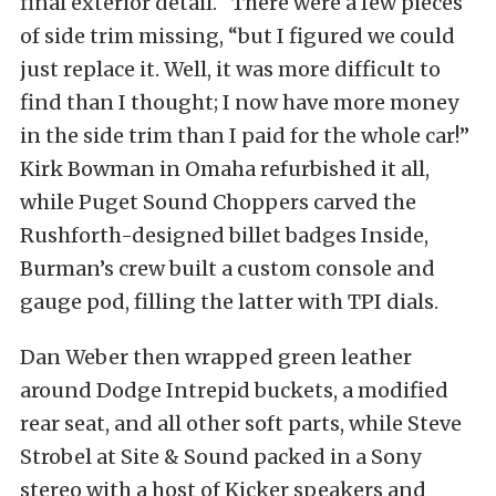
final exterior detail. “There were a few pieces
of side trim missing, “but I figured we could
just replace it. Well, it was more difficult to
find than I thought; I now have more money
in the side trim than I paid for the whole car!”
Kirk Bowman in Omaha refurbished it all,
while Puget Sound Choppers carved the
Rushforth-designed billet badges Inside,
Burman’s crew built a custom console and
gauge pod, filling the latter with TPI dials.
Dan Weber then wrapped green leather
around Dodge Intrepid buckets, a modified
rear seat, and all other soft parts, while Steve
Strobel at Site & Sound packed in a Sony
stereo with a host of Kicker speakers and