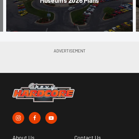
Museum’s 2026 Plans
About Us
Contact Us