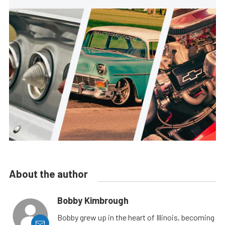
About the author
Bobby Kimbrough
Bobby grew up in the heart of Illinois, becoming