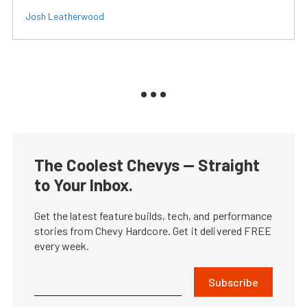
Josh Leatherwood
The Coolest Chevys — Straight
to Your Inbox.
Get the latest feature builds, tech, and performance
stories from Chevy Hardcore. Get it delivered FREE
every week.
Subscribe