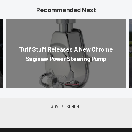
Recommended Next
Tuff Stuff Releases A New Chrome
Saginaw Power Steering Pump