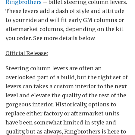
Ringbrothers
– billet steering column levers.
These levers add a dash of style and attitude
to your ride and will fit early GM columns or
aftermarket columns, depending on the kit
you order. See more details below.
Official Release:
Steering column levers are often an
overlooked part of a build, but the right set of
levers can takes a custom interior to the next
level and elevate the quality of the rest of the
gorgeous interior. Historically, options to
replace either factory or aftermarket units
have been somewhat limited in style and
quality, but as always, Ringbrothers is here to