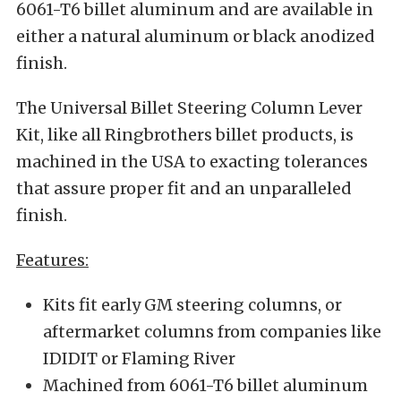
6061-T6 billet aluminum and are available in
either a natural aluminum or black anodized
finish.
The Universal Billet Steering Column Lever
Kit, like all Ringbrothers billet products, is
machined in the USA to exacting tolerances
that assure proper fit and an unparalleled
finish.
Features:
Kits fit early GM steering columns, or
aftermarket columns from companies like
IDIDIT or Flaming River
Machined from 6061-T6 billet aluminum