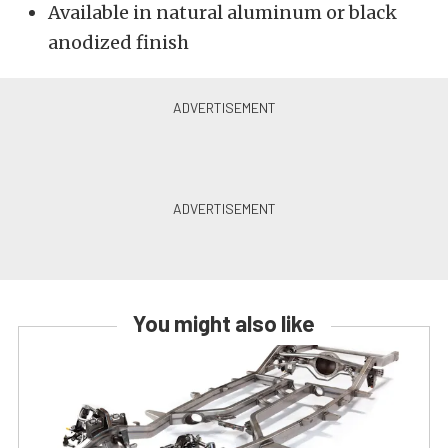
Available in natural aluminum or black
anodized finish
You might also like