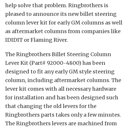
help solve that problem. Ringbrothers is
pleased to announce its new billet steering
column lever kit for early GM columns as well
as aftermarket columns from companies like
IDIDIT or Flaming River.
The Ringbrothers Billet Steering Column
Lever Kit (Part# 92000-4800) has been
designed to fit any early GM style steering
column, including aftermarket columns. The
lever kit comes with all necessary hardware
for installation and has been designed such
that changing the old levers for the
Ringbrothers parts takes only a few minutes.
The Ringbrothers levers are machined from