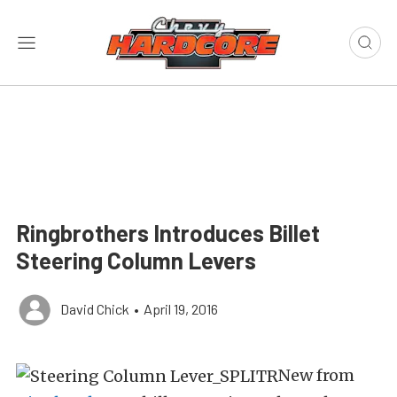
Ringbrothers Introduces Billet
Steering Column Levers
David Chick
•
April 19, 2016
New from