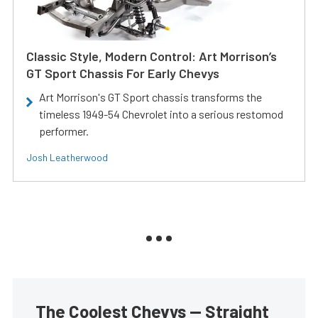
Classic Style, Modern Control: Art Morrison’s
GT Sport Chassis For Early Chevys
Art Morrison's GT Sport chassis transforms the
timeless 1949-54 Chevrolet into a serious restomod
performer.
Josh Leatherwood
The Coolest Chevys — Straight