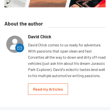
About the author
David Chick
David Chick comes to us ready for adventure.
With passions that span clean and fast
Corvettes all the way to down and dirty off-road
vehicles (just ask him about his dream Jurassic
Park Explorer), David's eclectic tastes lend well
to his multiple automotive writing passions.
Read my Articles