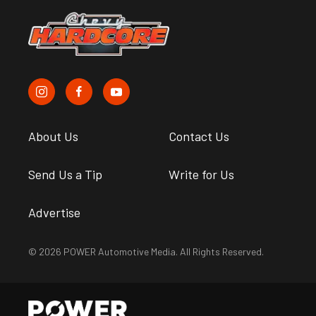
About Us
Contact Us
Send Us a Tip
Write for Us
Advertise
© 2026 POWER Automotive Media. All Rights Reserved.