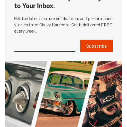
to Your Inbox.
Get the latest feature builds, tech, and performance
stories from Chevy Hardcore. Get it delivered FREE
every week.
Subscribe