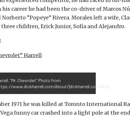
n experienced competitor, he had raced in off-ro
n his career he had been the co-driver of Marcos N
Norberto “Popeye” Rivera. Morales left a wife, Cl
 three children, Erick Junior, Sofía and Alejandro.
2
hevrolet” Harrell
rrell. “Mr. Chevrolet” Photo from
ttps://www.dickharrell.com/About/}dickharrell.com{/link}
ber 1971 he was killed at Toronto International 
 Vega funny car crashed into a light pole at the end