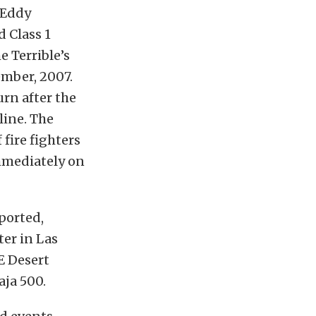
 Eddy
d Class 1
 Terrible’s
ember, 2007.
rn after the
line. The
fire fighters
mmediately on
ported,
ter in Las
E Desert
aja 500.