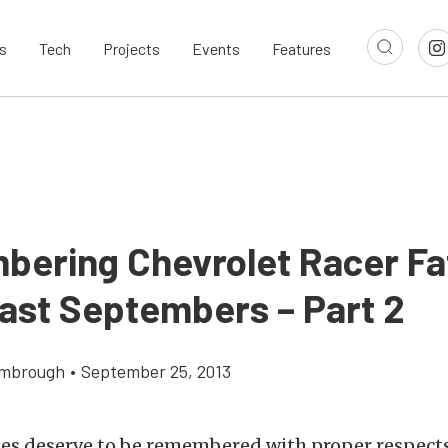
s
Tech
Projects
Events
Features
ering Chevrolet Racer Fat
ast Septembers – Part 2
imbrough
•
September 25, 2013
ties deserve to be remembered with proper respects