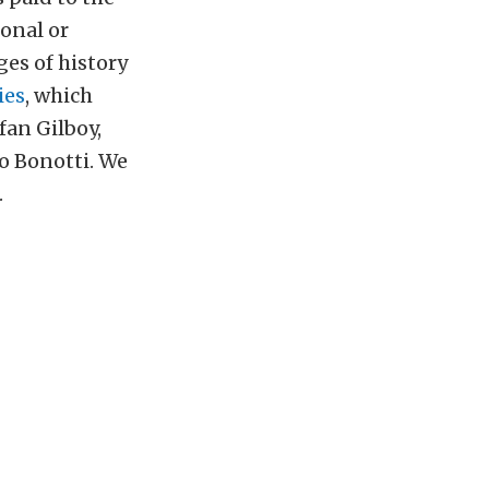
ional or
ges of history
ies
, which
fan Gilboy,
o Bonotti. We
.