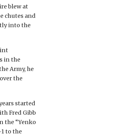
re blew at
he chutes and
tly into the
int
 in the
 the Army, he
 over the
years started
ith Fred Gibb
on the “Yenko
1 to the