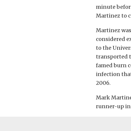
minute befor
Martinez to 
Martinez was 
considered ex
to the Univer
transported t
famed burn c
infection tha
2006.
Mark Martine
runner-up in 