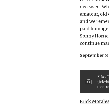
deceased. Whe
amateur, old o
and we reme
paid homage t
Sonny Horner
continue mar
September 8
Erick 
{link=
road-ra
Erick Morale