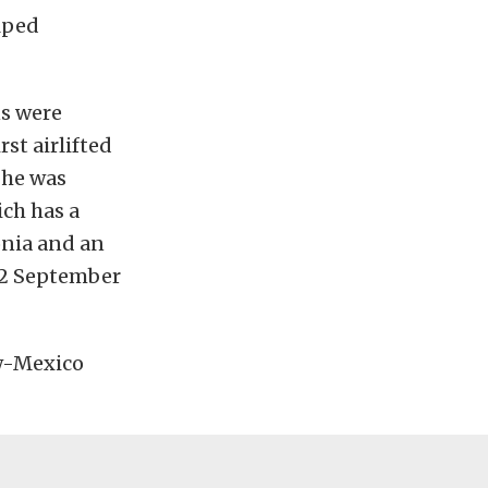
lped
ns were
st airlifted
 he was
ch has a
nia and an
 12 September
ew-Mexico