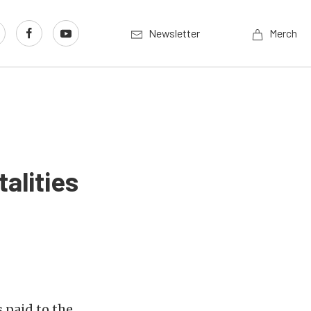
Newsletter
Merch
alities
 paid to the