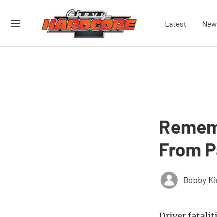
Latest
New
Rememb
From P
Bobby K
Driver fatali