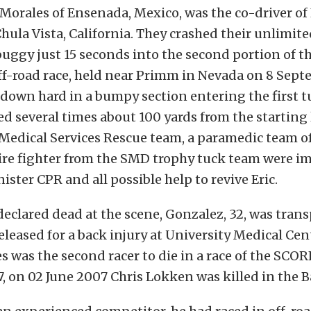
Morales of Ensenada, Mexico, was the co-driver of
hula Vista, California. They crashed their unlimite
gy just 15 seconds into the second portion of the
f-road race, held near Primm in Nevada on 8 Sept
down hard in a bumpy section entering the first tu
led several times about 100 yards from the starting 
edical Services Rescue team, a paramedic team of 
fire fighter from the SMD trophy tuck team were i
ister CPR and all possible help to revive Eric.
eclared dead at the scene, Gonzalez, 32, was trans
eleased for a back injury at University Medical Cen
s was the second racer to die in a race of the SCOR
7, on 02 June 2007 Chris Lokken was killed in the B