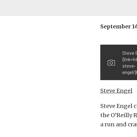
September 1
Steve 
{link=
steve-
engel/
Steve Engel
Steve Engel c
the O’Reilly 
a run and cra