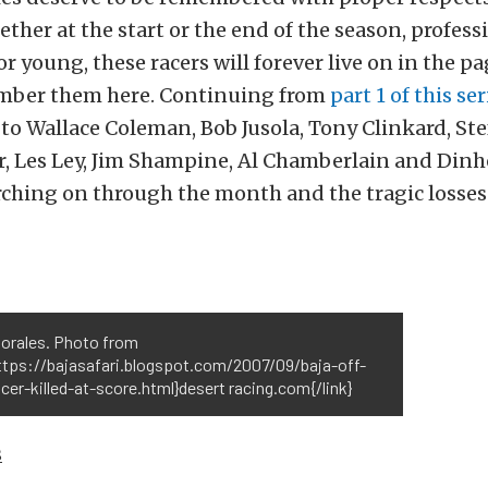
ther at the start or the end of the season, profess
r young, these racers will forever live on in the pa
mber them here. Continuing from
part 1 of this ser
o Wallace Coleman, Bob Jusola, Tony Clinkard, Ste
, Les Ley, Jim Shampine, Al Chamberlain and Dinh
ching on through the month and the tragic losses
Morales. Photo from
https://bajasafari.blogspot.com/2007/09/baja-off-
cer-killed-at-score.html}desert racing.com{/link}
s