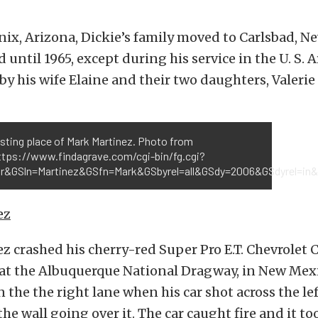
ix, Arizona, Dickie’s family moved to Carlsbad, N
d until 1965, except during his service in the U. S
by his wife Elaine and their two daughters, Valeri
esting place of Mark Martinez. Photo from
https://www.findagrave.com/cgi-bin/fg.cgi?
r&GSln=Martinez&GSfn=Mark&GSbyrel=all&GSdy=2006&GSdyrel=in&
ez
 crashed his cherry-red Super Pro E.T. Chevrolet 
 at the Albuquerque National Dragway, in New Mex
n the the right lane when his car shot across the le
the wall going over it. The car caught fire and it to