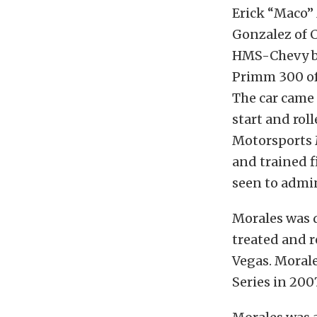
Erick “Maco” 
Gonzalez of C
HMS-Chevy bug
Primm 300 of
The car came 
start and rol
Motorsports M
and trained 
seen to admin
Morales was d
treated and r
Vegas. Morale
Series in 200