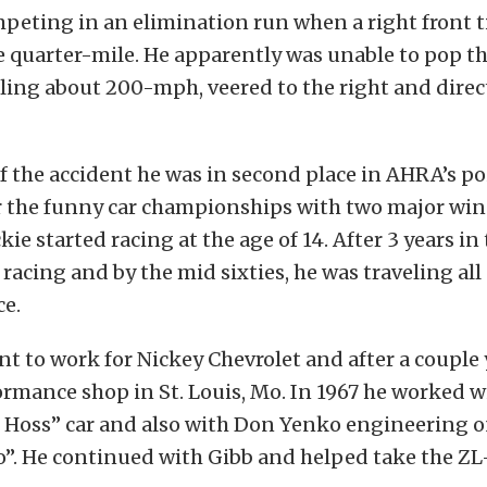
ting in an elimination run when a right front ti
e quarter-mile. He apparently was unable to pop t
elling about 200-mph, veered to the right and direc
f the accident he was in second place in AHRA’s po
r the funny car championships with two major wins
e started racing at the age of 14. After 3 years in
 racing and by the mid sixties, he was traveling all
ce.
nt to work for Nickey Chevrolet and after a couple 
rmance shop in St. Louis, Mo. In 1967 he worked w
e Hoss” car and also with Don Yenko engineering 
”. He continued with Gibb and helped take the ZL-