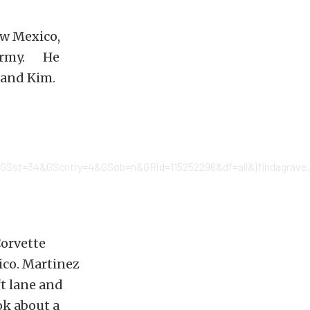
ew Mexico,
. Army. He
e and Kim.
GSst=34&GScntry=4&GSob=n&GRid=115252296&df=all&}findagrave.c
Corvette
ico. Martinez
ft lane and
ok about a