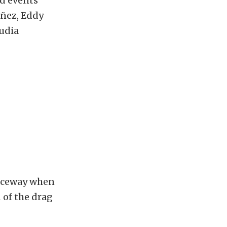
ad events
úñez, Eddy
audia
Raceway when
 of the drag