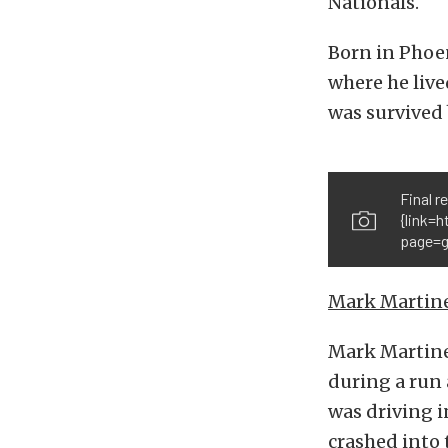
Nationals.
Born in Phoen
where he live
was survived 
Final r
{link=
page=g
Mark Martin
Mark Martinez
during a run
was driving i
crashed into 