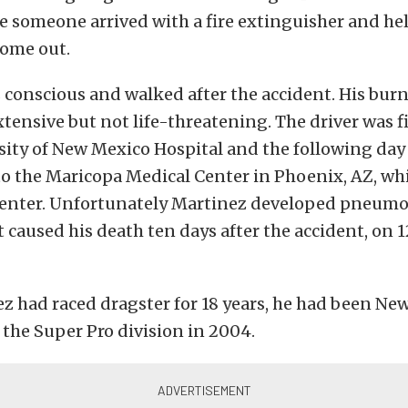
e someone arrived with a fire extinguisher and he
come out.
conscious and walked after the accident. His bur
tensive but not life-threatening. The driver was fir
sity of New Mexico Hospital and the following day
o the Maricopa Medical Center in Phoenix, AZ, whi
enter. Unfortunately Martinez developed pneumo
t caused his death ten days after the accident, on
z had raced dragster for 18 years, he had been N
the Super Pro division in 2004.