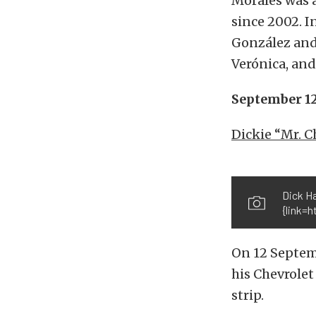
Morales was a
since 2002. I
González and 
Verónica, and
September 1
Dickie “Mr. C
Dick Ha
{link=h
On 12 Septem
his Chevrolet
strip.