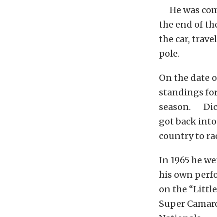
He was compe
the end of th
the car, trav
pole.
On the date o
standings fo
season. Dicki
got back into
country to ra
In 1965 he we
his own perfo
on the “Littl
Super Camaro