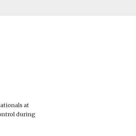
ationals at
control during