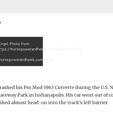
4
Engel. Photo from
https://horsepowerandheels.com/2008/09/15/rip-
}horsepowerandheels.com{/link}
rashed his Pro Mod 1963 Corvette during the U.S. N
Raceway Park in Indianapolis. His car went out of 
shed almost head-on into the track’s left barrier.