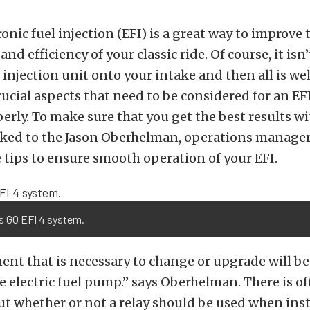
onic fuel injection (EFI) is a great way to improve 
d efficiency of your classic ride. Of course, it isn’
 injection unit onto your intake and then all is wel
ucial aspects that need to be considered for an EF
erly. To make sure that you get the best results w
alked to the Jason Oberhelman, operations manage
tips to ensure smooth operation of your EFI.
s GO EFI 4 system.
t that is necessary to change or upgrade will be 
 electric fuel pump.” says Oberhelman. There is o
t whether or not a relay should be used when inst