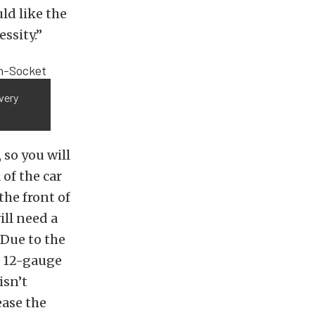
ld like the
essity.”
very
 so you will
 of the car
the front of
ill need a
 Due to the
f 12-gauge
isn’t
ease the