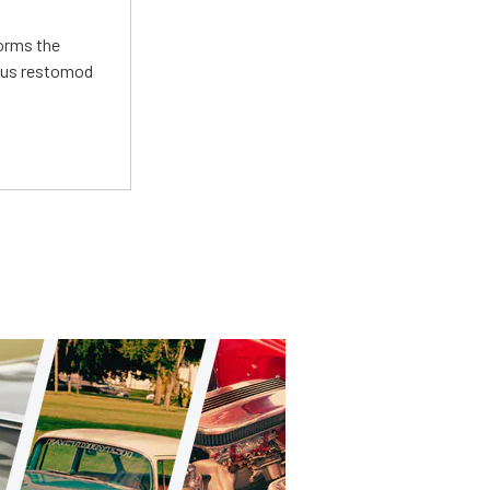
forms the
ious restomod