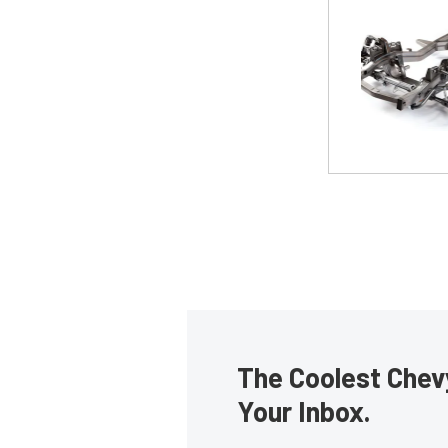
The Coolest Chevy
Your Inbox.