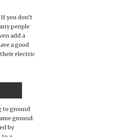
If you don’t
Many people
ven add a
have a good
their electric
ng to ground
frame ground.
ed by
 to a