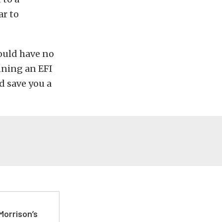
ar to
hould have no
nning an EFI
ld save you a
Morrison’s