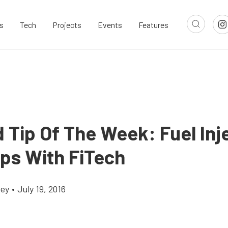
s
Tech
Projects
Events
Features
 Tip Of The Week: Fuel Inj
ips With FiTech
cey
•
July 19, 2016