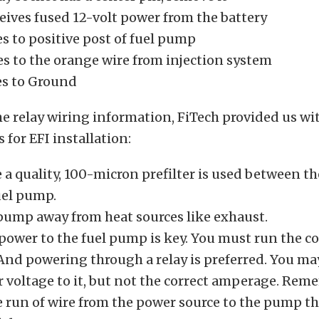
eives fused 12-volt power from the battery
s to positive post of fuel pump
es to the orange wire from injection system
es to Ground
e relay wiring information, FiTech provided us wi
s for EFI installation:
a quality, 100-micron prefilter is used between th
uel pump.
pump away from heat sources like exhaust.
 power to the fuel pump is key. You must run the co
. And powering through a relay is preferred. You m
r voltage to it, but not the correct amperage. Rem
e run of wire from the power source to the pump t