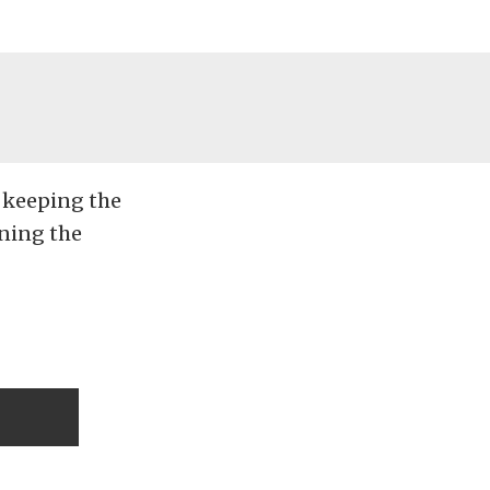
e keeping the
nning the