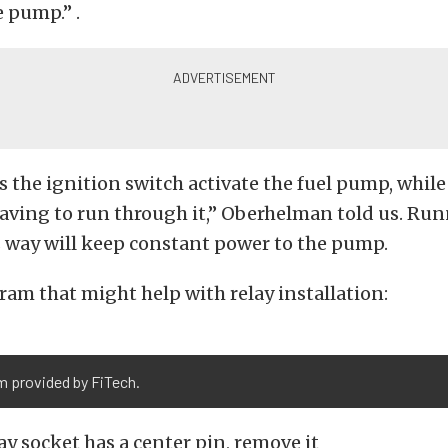
e pump.” .
ts the ignition switch activate the fuel pump, whil
aving to run through it,” Oberhelman told us. Ru
is way will keep constant power to the pump.
gram that might help with relay installation:
m provided by FiTech.
lay socket has a center pin, remove it