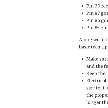
Pin 30 rec
Pin 87 goe
Pin 86 go
Pin 85 go
Along with th
basic tech tip
Make sure 
and the f
Keep the 
Electrical
size to it
the prope
longer th