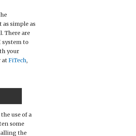
the
t as simple as
l. There are
I system to
ith your
r at
FiTech
,
the use of a
ften some
alling the