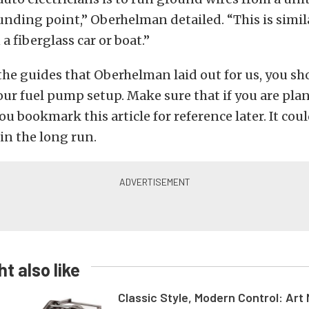
ding point,” Oberhelman detailed. “This is simil
a fiberglass car or boat.”
 the guides that Oberhelman laid out for us, you s
our fuel pump setup. Make sure that if you are pla
ou bookmark this article for reference later. It cou
 in the long run.
t also like
Classic Style, Modern Control: Art 