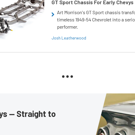
GT Sport Chassis For Early Chevys
Art Morrison's GT Sport chassis trans
timeless 1949-54 Chevrolet into a ser
performer.
Josh Leatherwood
s — Straight to