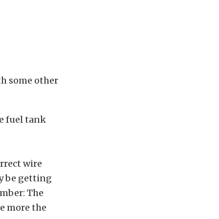
th some other
e fuel tank
rrect wire
ay be getting
ember: The
he more the