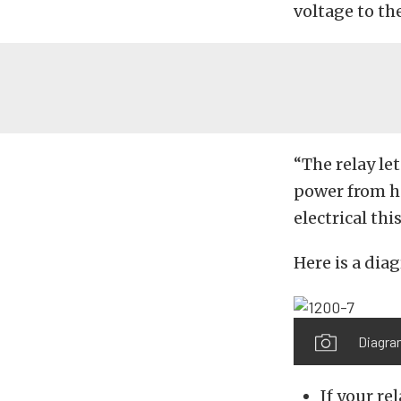
voltage to th
“The relay le
power from h
electrical th
Here is a dia
Diagra
If your re