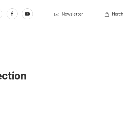
Newsletter
Merch
ection