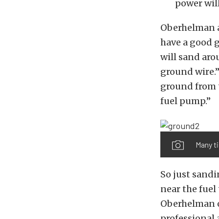
power will
Oberhelman a
have a good 
will sand aro
ground wire.”
ground from th
fuel pump.”
Many ti
So just sandi
near the fuel
Oberhelman o
professional 