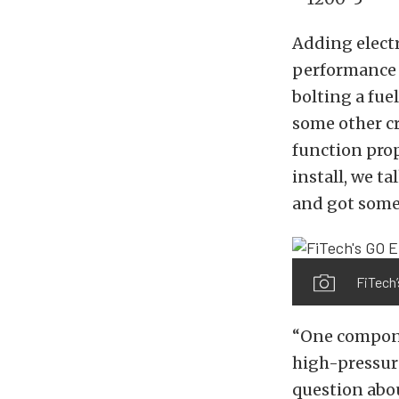
Adding electr
performance an
bolting a fuel
some other cr
function prop
install, we t
and got some 
FiTech’
“One componen
high-pressure
question abou