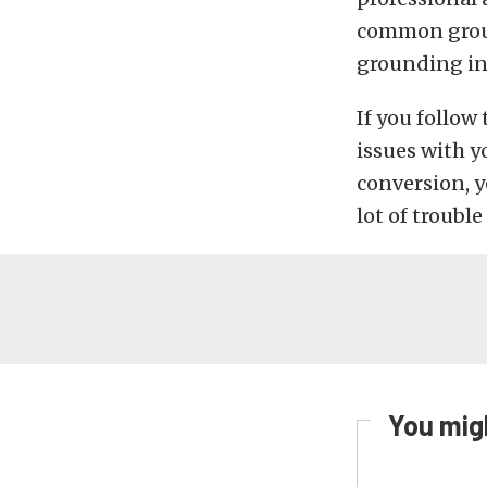
common groun
grounding in 
If you follow
issues with y
conversion, y
lot of trouble
You migh