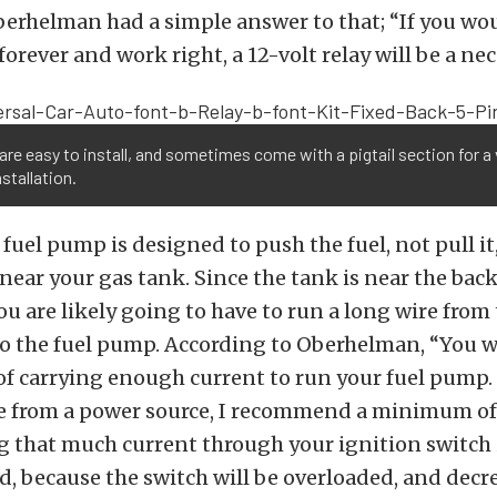
rhelman had a simple answer to that; “If you wou
orever and work right, a 12-volt relay will be a nec
are easy to install, and sometimes come with a pigtail section for a 
nstallation.
fuel pump is designed to push the fuel, not pull it,
 near your gas tank. Since the tank is near the back
u are likely going to have to run a long wire from 
to the fuel pump. According to Oberhelman, “You w
of carrying enough current to run your fuel pump.
re from a power source, I recommend a minimum o
 that much current through your ignition switch 
 because the switch will be overloaded, and decr