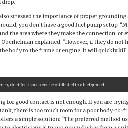
 drop.
lso stressed the importance of proper grounding. 
ground, you don’t have a good fuel pump setup. “
und the area where they make the connection, or e
 Oberhelman explained. “However, if they do not 
e body to the frame or engine, it will quickly kill 
mes, electrical issues can be attributed to a bad ground.
ng for good contact is not enough. If you are tryi
 tank, there is too much room for a poor body-to-
ffers a simple solution: “The preferred method us
auto electricians is to run ground wires from a unit