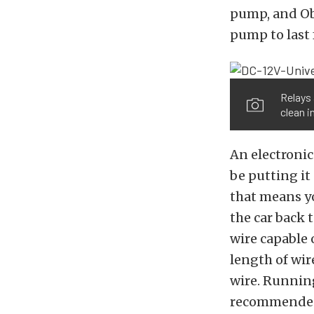
pump, and Obe
pump to last f
Relays 
clean i
An electronic 
be putting it
that means yo
the car back 
wire capable 
length of wi
wire. Running
recommended,