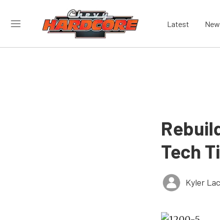
Latest
New
Rebuild
Tech T
Kyler La