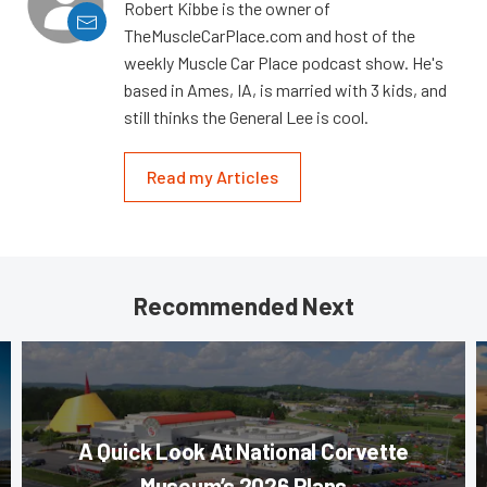
Robert Kibbe is the owner of
TheMuscleCarPlace.com and host of the
weekly Muscle Car Place podcast show. He's
based in Ames, IA, is married with 3 kids, and
still thinks the General Lee is cool.
Read my Articles
Recommended Next
A Quick Look At National Corvette
Museum’s 2026 Plans