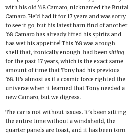
with his old ’68 Camaro, nicknamed the Brutal
Camaro. He’d had it for 17 years and was sorry
to see it go, but his latest barn find of another
’68 Camaro has already lifted his spirits and
has wet his appetite! This ’68 was a rough
shell that, ironically enough, had been
sitting
for the past 17 years, which is the exact same
amount of time that Tony had his previous
’68. It’s almost as if a cosmic force righted the
universe when it learned that Tony needed a
new Camaro, but we digress.
The car is not without issues. It’s been sitting
the entire time without a windsheild, the
quarter panels are toast, and it has been torn