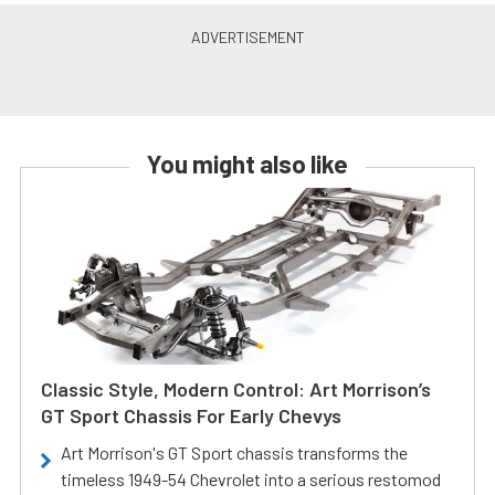
You might also like
Classic Style, Modern Control: Art Morrison’s
GT Sport Chassis For Early Chevys
Art Morrison's GT Sport chassis transforms the
timeless 1949-54 Chevrolet into a serious restomod