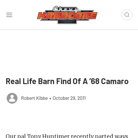
Real Life Barn Find Of A ’68 Camaro
Robert Kibbe
•
October 29, 2011
Our pal Tony Huntimer recently parted ways