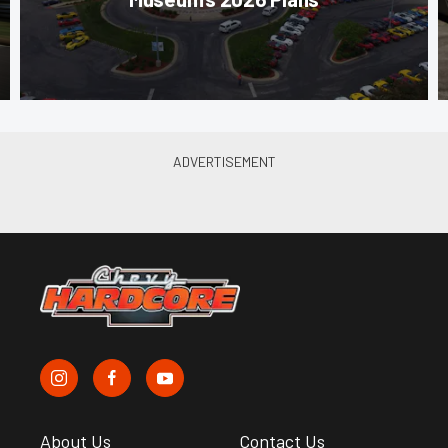
About Us
Contact Us