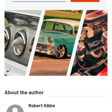
About the author
Robert Kibbe