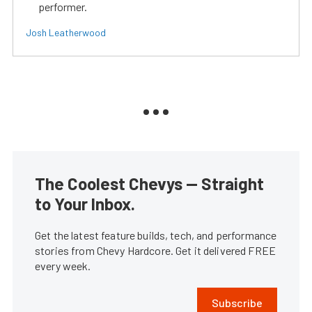
performer.
Josh Leatherwood
The Coolest Chevys — Straight
to Your Inbox.
Get the latest feature builds, tech, and performance
stories from Chevy Hardcore. Get it delivered FREE
every week.
Subscribe