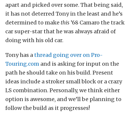
apart and picked over some. That being said,
it has not deterred Tony in the least and he’s
determined to make
this
’68 Camaro the track
car super-star that he was always afraid of
doing with his old car.
Tony has a
thread going over on Pro-
Touring.com
and is asking for input on the
path he should take on his build. Present
ideas include a stroker small block or a crazy
LS combination. Personally, we think either
option is awesome, and we’ll be planning to
follow the build as it progresses!