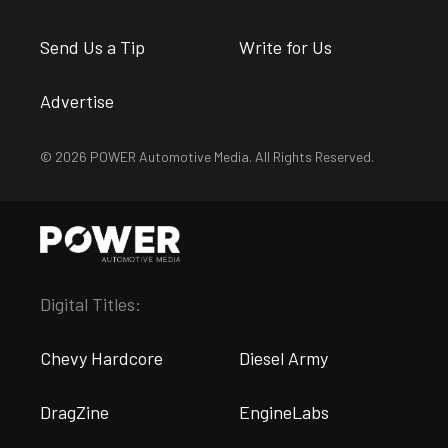
Send Us a Tip
Write for Us
Advertise
© 2026 POWER Automotive Media. All Rights Reserved.
Digital Titles:
Chevy Hardcore
Diesel Army
DragZine
EngineLabs