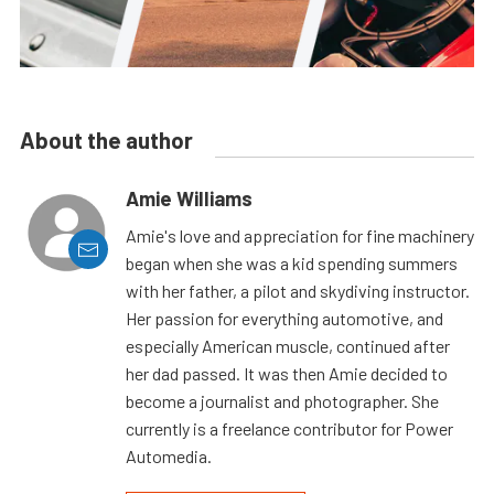
About the author
Amie Williams
Amie's love and appreciation for fine machinery
began when she was a kid spending summers
with her father, a pilot and skydiving instructor.
Her passion for everything automotive, and
especially American muscle, continued after
her dad passed. It was then Amie decided to
become a journalist and photographer. She
currently is a freelance contributor for Power
Automedia.