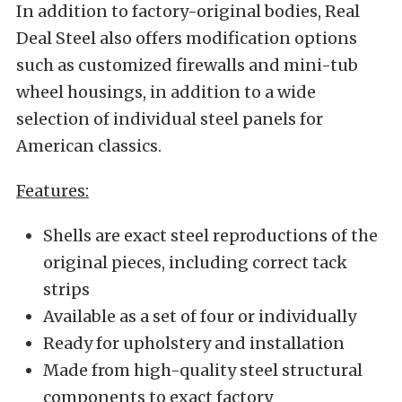
In addition to factory-original bodies, Real
Deal Steel also offers modification options
such as customized firewalls and mini-tub
wheel housings, in addition to a wide
selection of individual steel panels for
American classics.
Features:
Shells are exact steel reproductions of the
original pieces, including correct tack
strips
Available as a set of four or individually
Ready for upholstery and installation
Made from high-quality steel structural
components to exact factory