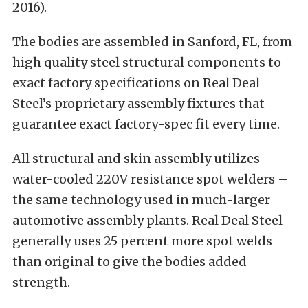
2016).
The bodies are assembled in Sanford, FL, from
high quality steel structural components to
exact factory specifications on Real Deal
Steel’s proprietary assembly fixtures that
guarantee exact factory-spec fit every time.
All structural and skin assembly utilizes
water-cooled 220V resistance spot welders –
the same technology used in much-larger
automotive assembly plants. Real Deal Steel
generally uses 25 percent more spot welds
than original to give the bodies added
strength.