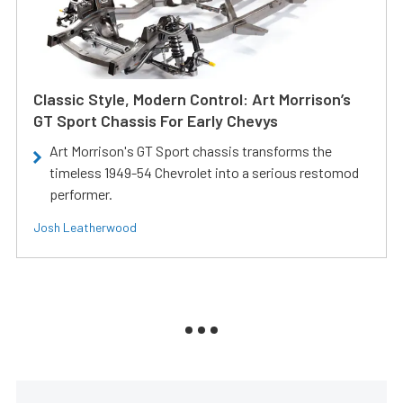
Classic Style, Modern Control: Art Morrison’s
GT Sport Chassis For Early Chevys
Art Morrison's GT Sport chassis transforms the
timeless 1949-54 Chevrolet into a serious restomod
performer.
Josh Leatherwood