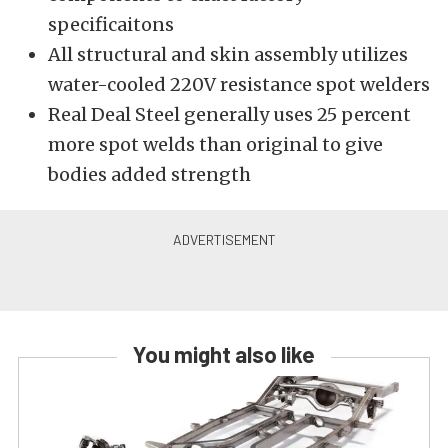
specificaitons
All structural and skin assembly utilizes
water-cooled 220V resistance spot welders
Real Deal Steel generally uses 25 percent
more spot welds than original to give
bodies added strength
You might also like