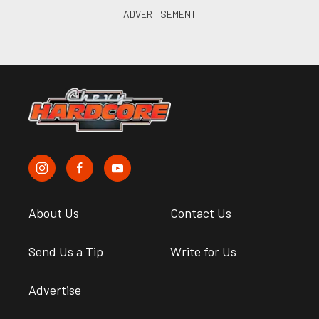
About Us
Contact Us
Send Us a Tip
Write for Us
Advertise