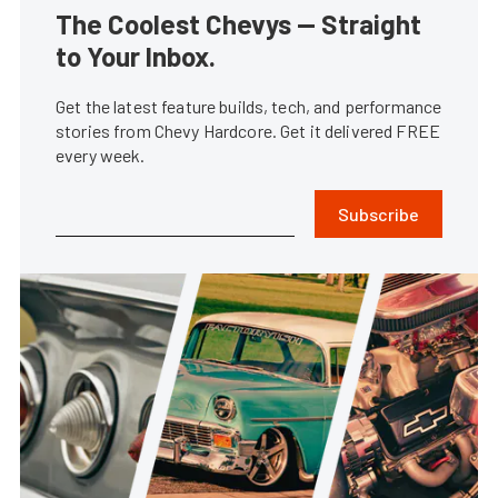
The Coolest Chevys — Straight
to Your Inbox.
Get the latest feature builds, tech, and performance
stories from Chevy Hardcore. Get it delivered FREE
every week.
Subscribe