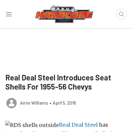
Real Deal Steel Introduces Seat
Shells For 1955-56 Chevys
Amie Williams
•
April 5, 2016
Real Deal Steel
has