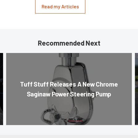
Read my Articles
Recommended Next
Tuff Stuff Releases A New Chrome
Saginaw Power Steering Pump