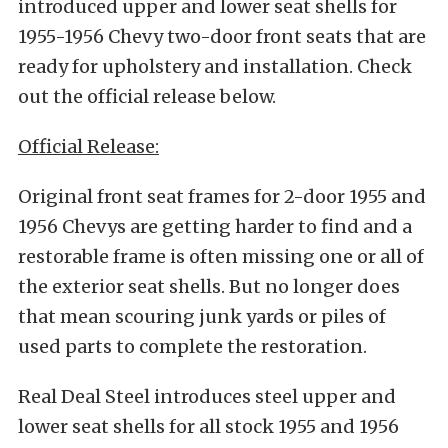
introduced upper and lower seat shells for
1955-1956 Chevy two-door front seats that are
ready for upholstery and installation. Check
out the official release below.
Official Release:
Original front seat frames for 2-door 1955 and
1956 Chevys are getting harder to find and a
restorable frame is often missing one or all of
the exterior seat shells. But no longer does
that mean scouring junk yards or piles of
used parts to complete the restoration.
Real Deal Steel introduces steel upper and
lower seat shells for all stock 1955 and 1956