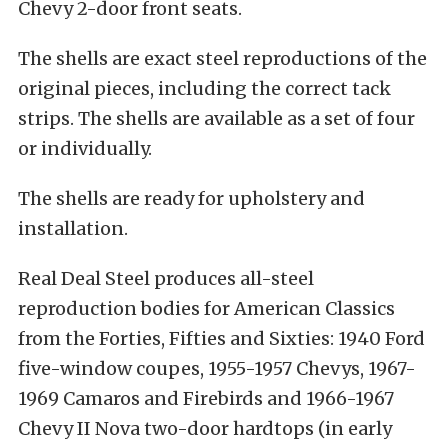
Chevy 2-door front seats.
The shells are exact steel reproductions of the
original pieces, including the correct tack
strips. The shells are available as a set of four
or individually.
The shells are ready for upholstery and
installation.
Real Deal Steel produces all-steel
reproduction bodies for American Classics
from the Forties, Fifties and Sixties: 1940 Ford
five-window coupes, 1955-1957 Chevys, 1967-
1969 Camaros and Firebirds and 1966-1967
Chevy II Nova two-door hardtops (in early