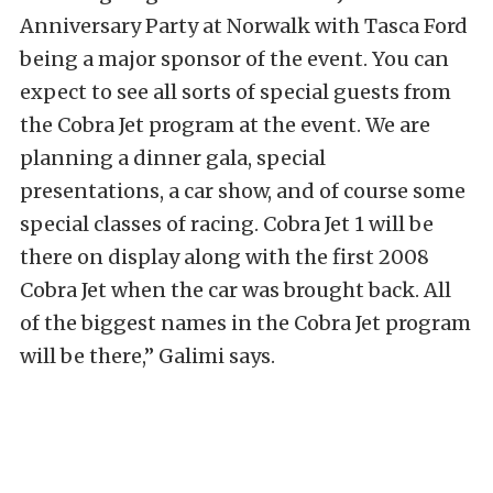
Anniversary Party at Norwalk with Tasca Ford
being a major sponsor of the event. You can
expect to see all sorts of special guests from
the Cobra Jet program at the event. We are
planning a dinner gala, special
presentations, a car show, and of course some
special classes of racing. Cobra Jet 1 will be
there on display along with the first 2008
Cobra Jet when the car was brought back. All
of the biggest names in the Cobra Jet program
will be there,” Galimi says.