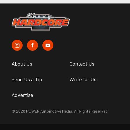
About Us
Contact Us
Send Us a Tip
Write for Us
Advertise
© 2026 POWER Automotive Media. All Rights Reserved.