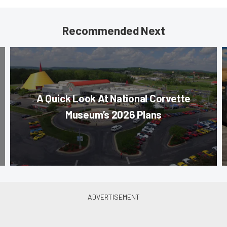
Recommended Next
A Quick Look At National Corvette
Museum’s 2026 Plans