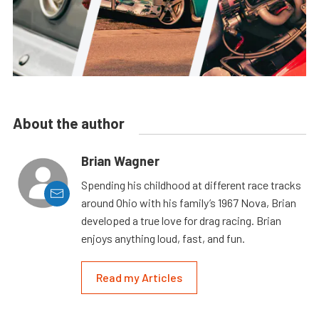
About the author
Brian Wagner
Spending his childhood at different race tracks
around Ohio with his family’s 1967 Nova, Brian
developed a true love for drag racing. Brian
enjoys anything loud, fast, and fun.
Read my Articles