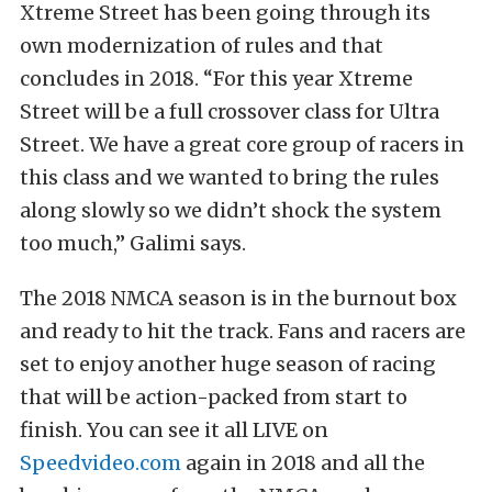
Xtreme Street has been going through its
own modernization of rules and that
concludes in 2018. “For this year Xtreme
Street will be a full crossover class for Ultra
Street. We have a great core group of racers in
this class and we wanted to bring the rules
along slowly so we didn’t shock the system
too much,” Galimi says.
The 2018 NMCA season is in the burnout box
and ready to hit the track. Fans and racers are
set to enjoy another huge season of racing
that will be action-packed from start to
finish. You can see it all LIVE on
Speedvideo.com
again in 2018 and all the