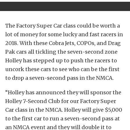
The Factory Super Car class could be worth a
lot of money for some lucky and fast racers in
2018. With these Cobra Jets, COPOs, and Drag
Pak cars all tickling the seven-second zone
Holley has stepped up to push the racers to
uncork these cars to see who can be the first
to drop a seven-second pass in the NMCA.
“Holley has announced they will sponsor the
Holley 7-Second Club for our Factory Super
Car class in the NMCA. Holley will give $5,000
to the first car to run a seven-second pass at
an NMCA event and they will double it to