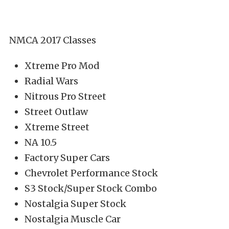
NMCA 2017 Classes
Xtreme Pro Mod
Radial Wars
Nitrous Pro Street
Street Outlaw
Xtreme Street
NA 10.5
Factory Super Cars
Chevrolet Performance Stock
S3 Stock/Super Stock Combo
Nostalgia Super Stock
Nostalgia Muscle Car