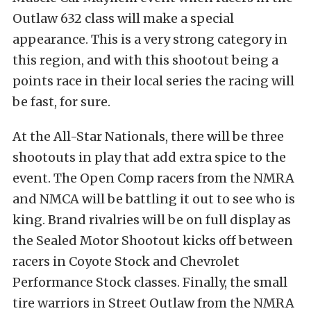
Outlaw 632 class will make a special
appearance. This is a very strong category in
this region, and with this shootout being a
points race in their local series the racing will
be fast, for sure.
At the All-Star Nationals, there will be three
shootouts in play that add extra spice to the
event. The Open Comp racers from the NMRA
and NMCA will be battling it out to see who is
king. Brand rivalries will be on full display as
the Sealed Motor Shootout kicks off between
racers in Coyote Stock and Chevrolet
Performance Stock classes. Finally, the small
tire warriors in Street Outlaw from the NMRA