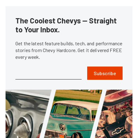
The Coolest Chevys — Straight
to Your Inbox.
Get the latest feature builds, tech, and performance
stories from Chevy Hardcore. Get it delivered FREE
every week.
Subscribe