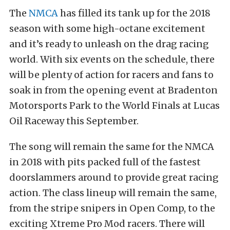
The
NMCA
has filled its tank up for the 2018
season with some high-octane excitement
and it’s ready to unleash on the drag racing
world. With six events on the schedule, there
will be plenty of action for racers and fans to
soak in from the opening event at Bradenton
Motorsports Park to the World Finals at Lucas
Oil Raceway this September.
The song will remain the same for the NMCA
in 2018 with pits packed full of the fastest
doorslammers around to provide great racing
action. The class lineup will remain the same,
from the stripe snipers in Open Comp, to the
exciting Xtreme Pro Mod racers. There will