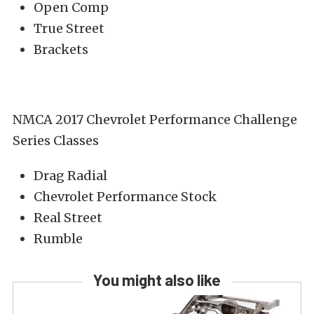
Open Comp
True Street
Brackets
NMCA 2017 Chevrolet Performance Challenge
Series Classes
Drag Radial
Chevrolet Performance Stock
Real Street
Rumble
You might also like