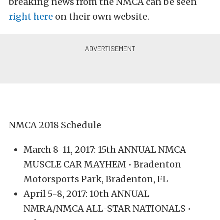
breaking news from the NMCA can be seen
right here
on their own website.
NMCA 2018 Schedule
March 8-11, 2017: 15th ANNUAL NMCA
MUSCLE CAR MAYHEM • Bradenton
Motorsports Park, Bradenton, FL
April 5-8, 2017: 10th ANNUAL
NMRA/NMCA ALL-STAR NATIONALS •