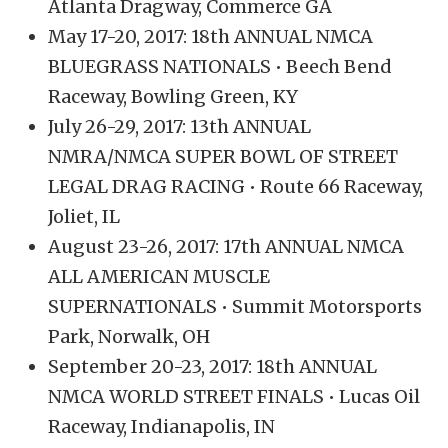
Atlanta Dragway, Commerce GA
May 17-20, 2017: 18th ANNUAL NMCA
BLUEGRASS NATIONALS • Beech Bend
Raceway, Bowling Green, KY
July 26-29, 2017: 13th ANNUAL
NMRA/NMCA SUPER BOWL OF STREET
LEGAL DRAG RACING • Route 66 Raceway,
Joliet, IL
August 23-26, 2017: 17th ANNUAL NMCA
ALL AMERICAN MUSCLE
SUPERNATIONALS • Summit Motorsports
Park, Norwalk, OH
September 20-23, 2017: 18th ANNUAL
NMCA WORLD STREET FINALS • Lucas Oil
Raceway, Indianapolis, IN