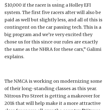
$10,000 if the racer is using a Holley EFI
system. The first five racers after will also be
paid as well but slightly less, and all of this is
contingent on the car passing tech. This is a
big program and we’re very excited they
chose us for this since our rules are exactly
the same as the NHRA for these cars,” Galimi
explains.
The NMCA is working on modernizing some
of their long-standing classes as this year.
Nitrous Pro Street is getting a makeover for
2018 that will help make it a more attractive