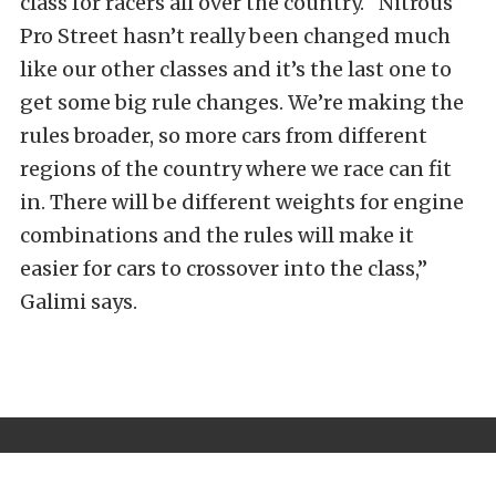
class for racers all over the country. “Nitrous
Pro Street hasn’t really been changed much
like our other classes and it’s the last one to
get some big rule changes. We’re making the
rules broader, so more cars from different
regions of the country where we race can fit
in. There will be different weights for engine
combinations and the rules will make it
easier for cars to crossover into the class,”
Galimi says.