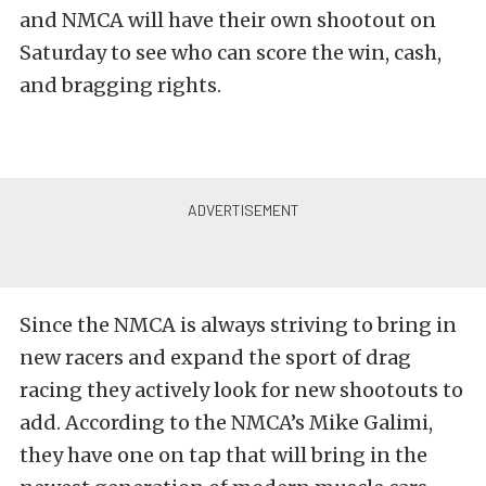
and NMCA will have their own shootout on
Saturday to see who can score the win, cash,
and bragging rights.
Since the NMCA is always striving to bring in
new racers and expand the sport of drag
racing they actively look for new shootouts to
add. According to the NMCA’s Mike Galimi,
they have one on tap that will bring in the