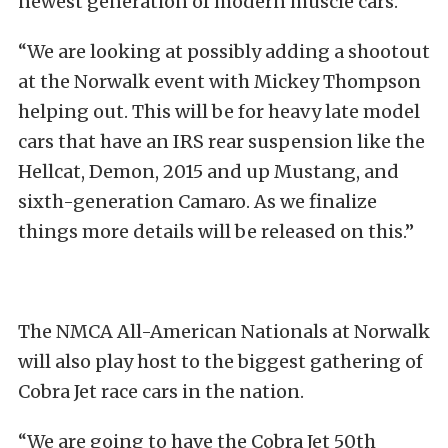
newest generation of modern muscle cars.
“We are looking at possibly adding a shootout
at the Norwalk event with Mickey Thompson
helping out. This will be for heavy late model
cars that have an IRS rear suspension like the
Hellcat, Demon, 2015 and up Mustang, and
sixth-generation Camaro. As we finalize
things more details will be released on this.”
The NMCA All-American Nationals at Norwalk
will also play host to the biggest gathering of
Cobra Jet race cars in the nation.
“We are going to have the Cobra Jet 50th