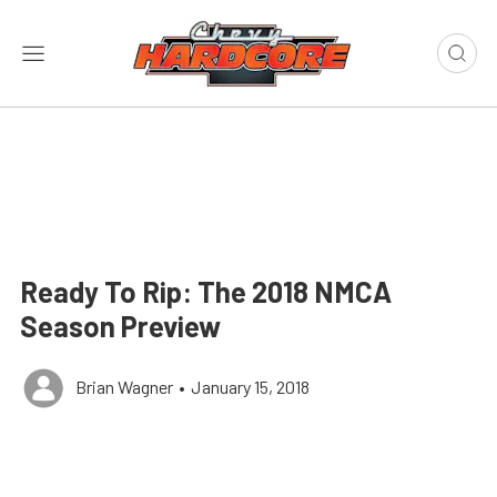
Ready To Rip: The 2018 NMCA
Season Preview
Brian Wagner
•
January 15, 2018