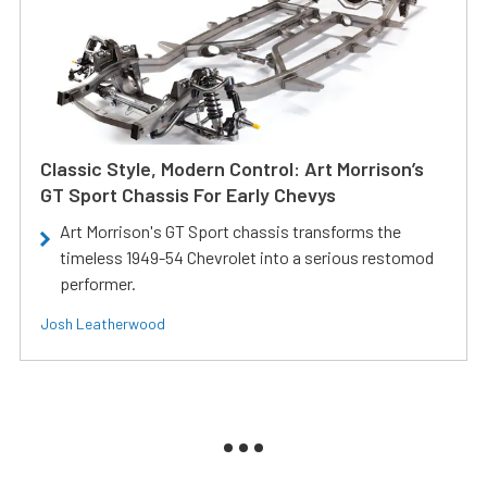
Classic Style, Modern Control: Art Morrison’s
GT Sport Chassis For Early Chevys
Art Morrison's GT Sport chassis transforms the
timeless 1949-54 Chevrolet into a serious restomod
performer.
Josh Leatherwood