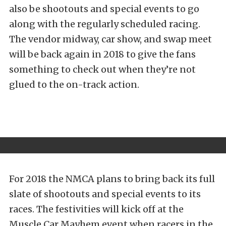
also be shootouts and special events to go
along with the regularly scheduled racing.
The vendor midway, car show, and swap meet
will be back again in 2018 to give the fans
something to check out when they’re not
glued to the on-track action.
For 2018 the NMCA plans to bring back its full
slate of shootouts and special events to its
races. The festivities will kick off at the
Muscle Car Mayhem event when racers in the