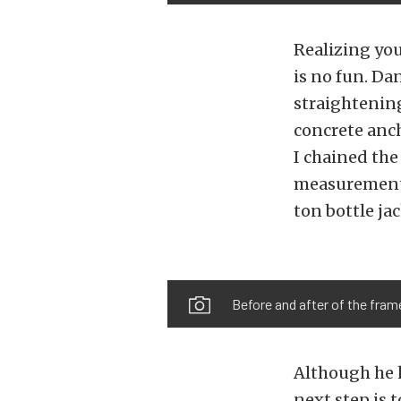
Realizing yo
is no fun. Da
straightening
concrete anch
I chained the
measurements
ton bottle ja
Before and after of the frame.
Although he ha
next step is 