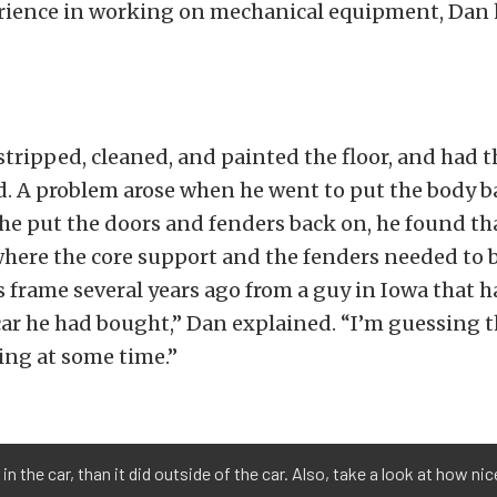
rience in working on mechanical equipment, Dan h
stripped, cleaned, and painted the floor, and had 
. A problem arose when he went to put the body b
e put the doors and fenders back on, he found tha
ere the core support and the fenders needed to b
s frame several years ago from a guy in Iowa that h
car he had bought,” Dan explained. “I’m guessing t
ing at some time.”
n the car, than it did outside of the car. Also, take a look at how nic