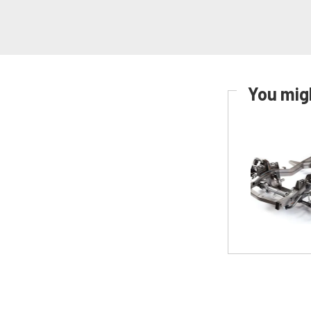
You migh