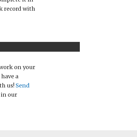
k record with
 work on your
 have a
th us!
Send
 in our