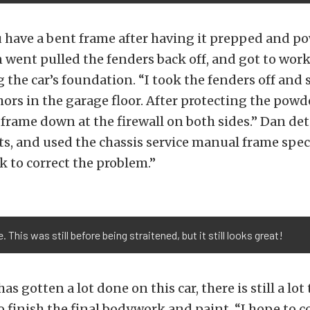
u have a bent frame after having it prepped and p
n went pulled the fenders back off, and got to wor
 the car’s foundation. “I took the fenders off and 
ors in the garage floor. After protecting the powde
 frame down at the firewall on both sides.” Dan deta
, and used the chassis service manual frame spec
ck to correct the problem.”
 This was still before being straitened, but it still looks great!
s gotten a lot done on this car, there is still a lot
to finish the final bodywork and paint. “I hope to c