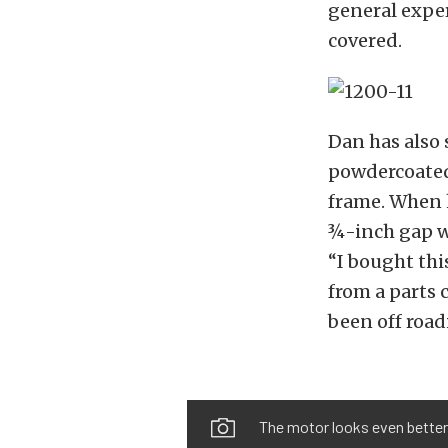
general expe
covered.
Dan has also 
powdercoated
frame. When h
¾-inch gap wh
“I bought thi
from a parts 
been off road
The motor looks even better i