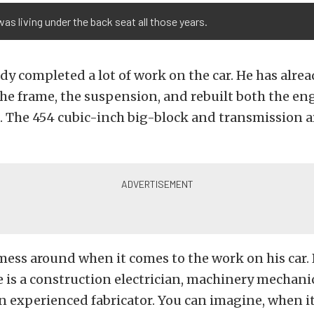
was living under the back seat all those years.
dy completed a lot of work on the car. He has alre
 the frame, the suspension, and rebuilt both the e
 The 454 cubic-inch big-block and transmission a
ess around when it comes to the work on his car.
e is a construction electrician, machinery mechanic
n experienced fabricator. You can imagine, when i