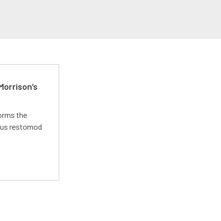
Morrison’s
forms the
ious restomod