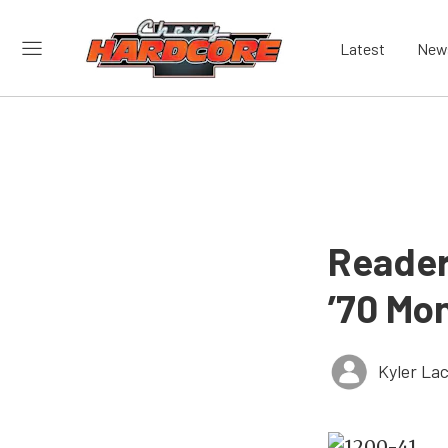
Latest
New
Reader
’70 Mo
Kyler La