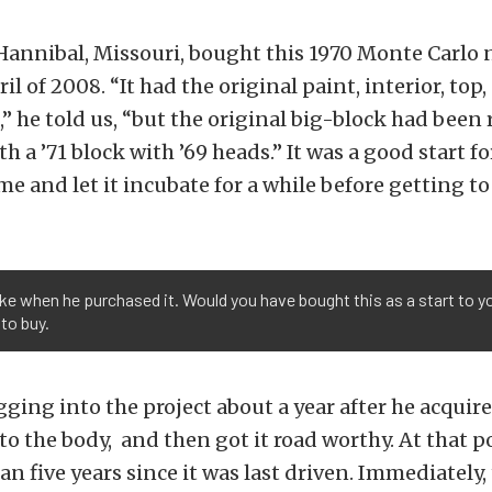
Hannibal, Missouri, bought this 1970 Monte Carlo 
il of 2008. “It had the original paint, interior, top
” he told us, “but the original big-block had been 
 a ’71 block with ’69 heads.” It was a good start for
me and let it incubate for a while before getting to
ike when he purchased it. Would you have bought this as a start to y
 to buy.
gging into the project about a year after he acquir
to the body, and then got it road worthy. At that po
n five years since it was last driven. Immediately,