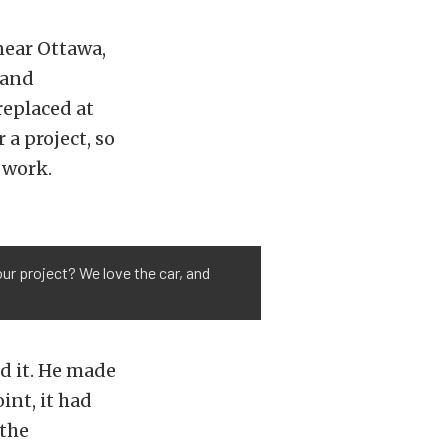
near Ottawa,
, and
replaced at
 a project, so
 work.
our project? We love the car, and
ed it. He made
int, it had
 the