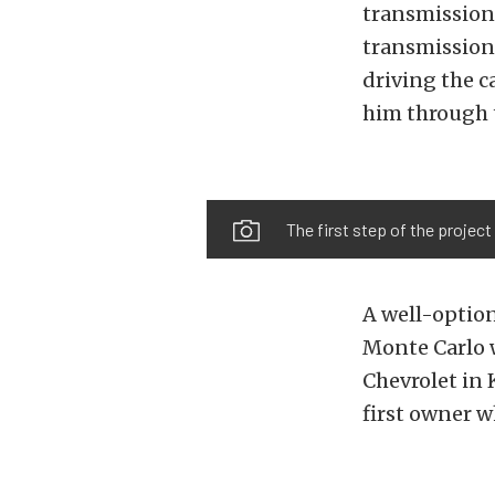
transmission
transmission 
driving the c
him through t
The first step of the project
A well-option
Monte Carlo w
Chevrolet in 
first owner w