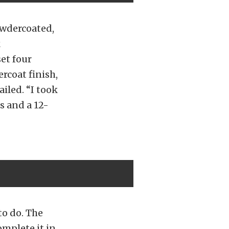
owdercoated,
k
set four
rcoat finish,
iled. “I took
s and a 12-
 to do. The
omplete it in