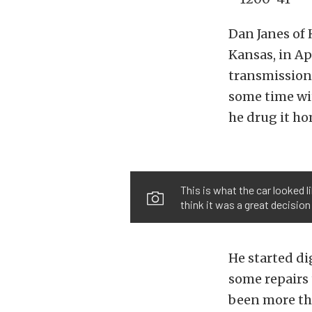
Dan Janes of 
Kansas, in Apr
transmission,
some time with
he drug it ho
This is what the car looked l
think it was a great decision
He started di
some repairs 
been more tha