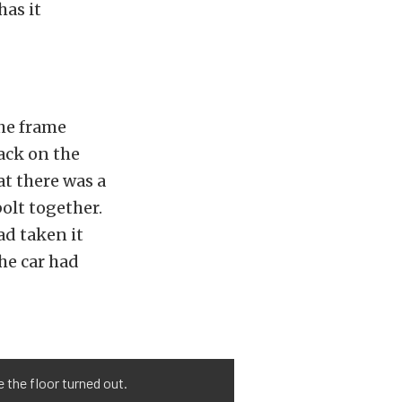
as it
the frame
ack on the
t there was a
olt together.
ad taken it
he car had
e the floor turned out.