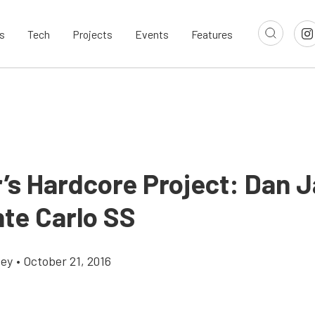
s
Tech
Projects
Events
Features
’s Hardcore Project: Dan J
nte Carlo SS
cey
•
October 21, 2016