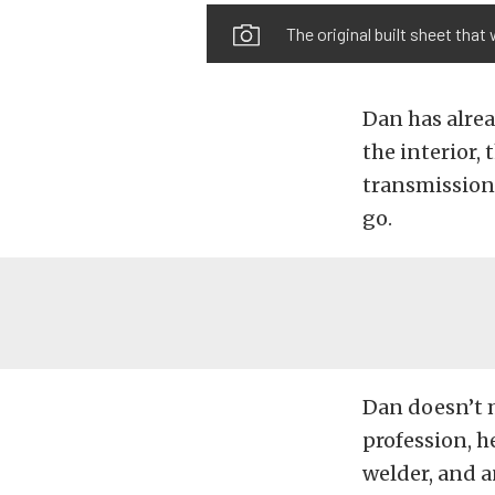
The original built sheet that 
Dan has alrea
the interior,
transmission.
go.
Dan doesn’t m
profession, h
welder, and a