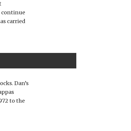
t
d continue
as carried
ocks. Dan’s
Pappas
972 to the