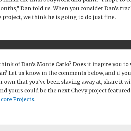
onths,” Dan told us. When you consider Dan’s trac
e project, we think he is going to do just fine.
hink of Dan’s Monte Carlo? Does it inspire you to
ar? Let us know in the comments below, and if you
ur own that you’ve been slaving away at, share it wi
and yours could be the next Chevy project featured
core Projects
.