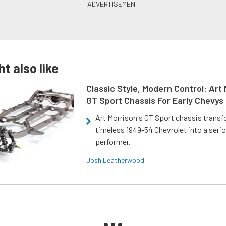
t also like
Classic Style, Modern Control: Art 
GT Sport Chassis For Early Chevys
Art Morrison's GT Sport chassis trans
timeless 1949-54 Chevrolet into a ser
performer.
Josh Leatherwood