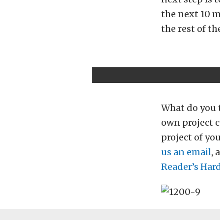
the next 10 m
the rest of th
What do you t
own project c
project of yo
us an email
, 
Reader’s Hard