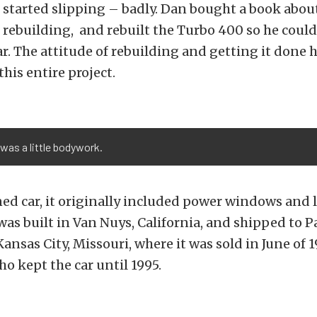
 started slipping – badly. Dan bought a book abou
rebuilding, and rebuilt the Turbo 400 so he coul
ar. The attitude of rebuilding and getting it done h
his entire project.
 was a little bodywork.
ed car, it originally included power windows and l
as built in Van Nuys, California, and shipped to 
Kansas City, Missouri, where it was sold in June of 1
ho kept the car until 1995.