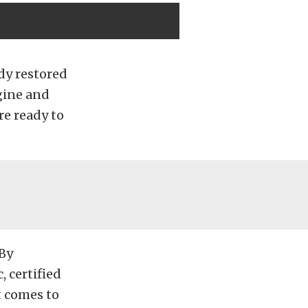
ady restored
ngine and
re ready to
 By
, certified
t comes to