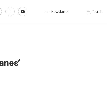
Newsletter
Merch
anes’