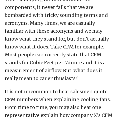
components, it never fails that we are
bombarded with tricky sounding terms and
acronyms. Many times, we are casually
familiar with these acronyms and we may
know what they stand for, but don’t actually
know what it does. Take CFM for example.
Most people can correctly state that CFM
stands for Cubic Feet per Minute and it is a
measurement of airflow. But, what does it
really mean to car enthusiasts?
It is not uncommon to hear salesmen quote
CFM numbers when explaining cooling fans.
From time to time, you may also hear one
representative explain how company X’s CFM