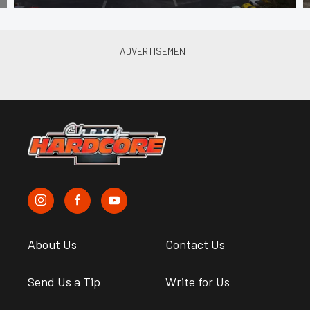
About Us
Contact Us
Send Us a Tip
Write for Us