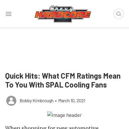
Quick Hits: What CFM Ratings Mean
To You With SPAL Cooling Fans
Bobby Kimbrough
•
March 10, 2021
When shopping for new automotive