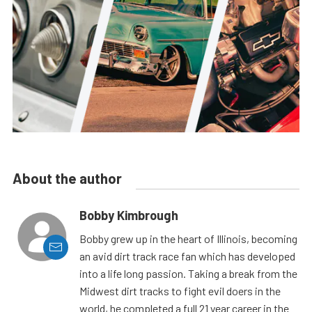
About the author
Bobby Kimbrough
Bobby grew up in the heart of Illinois, becoming
an avid dirt track race fan which has developed
into a life long passion. Taking a break from the
Midwest dirt tracks to fight evil doers in the
world, he completed a full 21 year career in the