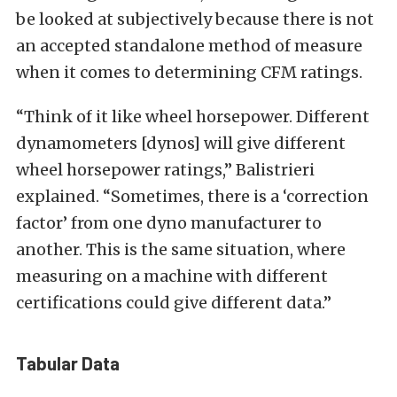
be looked at subjectively because there is not
an accepted standalone method of measure
when it comes to determining CFM ratings.
“Think of it like wheel horsepower. Different
dynamometers [dynos] will give different
wheel horsepower ratings,” Balistrieri
explained. “Sometimes, there is a ‘correction
factor’ from one dyno manufacturer to
another. This is the same situation, where
measuring on a machine with different
certifications could give different data.”
Tabular Data