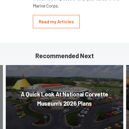
Marine Corps.
Read my Articles
Recommended Next
A Quick Look At National Corvette
Museum’s 2026 Plans