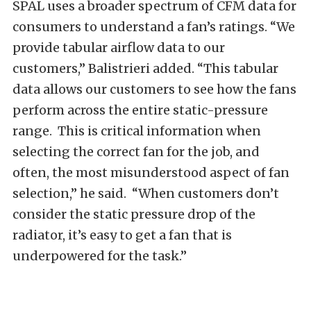
SPAL uses a broader spectrum of CFM data for
consumers to understand a fan’s ratings. “We
provide tabular airflow data to our
customers,” Balistrieri added. “This tabular
data allows our customers to see how the fans
perform across the entire static-pressure
range.
This is critical information when
selecting the correct fan for the job, and
often, the most misunderstood aspect of fan
selection,” he said.
“When customers don’t
consider the static pressure drop of the
radiator, it’s easy to get a fan that is
underpowered for the task.”