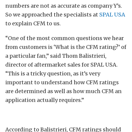
numbers are not as accurate as company Y’s.
So we approached the specialists at
SPAL USA
to explain CFM to us.
“
One of the most common questions we hear
from customers is ‘What is the CFM rating?’ of
a particular fan,” said Thom Balistrieri,
director of aftermarket sales for SPAL USA.
“This is a tricky question, as it’s very
important to understand how CFM ratings
are determined as well as how much CFM an
application actually requires.”
According to Balistrieri, CFM ratings should