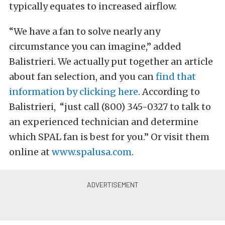
typically equates to increased airflow.
“We have a fan to solve nearly any
circumstance you can imagine,” added
Balistrieri. We actually put together an article
about fan selection, and you can
find that
information by clicking here
. According to
Balistrieri, “just call (800) 345-0327 to talk to
an experienced technician and determine
which SPAL fan is best for you.” Or visit them
online at
www.spalusa.com
.