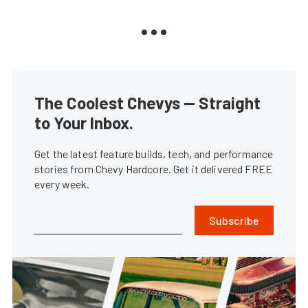
The Coolest Chevys — Straight
to Your Inbox.
Get the latest feature builds, tech, and performance
stories from Chevy Hardcore. Get it delivered FREE
every week.
Subscribe