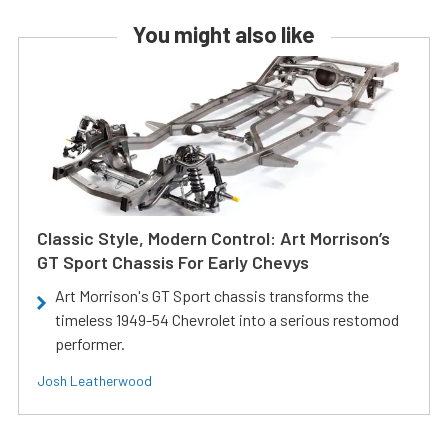
You might also like
Classic Style, Modern Control: Art Morrison’s
GT Sport Chassis For Early Chevys
Art Morrison's GT Sport chassis transforms the
timeless 1949-54 Chevrolet into a serious restomod
performer.
Josh Leatherwood