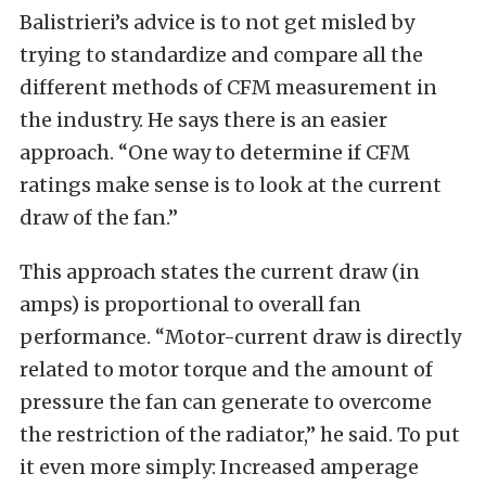
Balistrieri’s advice is to not get misled by
trying to standardize and compare all the
different methods of CFM measurement in
the industry. He says there is an easier
approach. “One way to determine if CFM
ratings make sense is to look at the current
draw of the fan.”
This approach states the current draw (in
amps) is proportional to overall fan
performance. “Motor-current draw is directly
related to motor torque and the amount of
pressure the fan can generate to overcome
the restriction of the radiator,” he said. To put
it even more simply: Increased amperage