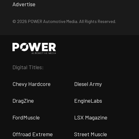
Advertise
© 2026 POWER Automotive Media. All Rights Reserved.
Digital Titles:
Chevy Hardcore
Diesel Army
DragZine
EngineLabs
FordMuscle
LSX Magazine
Offroad Extreme
Street Muscle