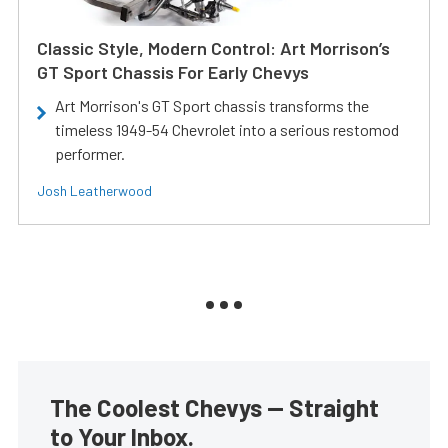
Classic Style, Modern Control: Art Morrison’s
GT Sport Chassis For Early Chevys
Art Morrison's GT Sport chassis transforms the
timeless 1949-54 Chevrolet into a serious restomod
performer.
Josh Leatherwood
The Coolest Chevys — Straight
to Your Inbox.