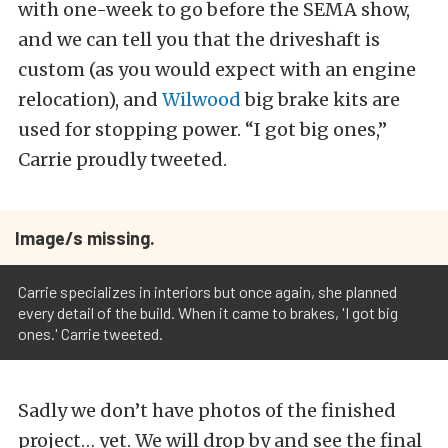
with one-week to go before the SEMA show,
and we can tell you that the driveshaft is
custom (as you would expect with an engine
relocation), and
Wilwood
big brake kits are
used for stopping power. “I got big ones,”
Carrie proudly tweeted.
Image/s missing.
Carrie specializes in interiors but once again, she planned
every detail of the build. When it came to brakes, 'I got big
ones.' Carrie tweeted.
Sadly we don’t have photos of the finished
project… yet. We will drop by and see the final