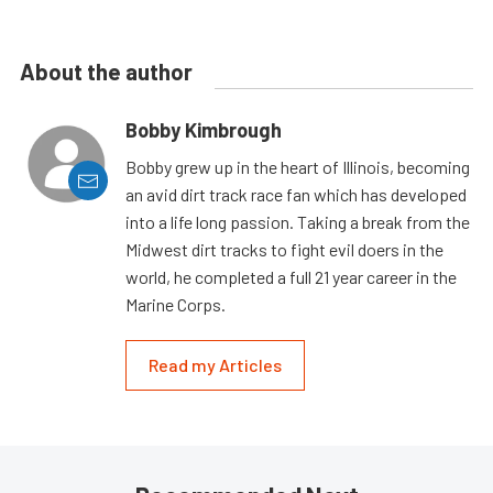
About the author
Bobby Kimbrough
Bobby grew up in the heart of Illinois, becoming
an avid dirt track race fan which has developed
into a life long passion. Taking a break from the
Midwest dirt tracks to fight evil doers in the
world, he completed a full 21 year career in the
Marine Corps.
Read my Articles