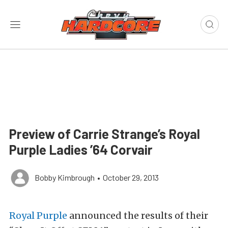
Preview of Carrie Strange’s Royal
Purple Ladies ’64 Corvair
Bobby Kimbrough
•
October 29, 2013
Royal Purple
announced the results of their