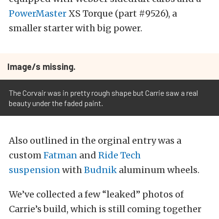
PowerMaster
XS Torque (part #9526), a
smaller starter with big power.
Image/s missing.
The Corvair was in pretty rough shape but Carrie saw a real
beauty under the faded paint.
Also outlined in the orginal entry was a
custom
Fatman
and
Ride Tech
suspension
with
Budnik
aluminum wheels.
We’ve collected a few “leaked” photos of
Carrie’s build, which is still coming together