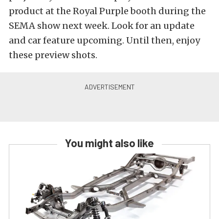
product at the Royal Purple booth during the
SEMA show next week. Look for an update
and car feature upcoming. Until then, enjoy
these preview shots.
You might also like