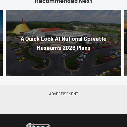
Recommended Next
A Quick Look At National Corvette
Museum’s 2026 Plans