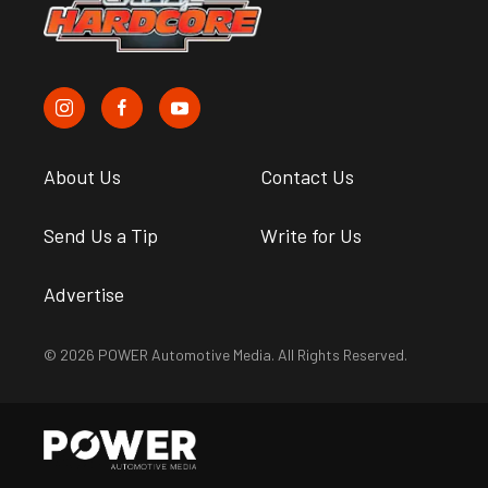
About Us
Contact Us
Send Us a Tip
Write for Us
Advertise
© 2026 POWER Automotive Media. All Rights Reserved.