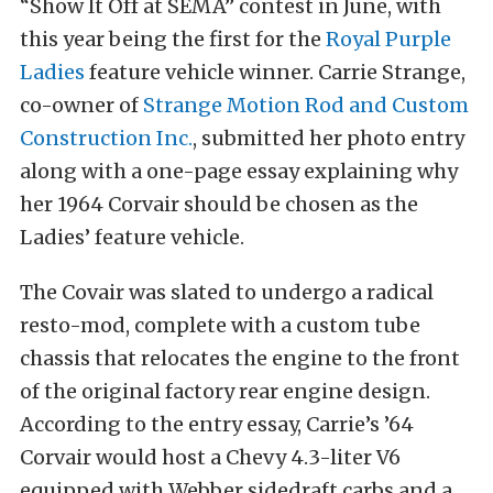
“Show It Off at SEMA” contest in June, with
this year being the first for the
Royal Purple
Ladies
feature vehicle winner. Carrie Strange,
co-owner of
Strange Motion Rod and Custom
Construction Inc.
, submitted her photo entry
along with a one-page essay explaining why
her 1964 Corvair should be chosen as the
Ladies’ feature vehicle.
The Covair was slated to undergo a radical
resto-mod, complete with a custom tube
chassis that relocates the engine to the front
of the original factory rear engine design.
According to the entry essay, Carrie’s ’64
Corvair would host a Chevy 4.3-liter V6
equipped with Webber sidedraft carbs and a