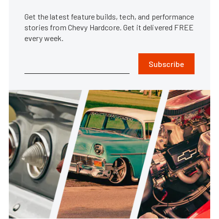
Get the latest feature builds, tech, and performance
stories from Chevy Hardcore. Get it delivered FREE
every week.
Subscribe