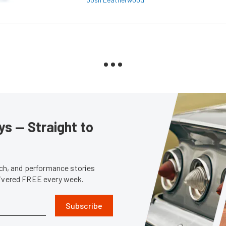
s — Straight to
tech, and performance stories
livered FREE every week.
Subscribe