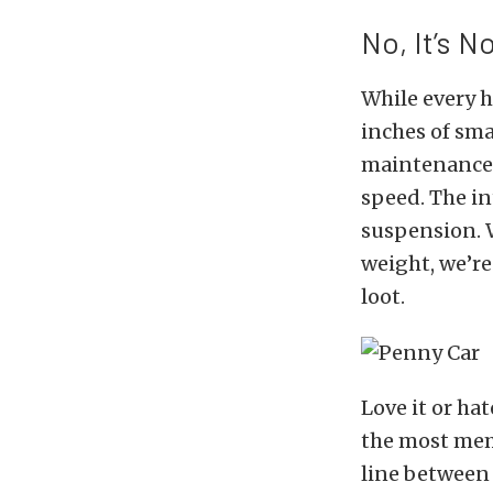
No, It’s N
While every h
inches of sma
maintenance 2
speed. The int
suspension. W
weight, we’re
loot.
Love it or hat
the most mem
line between 