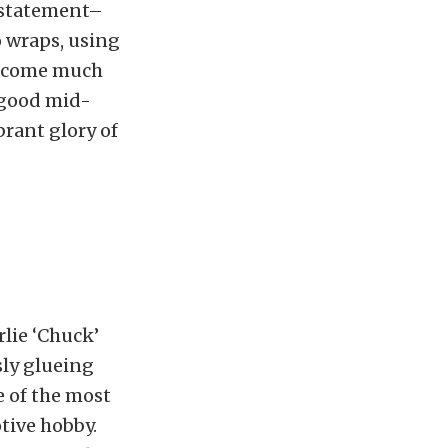
a statement–
o wraps, using
 become much
 good mid-
brant glory of
lie ‘Chuck’
sly glueing
e of the most
tive hobby.