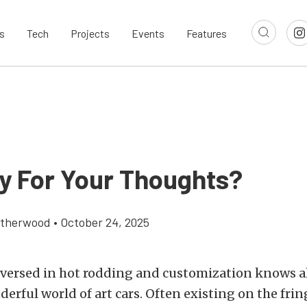
s
Tech
Projects
Events
Features
y For Your Thoughts?
atherwood
•
October 24, 2025
versed in hot rodding and customization knows al
erful world of art cars. Often existing on the frin