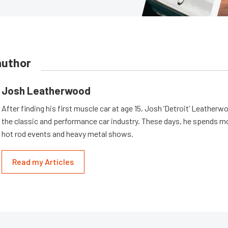
author
Josh Leatherwood
After finding his first muscle car at age 15, Josh ‘Detroit’ Leatherwo
the classic and performance car industry. These days, he spends mo
hot rod events and heavy metal shows.
Read my Articles