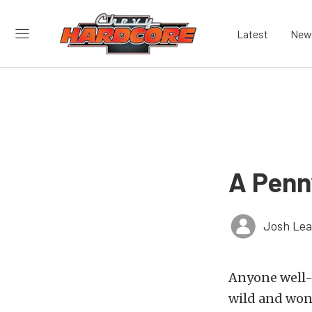
Latest
New
A Penn
Josh Le
Anyone well-
wild and wond