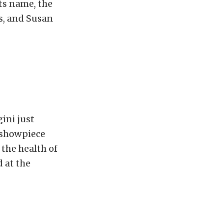
ts name, the
rs, and Susan
ini just
e showpiece
 the health of
 at the