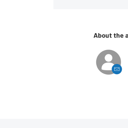
About the 