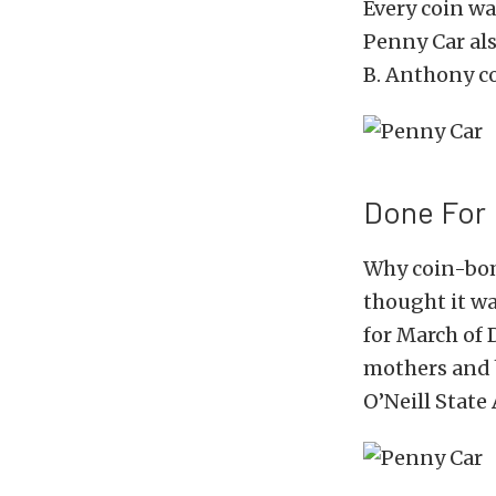
Every coin wa
Penny Car also
B. Anthony co
Done For
Why coin-bomb
thought it wa
for March of 
mothers and 
O’Neill State