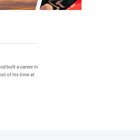
od built a career in
st of his time at