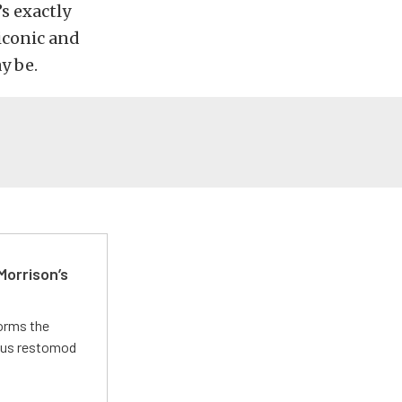
s exactly
iconic and
y be.
Morrison’s
forms the
ious restomod