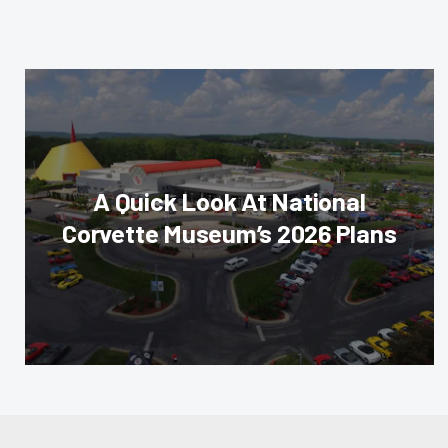
A Quick Look At National
Corvette Museum’s 2026 Plans