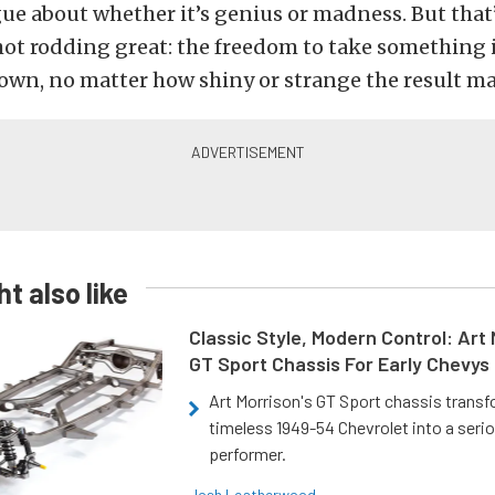
gue about whether it’s genius or madness. But that’
ot rodding great: the freedom to take something 
own, no matter how shiny or strange the result ma
t also like
Classic Style, Modern Control: Art 
GT Sport Chassis For Early Chevys
Art Morrison's GT Sport chassis trans
timeless 1949-54 Chevrolet into a ser
performer.
Josh Leatherwood