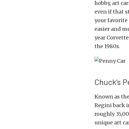
hobby, art ca
even if that 
your favorite
easier and m
year Corvette
the 1980s.
Chuck’s P
Known as the 
Regini back i
roughly 35,00
unique art ca