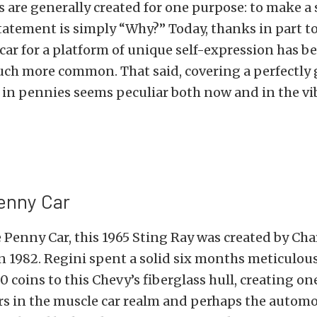
rs are generally created for one purpose: to make 
statement is simply “Why?” Today, thanks in part t
 car for a platform of unique self-expression has
uch more common. That said, covering a perfectly
 in pennies seems peculiar both now and in the vi
enny Car
Penny Car, this 1965 Sting Ray was created by Char
n 1982. Regini spent a solid six months meticulou
0 coins to this Chevy’s fiberglass hull, creating on
rs in the muscle car realm and perhaps the automo