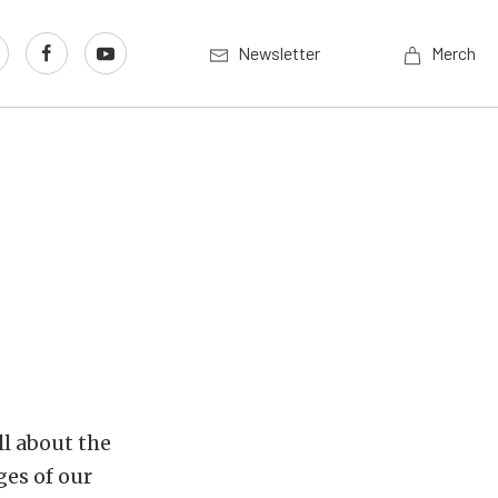
Newsletter
Merch
l about the
ges of our