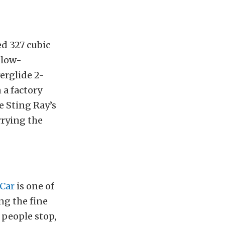
d 327 cubic
 low-
erglide 2-
n a factory
e Sting Ray’s
rrying the
 Car
is one of
ng the fine
 people stop,