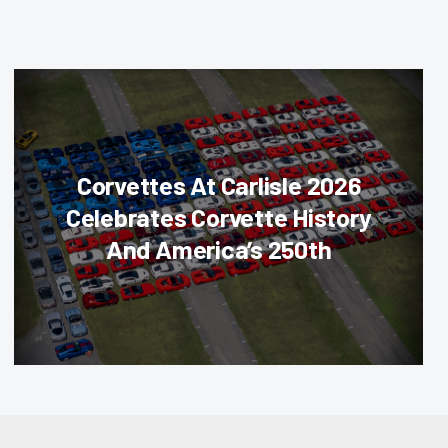
Corvettes At Carlisle 2026
Celebrates Corvette History
And America’s 250th