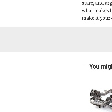
stare, and ar
what makes h
make it your 
You migh