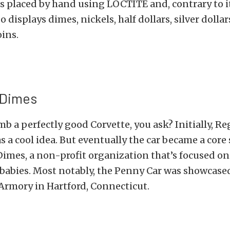
s placed by hand using LOCTITE and, contrary to i
 displays dimes, nickels, half dollars, silver dolla
ins.
 Dimes
 a perfectly good Corvette, you ask? Initially, Reg
s a cool idea. But eventually the car became a cor
Dimes, a non-profit organization that’s focused on
babies. Most notably, the Penny Car was showcased
 Armory in Hartford, Connecticut.