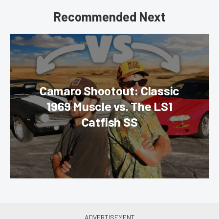
Recommended Next
Camaro Shootout: Classic
1969 Muscle vs. The LS1
Catfish SS