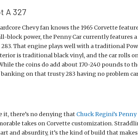
ot A 327
ardcore Chevy fan knows the 1965 Corvette feature
ll-block power, the Penny Car currently features a
83. That engine plays well with a traditional Pow
erior is traditional black vinyl, and the car rolls o
hile the coins do add about 170-240 pounds to th
 banking on that trusty 283 having no problem ca
e it, there’s no denying that
Chuck Regini’s Penny
orable takes on Corvette customization. Straddli
art and absurdity, it’s the kind of build that makes