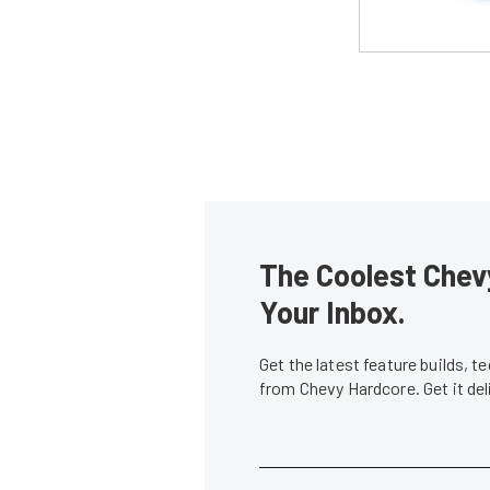
The Coolest Chevy
Your Inbox.
Get the latest feature builds, 
from Chevy Hardcore. Get it de