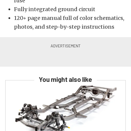
fuse
Fully integrated ground circuit
120+ page manual full of color schematics,
photos, and step-by-step instructions
You might also like