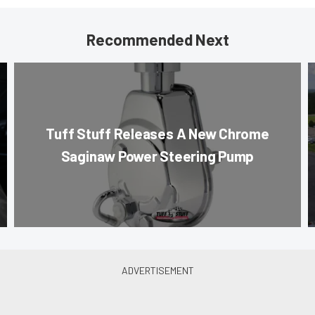
Recommended Next
Tuff Stuff Releases A New Chrome
Saginaw Power Steering Pump