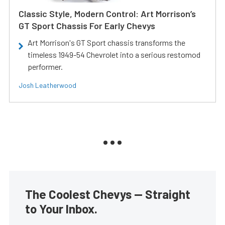
Classic Style, Modern Control: Art Morrison’s
GT Sport Chassis For Early Chevys
Art Morrison's GT Sport chassis transforms the
timeless 1949-54 Chevrolet into a serious restomod
performer.
Josh Leatherwood
The Coolest Chevys — Straight
to Your Inbox.