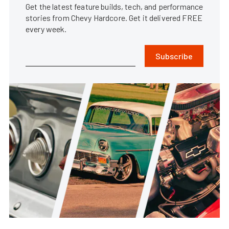
Get the latest feature builds, tech, and performance
stories from Chevy Hardcore. Get it delivered FREE
every week.
Subscribe