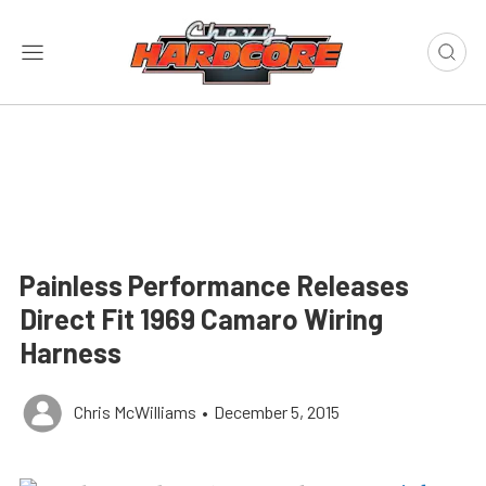
Painless Performance Releases
Direct Fit 1969 Camaro Wiring
Harness
Chris McWilliams
•
December 5, 2015