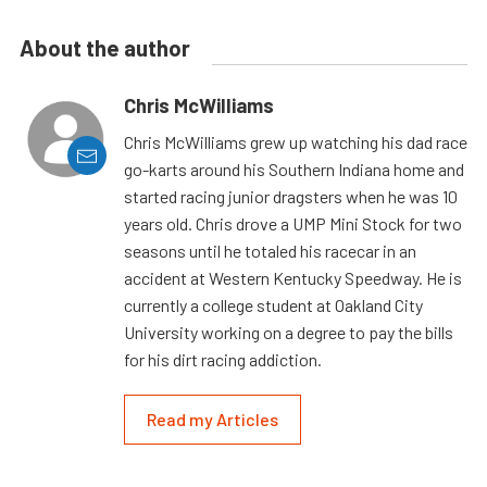
About the author
Chris McWilliams
Chris McWilliams grew up watching his dad race
go-karts around his Southern Indiana home and
started racing junior dragsters when he was 10
years old. Chris drove a UMP Mini Stock for two
seasons until he totaled his racecar in an
accident at Western Kentucky Speedway. He is
currently a college student at Oakland City
University working on a degree to pay the bills
for his dirt racing addiction.
Read my Articles