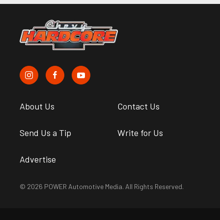
About Us
Contact Us
Send Us a Tip
Write for Us
Advertise
© 2026 POWER Automotive Media. All Rights Reserved.