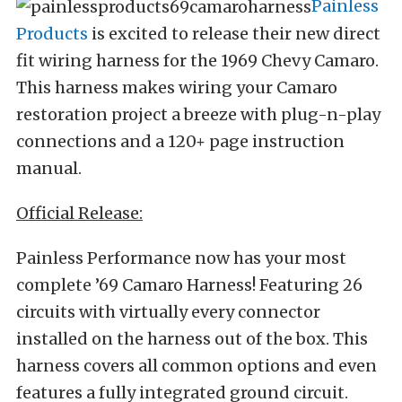
Painless
Products
is excited to release their new direct
fit wiring harness for the 1969 Chevy Camaro.
This harness makes wiring your Camaro
restoration project a breeze with plug-n-play
connections and a 120+ page instruction
manual.
Official Release:
Painless Performance now has your most
complete ’69 Camaro Harness! Featuring 26
circuits with virtually every connector
installed on the harness out of the box. This
harness covers all common options and even
features a fully integrated ground circuit.