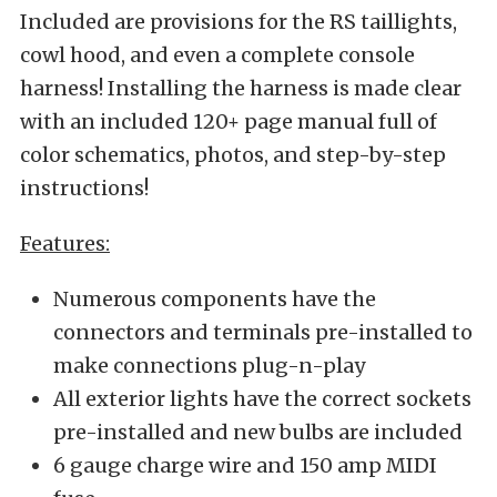
Included are provisions for the RS taillights,
cowl hood, and even a complete console
harness! Installing the harness is made clear
with an included 120+ page manual full of
color schematics, photos, and step-by-step
instructions!
Features:
Numerous components have the
connectors and terminals pre-installed to
make connections plug-n-play
All exterior lights have the correct sockets
pre-installed and new bulbs are included
6 gauge charge wire and 150 amp MIDI