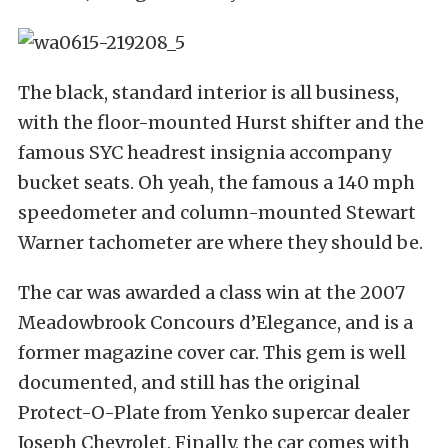
The black, standard interior is all business,
with the floor-mounted Hurst shifter and the
famous SYC headrest insignia accompany
bucket seats. Oh yeah, the famous a 140 mph
speedometer and column-mounted Stewart
Warner tachometer are where they should be.
The car was awarded a class win at the 2007
Meadowbrook Concours d’Elegance, and is a
former magazine cover car. This gem is well
documented, and still has the original
Protect-O-Plate from Yenko supercar dealer
Joseph Chevrolet. Finally, the car comes with