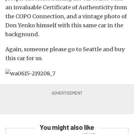
an invaluable Certificate of Authenticity from
the COPO Connection, and a vintage photo of
Don Yenko himself with this same car in the
background.
Again, someone please go to Seattle and buy
this car for us.
You might also like