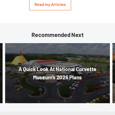
Read my Articles
Recommended Next
A Quick Look At National Corvette
Museum’s 2026 Plans