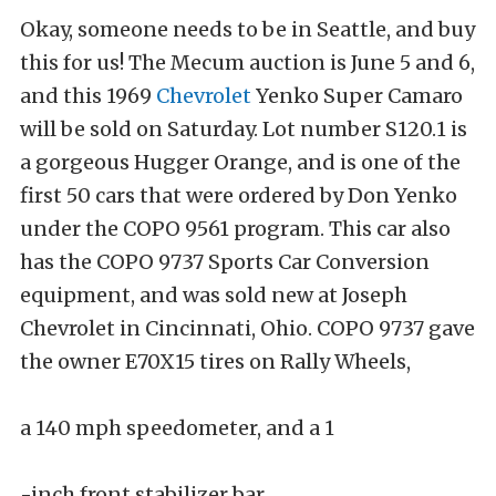
Okay, someone needs to be in Seattle, and buy
this for us! The Mecum auction is June 5 and 6,
and this 1969
Chevrolet
Yenko Super Camaro
will be sold on Saturday. Lot number S120.1 is
a gorgeous Hugger Orange, and is one of the
first 50 cars that were ordered by Don Yenko
under the COPO 9561 program. This car also
has the COPO 9737 Sports Car Conversion
equipment, and was sold new at Joseph
Chevrolet in Cincinnati, Ohio. COPO 9737 gave
the owner E70X15 tires on Rally Wheels,
a 140 mph speedometer, and a 1
-inch front stabilizer bar.