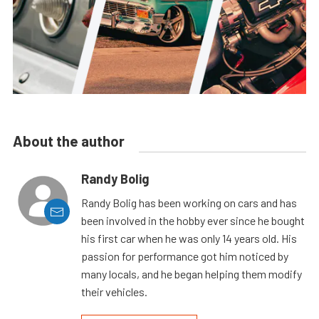
About the author
Randy Bolig
Randy Bolig has been working on cars and has
been involved in the hobby ever since he bought
his first car when he was only 14 years old. His
passion for performance got him noticed by
many locals, and he began helping them modify
their vehicles.