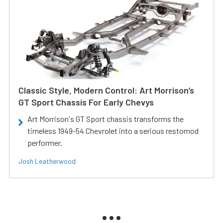
Classic Style, Modern Control: Art Morrison’s
GT Sport Chassis For Early Chevys
Art Morrison's GT Sport chassis transforms the
timeless 1949-54 Chevrolet into a serious restomod
performer.
Josh Leatherwood