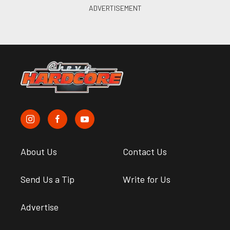
About Us
Contact Us
Send Us a Tip
Write for Us
Advertise