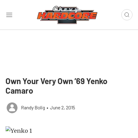
Own Your Very Own ’69 Yenko
Camaro
Randy Bolig
•
June 2, 2015