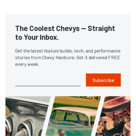
The Coolest Chevys — Straight
to Your Inbox.
Get the latest feature builds, tech, and performance
stories from Chevy Hardcore. Get it delivered FREE
every week.
Subscribe