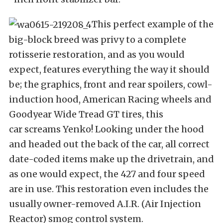
This perfect example of the
big-block breed was privy to a complete
rotisserie restoration, and as you would
expect, features everything the way it should
be; the graphics, front and rear spoilers, cowl-
induction hood, American Racing wheels and
Goodyear Wide Tread GT tires, this
car screams Yenko! Looking under the hood
and headed out the back of the car, all correct
date-coded items make up the drivetrain, and
as one would expect, the 427 and four speed
are in use. This restoration even includes the
usually owner-removed A.I.R. (Air Injection
Reactor) smog control system.